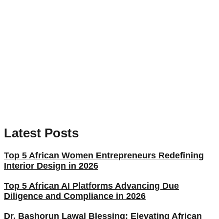
Latest Posts
Top 5 African Women Entrepreneurs Redefining
Interior Design in 2026
Top 5 African AI Platforms Advancing Due
Diligence and Compliance in 2026
Dr. Bashorun Lawal Blessing: Elevating African