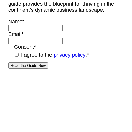
guide provides the blueprint for thriving in the
continent’s dynamic business landscape.
Name
*
Email
*
Consent
*
I agree to the
privacy policy
.
*