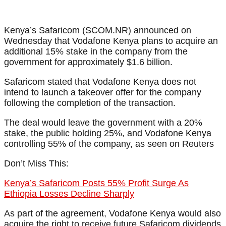
Kenya’s Safaricom (SCOM.NR) announced on
Wednesday that Vodafone Kenya plans to acquire an
additional 15% stake in the company from the
government for approximately $1.6 billion.
Safaricom stated that Vodafone Kenya does not
intend to launch a takeover offer for the company
following the completion of the transaction.
The deal would leave the government with a 20%
stake, the public holding 25%, and Vodafone Kenya
controlling 55% of the company, as seen on Reuters
Don’t Miss This:
Kenya’s Safaricom Posts 55% Profit Surge As
Ethiopia Losses Decline Sharply
As part of the agreement, Vodafone Kenya would also
acquire the right to receive future Safaricom dividends