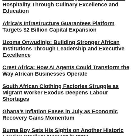
Hospitality Through Culinary Excellence and
Education
Africa’s Infrastructure Guarantees Platform
Targets $2 Billion Capital Expansion
Uzoma Onwudinjo: Building Stronger African
Institutions Through Leadership and Executive
Excellence
Crest Africa: How AI Agents Could Transform the
Way African Businesses Operate
South African Clothing Factories Struggle as
Migrant Worker Exodus Deepens Labour
Shortages
Ghana’s Inflation Eases in July as Economic
Recovery Gains Momentum
Burna Boy Sets His Sights on Another Historic