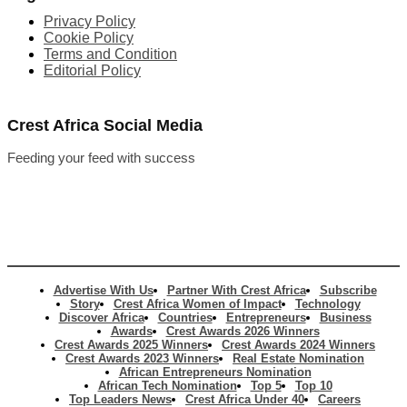
Privacy Policy
Cookie Policy
Terms and Condition
Editorial Policy
Crest Africa Social Media
Feeding your feed with success
Advertise With Us
Partner With Crest Africa
Subscribe
Story
Crest Africa Women of Impact
Technology
Discover Africa
Countries
Entrepreneurs
Business
Awards
Crest Awards 2026 Winners
Crest Awards 2025 Winners
Crest Awards 2024 Winners
Crest Awards 2023 Winners
Real Estate Nomination
African Entrepreneurs Nomination
African Tech Nomination
Top 5
Top 10
Top Leaders News
Crest Africa Under 40
Careers