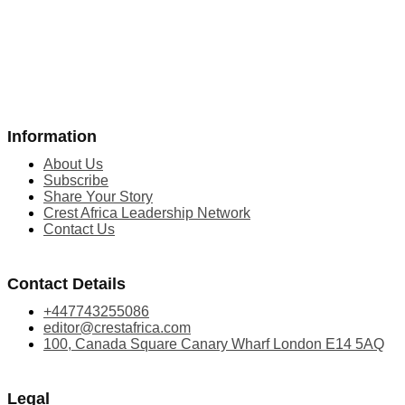
Information
About Us
Subscribe
Share Your Story
Crest Africa Leadership Network
Contact Us
Contact Details
+447743255086
editor@crestafrica.com
100, Canada Square Canary Wharf London E14 5AQ
Legal