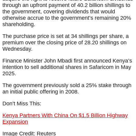
through an upfront payment of 40.2 billion shillings to
the government, covering dividends that would
otherwise accrue to the government’s remaining 20%
shareholding.
The purchase price is set at 34 shillings per share, a
premium over the closing price of 28.20 shillings on
Wednesday.
Finance Minister John Mbadi first announced Kenya’s
intention to sell additional shares in Safaricom in May
2025.
The government previously sold a 25% stake through
an initial public offering in 2008.
Don’t Miss This:
Kenya Partners With China On $1.5 Billion Highway
Expansion
Image Credit: Reuters