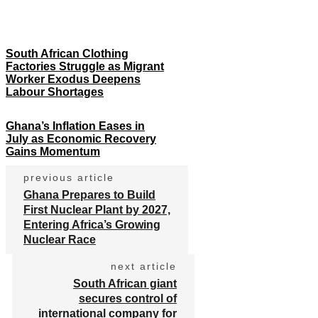
South African Clothing
Factories Struggle as Migrant
Worker Exodus Deepens
Labour Shortages
Ghana’s Inflation Eases in
July as Economic Recovery
Gains Momentum
previous article
Ghana Prepares to Build
First Nuclear Plant by 2027,
Entering Africa’s Growing
Nuclear Race
next article
South African giant
secures control of
international company for