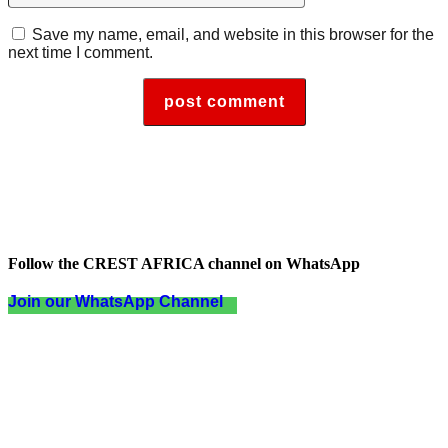
Save my name, email, and website in this browser for the
next time I comment.
Follow the CREST AFRICA channel on WhatsApp
Join our WhatsApp Channel