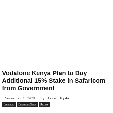
Vodafone Kenya Plan to Buy
Additional 15% Stake in Safaricom
from Government
By
Jacob Hyde
December 4, 2025
Business
Business Africa
Kenya