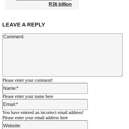
R36 billion
LEAVE A REPLY
Co
Please enter your comment!
Name:*
Please enter your name here
Email:*
You have entered an incorrect email address!
Please enter your email address here
Website: