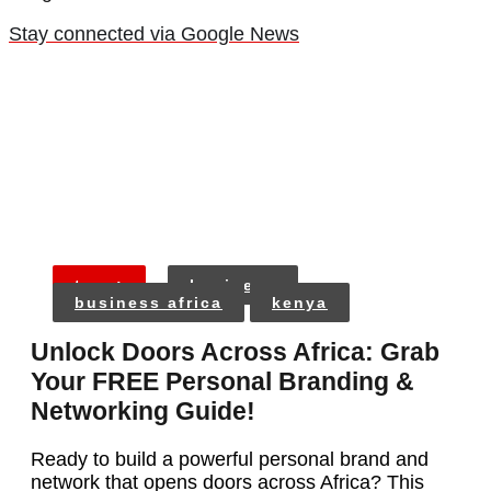
Stay connected via Google News
tags:
business
business africa
kenya
Unlock Doors Across Africa: Grab
Your FREE Personal Branding &
Networking Guide!
Ready to build a powerful personal brand and
network that opens doors across Africa? This