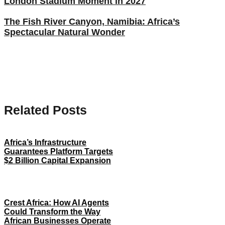
London Stadium Moment in 2027
The Fish River Canyon, Namibia: Africa’s
Spectacular Natural Wonder
Related Posts
Africa’s Infrastructure
Guarantees Platform Targets
$2 Billion Capital Expansion
Crest Africa: How AI Agents
Could Transform the Way
African Businesses Operate