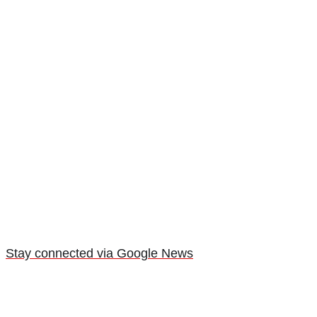
Stay connected via Google News