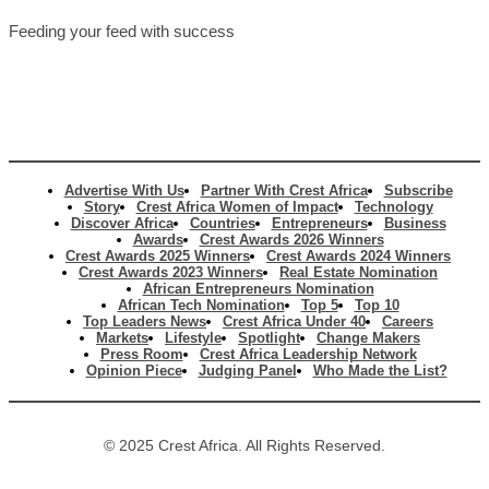
Feeding your feed with success
Advertise With Us
Partner With Crest Africa
Subscribe
Story
Crest Africa Women of Impact
Technology
Discover Africa
Countries
Entrepreneurs
Business
Awards
Crest Awards 2026 Winners
Crest Awards 2025 Winners
Crest Awards 2024 Winners
Crest Awards 2023 Winners
Real Estate Nomination
African Entrepreneurs Nomination
African Tech Nomination
Top 5
Top 10
Top Leaders News
Crest Africa Under 40
Careers
Markets
Lifestyle
Spotlight
Change Makers
Press Room
Crest Africa Leadership Network
Opinion Piece
Judging Panel
Who Made the List?
© 2025 Crest Africa. All Rights Reserved.