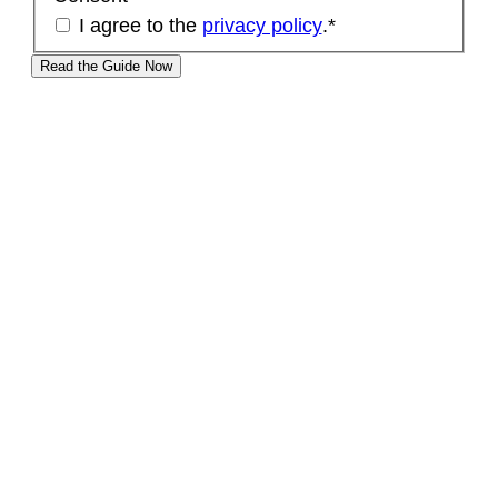
I agree to the
privacy policy
.
*