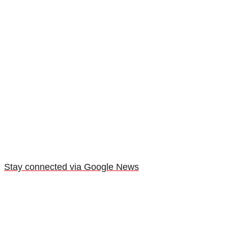
Stay connected via Google News