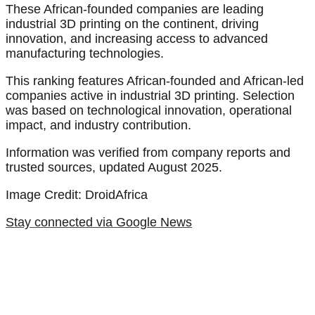
These African-founded companies are leading
industrial 3D printing on the continent, driving
innovation, and increasing access to advanced
manufacturing technologies.
This ranking features African-founded and African-led
companies active in industrial 3D printing. Selection
was based on technological innovation, operational
impact, and industry contribution.
Information was verified from company reports and
trusted sources, updated August 2025.
Image Credit: DroidAfrica
Stay connected via Google News