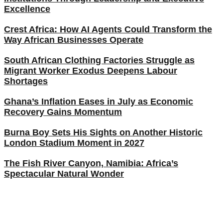
Excellence
Crest Africa: How AI Agents Could Transform the
Way African Businesses Operate
South African Clothing Factories Struggle as
Migrant Worker Exodus Deepens Labour
Shortages
Ghana’s Inflation Eases in July as Economic
Recovery Gains Momentum
Burna Boy Sets His Sights on Another Historic
London Stadium Moment in 2027
The Fish River Canyon, Namibia: Africa’s
Spectacular Natural Wonder