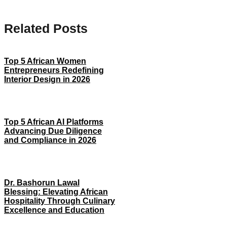
Related Posts
Top 5 African Women
Entrepreneurs Redefining
Interior Design in 2026
Top 5 African AI Platforms
Advancing Due Diligence
and Compliance in 2026
Dr. Bashorun Lawal
Blessing: Elevating African
Hospitality Through Culinary
Excellence and Education