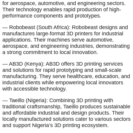
for aerospace, automotive, and engineering sectors.
Their technology enables rapid production of high-
performance components and prototypes.
— Robobeast (South Africa): Robobeast designs and
manufactures large-format 3D printers for industrial
applications. Their machines serve automotive,
aerospace, and engineering industries, demonstrating
a strong commitment to local innovation.
— AB3D (Kenya): AB3D offers 3D printing services
and solutions for rapid prototyping and small-scale
manufacturing. They serve healthcare, education, and
industrial clients while empowering local innovators
with accessible technology.
— Taeillo (Nigeria): Combining 3D printing with
traditional craftsmanship, Taeillo produces sustainable
and affordable industrial and design products. Their
locally manufactured solutions cater to various sectors
and support Nigeria’s 3D printing ecosystem.