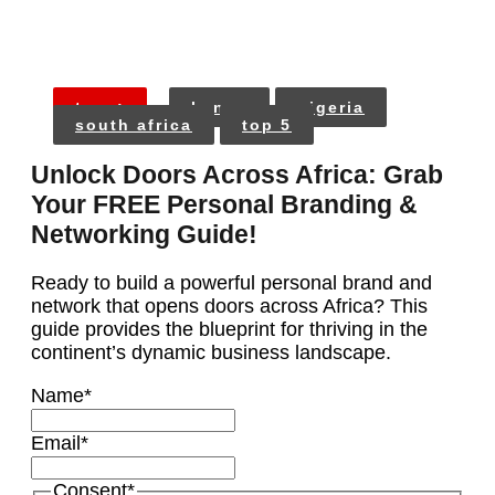
tags:
kenya
nigeria
south africa
top 5
Unlock Doors Across Africa: Grab
Your FREE Personal Branding &
Networking Guide!
Ready to build a powerful personal brand and
network that opens doors across Africa? This
guide provides the blueprint for thriving in the
continent’s dynamic business landscape.
Name
*
Email
*
Consent
*