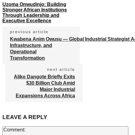
Uzoma Onwudinjo: Building
Stronger African Institutions
Through Leadership and
Executive Excellence
previous article
Kwabena Anim Owusu — Global Industrial Strategist A
Infrastructure, and
Operational
Transformation
next article
Aliko Dangote Briefly Exits
$30 Billion Club Amid
Major Industrial
Expansions Across Africa
LEAVE A REPLY
Co