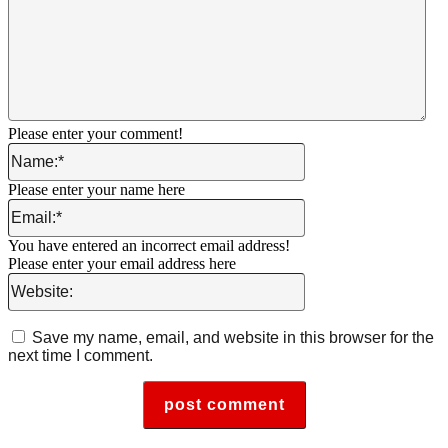
Please enter your comment!
Name:*
Please enter your name here
Email:*
You have entered an incorrect email address!
Please enter your email address here
Website:
Save my name, email, and website in this browser for the
next time I comment.