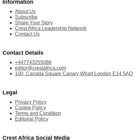
Information
About Us
Subscribe
Share Your Story
Crest Africa Leadership Network
Contact Us
Contact Details
+447743255086
editor@crestafrica.com
100, Canada Square Canary Wharf London E14 5AQ
Legal
Privacy Policy
Cookie Policy
Terms and Condition
Editorial Policy
Crest Africa Social Media