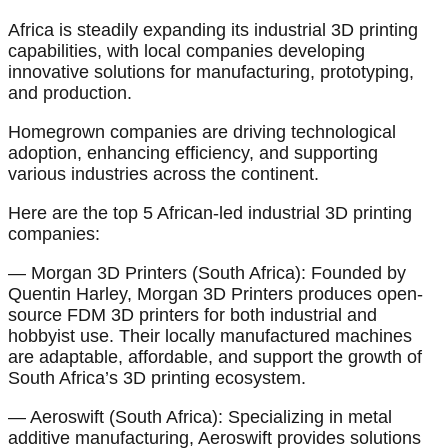
Africa is steadily expanding its industrial 3D printing
capabilities, with local companies developing
innovative solutions for manufacturing, prototyping,
and production.
Homegrown companies are driving technological
adoption, enhancing efficiency, and supporting
various industries across the continent.
Here are the top 5 African-led industrial 3D printing
companies:
— Morgan 3D Printers (South Africa): Founded by
Quentin Harley, Morgan 3D Printers produces open-
source FDM 3D printers for both industrial and
hobbyist use. Their locally manufactured machines
are adaptable, affordable, and support the growth of
South Africa’s 3D printing ecosystem.
— Aeroswift (South Africa): Specializing in metal
additive manufacturing, Aeroswift provides solutions