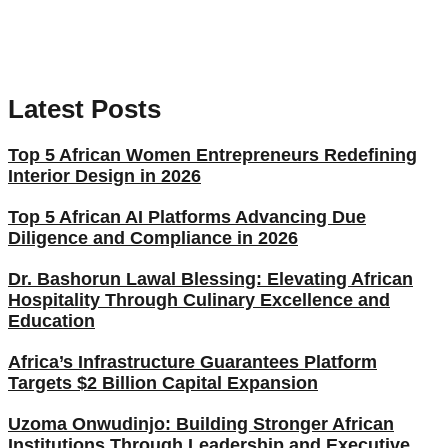
Latest Posts
Top 5 African Women Entrepreneurs Redefining
Interior Design in 2026
Top 5 African AI Platforms Advancing Due
Diligence and Compliance in 2026
Dr. Bashorun Lawal Blessing: Elevating African
Hospitality Through Culinary Excellence and
Education
Africa’s Infrastructure Guarantees Platform
Targets $2 Billion Capital Expansion
Uzoma Onwudinjo: Building Stronger African
Institutions Through Leadership and Executive