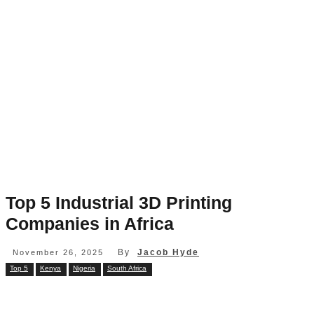
Top 5 Industrial 3D Printing
Companies in Africa
By
Jacob Hyde
November 26, 2025
Top 5
Kenya
Nigeria
South Africa