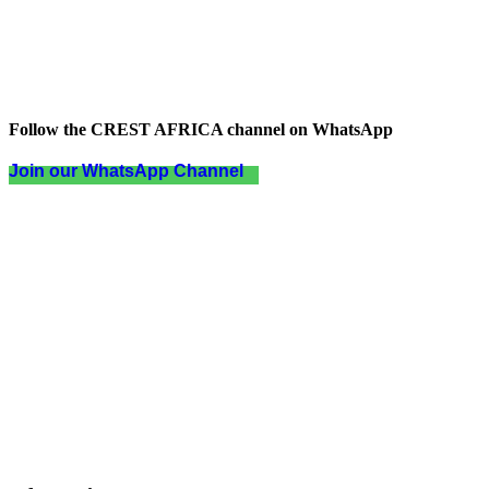
Follow the CREST AFRICA channel on WhatsApp
Join our WhatsApp Channel