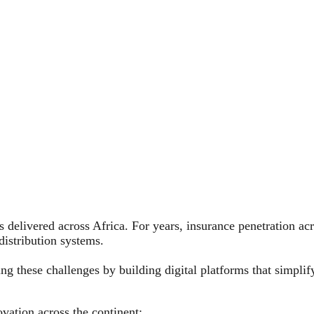
s delivered across Africa. For years, insurance penetration a
distribution systems.
ng these challenges by building digital platforms that simpli
vation across the continent: