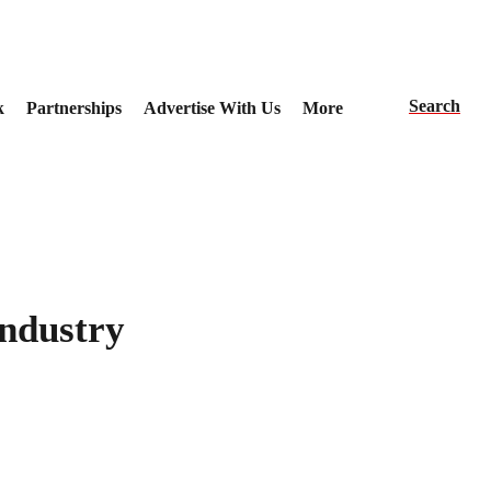
Search
k
Partnerships
Advertise With Us
More
Industry