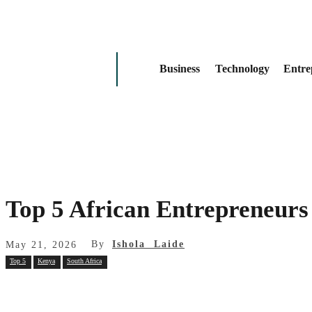
Business
Technology
Entre
Top 5 African Entrepreneurs
By
Ishola Laide
May 21, 2026
Top 5
Kenya
South Africa
Share