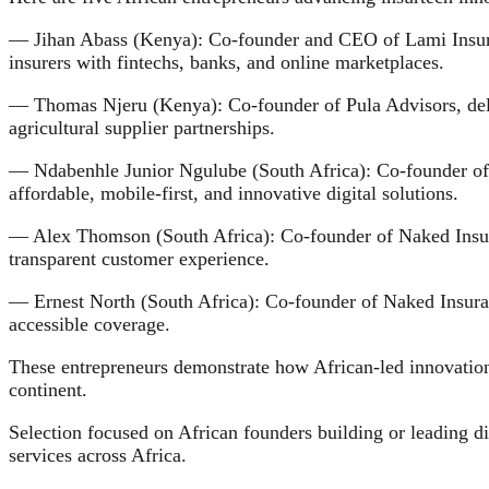
— Jihan Abass (Kenya): Co-founder and CEO of Lami Insuran
insurers with fintechs, banks, and online marketplaces.
— Thomas Njeru (Kenya): Co-founder of Pula Advisors, delive
agricultural supplier partnerships.
— Ndabenhle Junior Ngulube (South Africa): Co-founder of P
affordable, mobile-first, and innovative digital solutions.
— Alex Thomson (South Africa): Co-founder of Naked Insuran
transparent customer experience.
— Ernest North (South Africa): Co-founder of Naked Insuran
accessible coverage.
These entrepreneurs demonstrate how African-led innovation 
continent.
Selection focused on African founders building or leading d
services across Africa.