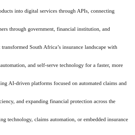
cts into digital services through APIs, connecting
ers through government, financial institution, and
 transformed South Africa’s insurance landscape with
utomation, and self-serve technology for a faster, more
ding AI-driven platforms focused on automated claims and
iency, and expanding financial protection across the
iting technology, claims automation, or embedded insurance