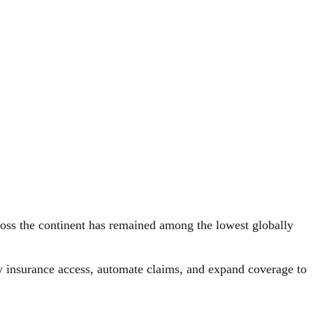
cross the continent has remained among the lowest globally
fy insurance access, automate claims, and expand coverage to