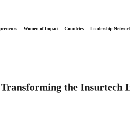
preneurs
Women of Impact
Countries
Leadership Networ
 Transforming the Insurtech 