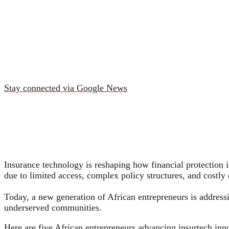
Stay connected via Google News
Insurance technology is reshaping how financial protection i
due to limited access, complex policy structures, and costly 
Today, a new generation of African entrepreneurs is addressi
underserved communities.
Here are five African entrepreneurs advancing insurtech inno