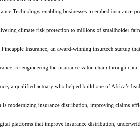
ce Technology, enabling businesses to embed insurance produ
ring climate risk protection to millions of smallholder farm
ineapple Insurance, an award-winning insurtech startup that
ce, re-engineering the insurance value chain through data, a
ce, a qualified actuary who helped build one of Africa’s lea
is modernizing insurance distribution, improving claims effic
igital platforms that improve insurance distribution, underwr