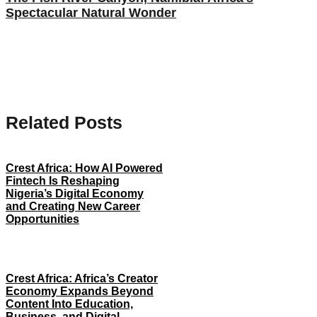
Spectacular Natural Wonder
Related Posts
Crest Africa: How AI Powered
Fintech Is Reshaping
Nigeria’s Digital Economy
and Creating New Career
Opportunities
Crest Africa: Africa’s Creator
Economy Expands Beyond
Content Into Education,
Business, and Digital