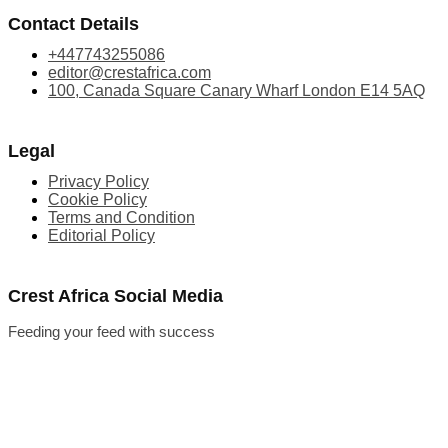
Contact Details
+447743255086
editor@crestafrica.com
100, Canada Square Canary Wharf London E14 5AQ
Legal
Privacy Policy
Cookie Policy
Terms and Condition
Editorial Policy
Crest Africa Social Media
Feeding your feed with success