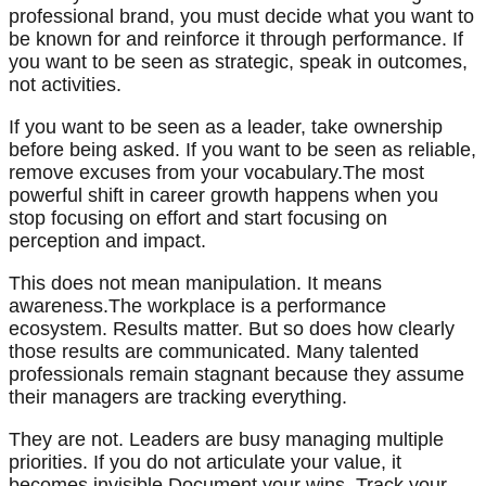
professional brand, you must decide what you want to
be known for and reinforce it through performance. If
you want to be seen as strategic, speak in outcomes,
not activities.
If you want to be seen as a leader, take ownership
before being asked. If you want to be seen as reliable,
remove excuses from your vocabulary.The most
powerful shift in career growth happens when you
stop focusing on effort and start focusing on
perception and impact.
This does not mean manipulation. It means
awareness.The workplace is a performance
ecosystem. Results matter. But so does how clearly
those results are communicated. Many talented
professionals remain stagnant because they assume
their managers are tracking everything.
They are not. Leaders are busy managing multiple
priorities. If you do not articulate your value, it
becomes invisible.Document your wins. Track your