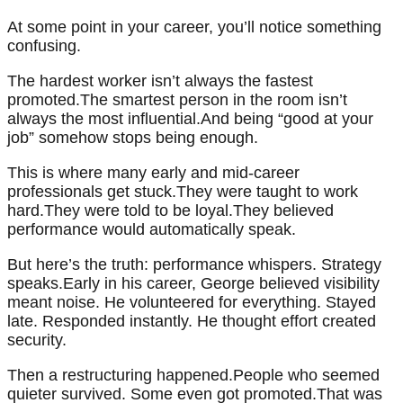
At some point in your career, you’ll notice something
confusing.
The hardest worker isn’t always the fastest
promoted.The smartest person in the room isn’t
always the most influential.And being “good at your
job” somehow stops being enough.
This is where many early and mid-career
professionals get stuck.They were taught to work
hard.They were told to be loyal.They believed
performance would automatically speak.
But here’s the truth: performance whispers. Strategy
speaks.Early in his career, George believed visibility
meant noise. He volunteered for everything. Stayed
late. Responded instantly. He thought effort created
security.
Then a restructuring happened.People who seemed
quieter survived. Some even got promoted.That was