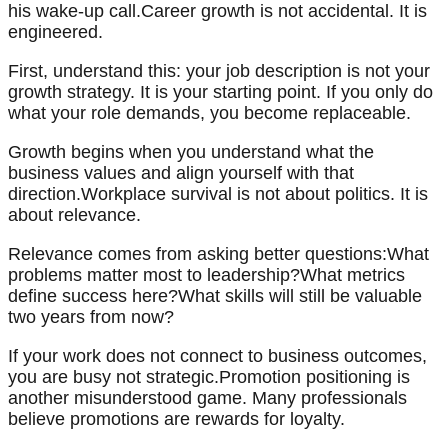
his wake-up call.Career growth is not accidental. It is
engineered.
First, understand this: your job description is not your
growth strategy. It is your starting point. If you only do
what your role demands, you become replaceable.
Growth begins when you understand what the
business values and align yourself with that
direction.Workplace survival is not about politics. It is
about relevance.
Relevance comes from asking better questions:What
problems matter most to leadership?What metrics
define success here?What skills will still be valuable
two years from now?
If your work does not connect to business outcomes,
you are busy not strategic.Promotion positioning is
another misunderstood game. Many professionals
believe promotions are rewards for loyalty.