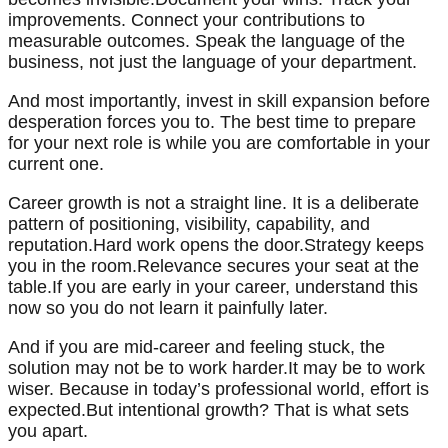
improvements. Connect your contributions to
measurable outcomes. Speak the language of the
business, not just the language of your department.
And most importantly, invest in skill expansion before
desperation forces you to. The best time to prepare
for your next role is while you are comfortable in your
current one.
Career growth is not a straight line. It is a deliberate
pattern of positioning, visibility, capability, and
reputation.Hard work opens the door.Strategy keeps
you in the room.Relevance secures your seat at the
table.If you are early in your career, understand this
now so you do not learn it painfully later.
And if you are mid-career and feeling stuck, the
solution may not be to work harder.It may be to work
wiser. Because in today’s professional world, effort is
expected.But intentional growth? That is what sets
you apart.