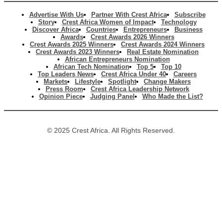
Advertise With Us
Partner With Crest Africa
Subscribe
Story
Crest Africa Women of Impact
Technology
Discover Africa
Countries
Entrepreneurs
Business
Awards
Crest Awards 2026 Winners
Crest Awards 2025 Winners
Crest Awards 2024 Winners
Crest Awards 2023 Winners
Real Estate Nomination
African Entrepreneurs Nomination
African Tech Nomination
Top 5
Top 10
Top Leaders News
Crest Africa Under 40
Careers
Markets
Lifestyle
Spotlight
Change Makers
Press Room
Crest Africa Leadership Network
Opinion Piece
Judging Panel
Who Made the List?
© 2025 Crest Africa. All Rights Reserved.