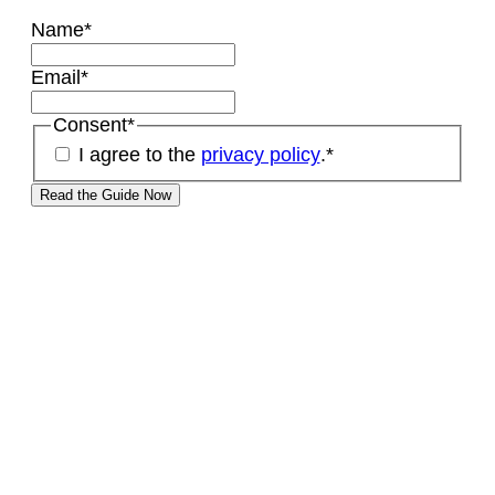
Name
*
Email
*
Consent
*
I agree to the
privacy policy
.
*