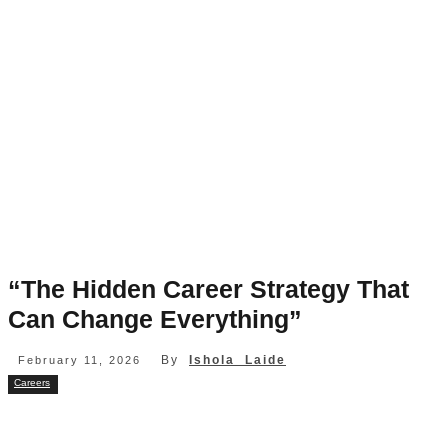
“The Hidden Career Strategy That
Can Change Everything”
By
Ishola Laide
February 11, 2026
Careers