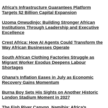
Africa’s Infrastructure Guarantees Platform
Targets $2 Billion Capital Expansion
Uzoma Onwudinjo: Building Stronger African
Institutions Through Leadership and Executive
Excellence
Crest Africa: How AI Agents Could Transform the
Way African Businesses Operate
South African Clothing Factories Struggle as
Migrant Worker Exodus Deepens Labour
Shortages
Ghana’s Inflation Eases in July as Economic
Recovery Gains Momentum
Burna Boy Sets His Sights on Another Historic
London Stadium Moment in 2027
The Fish River Canyon, Namibia: Africa’s