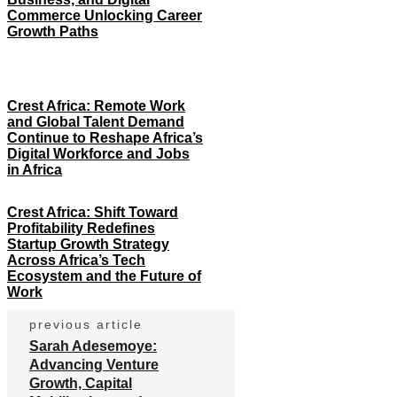
Commerce Unlocking Career
Growth Paths
Crest Africa: Remote Work
and Global Talent Demand
Continue to Reshape Africa’s
Digital Workforce and Jobs
in Africa
Crest Africa: Shift Toward
Profitability Redefines
Startup Growth Strategy
Across Africa’s Tech
Ecosystem and the Future of
Work
previous article
Sarah Adesemoye:
Advancing Venture
Growth, Capital