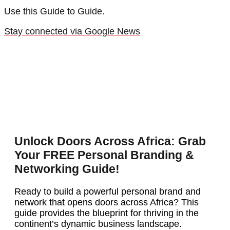
Use this Guide to Guide.
Stay connected via Google News
Unlock Doors Across Africa: Grab
Your FREE Personal Branding &
Networking Guide!
Ready to build a powerful personal brand and
network that opens doors across Africa? This
guide provides the blueprint for thriving in the
continent’s dynamic business landscape.