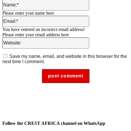
Name:*
Please enter your name here
Email:*
You have entered an incorrect email address!
Please enter your email address here
Website:
Save my name, email, and website in this browser for the
next time I comment.
Follow the CREST AFRICA channel on WhatsApp