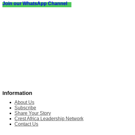
Join our WhatsApp Channel
Information
About Us
Subscribe
Share Your Story
Crest Africa Leadership Network
Contact Us