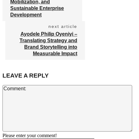
Mobilization, and
Sustainable Enterprise
Development
next article
Ayodele Philip Oyeniyi –
Translating Strategy and
Brand Storytelling into
Measurable Impact
LEAVE A REPLY
Co
Please enter your comment!