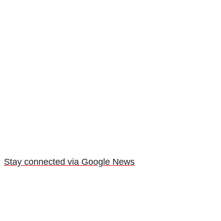
Stay connected via Google News