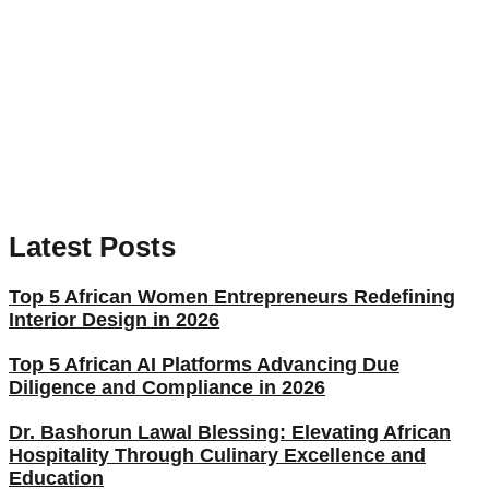
Latest Posts
Top 5 African Women Entrepreneurs Redefining
Interior Design in 2026
Top 5 African AI Platforms Advancing Due
Diligence and Compliance in 2026
Dr. Bashorun Lawal Blessing: Elevating African
Hospitality Through Culinary Excellence and
Education