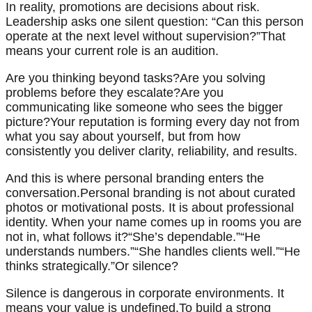
In reality, promotions are decisions about risk.
Leadership asks one silent question: “Can this person
operate at the next level without supervision?”That
means your current role is an audition.
Are you thinking beyond tasks?Are you solving
problems before they escalate?Are you
communicating like someone who sees the bigger
picture?Your reputation is forming every day not from
what you say about yourself, but from how
consistently you deliver clarity, reliability, and results.
And this is where personal branding enters the
conversation.Personal branding is not about curated
photos or motivational posts. It is about professional
identity. When your name comes up in rooms you are
not in, what follows it?“She’s dependable.”“He
understands numbers.”“She handles clients well.”“He
thinks strategically.”Or silence?
Silence is dangerous in corporate environments. It
means your value is undefined.To build a strong