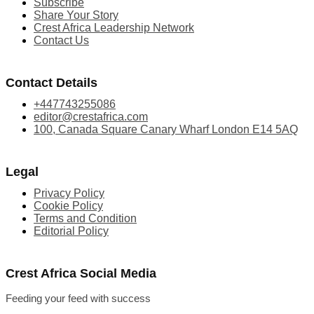
Subscribe
Share Your Story
Crest Africa Leadership Network
Contact Us
Contact Details
+447743255086
editor@crestafrica.com
100, Canada Square Canary Wharf London E14 5AQ
Legal
Privacy Policy
Cookie Policy
Terms and Condition
Editorial Policy
Crest Africa Social Media
Feeding your feed with success