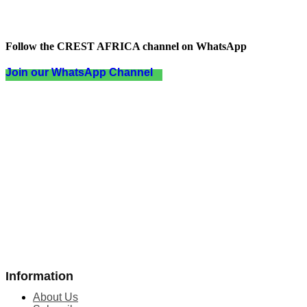
Follow the CREST AFRICA channel on WhatsApp
Join our WhatsApp Channel
Information
About Us