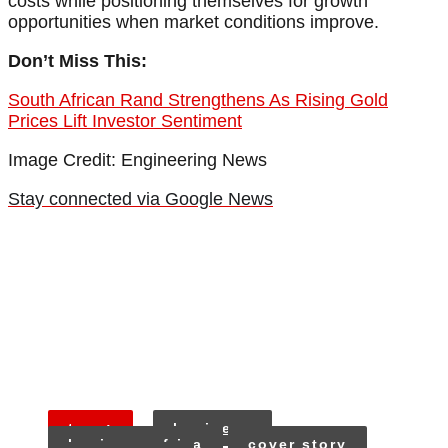
costs while positioning themselves for growth
opportunities when market conditions improve.
Don’t Miss This:
South African Rand Strengthens As Rising Gold
Prices Lift Investor Sentiment
Image Credit: Engineering News
Stay connected via Google News
tags:
business
business africa
cover story