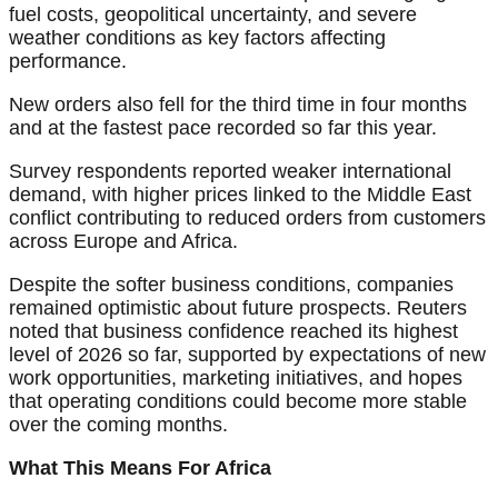
fuel costs, geopolitical uncertainty, and severe
weather conditions as key factors affecting
performance.
New orders also fell for the third time in four months
and at the fastest pace recorded so far this year.
Survey respondents reported weaker international
demand, with higher prices linked to the Middle East
conflict contributing to reduced orders from customers
across Europe and Africa.
Despite the softer business conditions, companies
remained optimistic about future prospects. Reuters
noted that business confidence reached its highest
level of 2026 so far, supported by expectations of new
work opportunities, marketing initiatives, and hopes
that operating conditions could become more stable
over the coming months.
What This Means For Africa