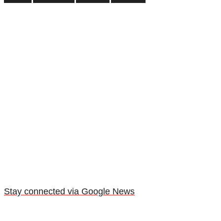
Stay connected via Google News