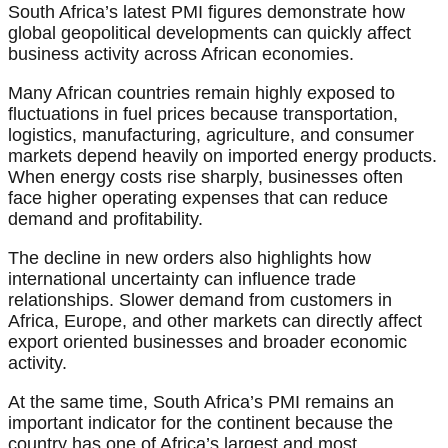
South Africa’s latest PMI figures demonstrate how
global geopolitical developments can quickly affect
business activity across African economies.
Many African countries remain highly exposed to
fluctuations in fuel prices because transportation,
logistics, manufacturing, agriculture, and consumer
markets depend heavily on imported energy products.
When energy costs rise sharply, businesses often
face higher operating expenses that can reduce
demand and profitability.
The decline in new orders also highlights how
international uncertainty can influence trade
relationships. Slower demand from customers in
Africa, Europe, and other markets can directly affect
export oriented businesses and broader economic
activity.
At the same time, South Africa’s PMI remains an
important indicator for the continent because the
country has one of Africa’s largest and most