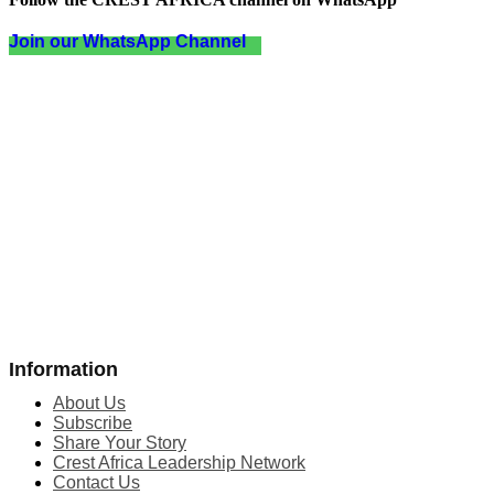
Join our WhatsApp Channel
Information
About Us
Subscribe
Share Your Story
Crest Africa Leadership Network
Contact Us