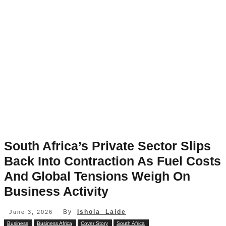
South Africa’s Private Sector Slips
Back Into Contraction As Fuel Costs
And Global Tensions Weigh On
Business Activity
By
Ishola Laide
June 3, 2026
Business
Business Africa
Cover Story
South Africa