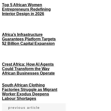
Top 5 African Women
Entrepreneurs Redefining
Interior Design in 2026
Africa’s Infrastructure
Guarantees Platform Targets
$2 Billion Capital Expansion
Crest Africa: How AI Agents
Could Transform the Way
African Businesses Operate
South African Clothing
Factories Struggle as Migrant
Worker Exodus Deepens
Labour Shortages
previous article