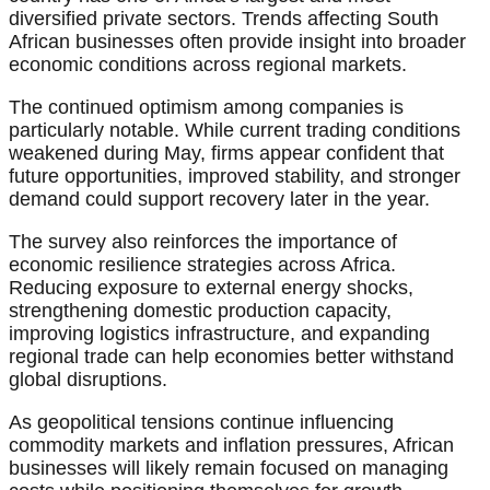
diversified private sectors. Trends affecting South
African businesses often provide insight into broader
economic conditions across regional markets.
The continued optimism among companies is
particularly notable. While current trading conditions
weakened during May, firms appear confident that
future opportunities, improved stability, and stronger
demand could support recovery later in the year.
The survey also reinforces the importance of
economic resilience strategies across Africa.
Reducing exposure to external energy shocks,
strengthening domestic production capacity,
improving logistics infrastructure, and expanding
regional trade can help economies better withstand
global disruptions.
As geopolitical tensions continue influencing
commodity markets and inflation pressures, African
businesses will likely remain focused on managing