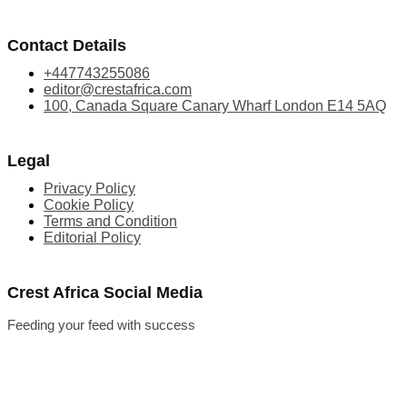
Contact Details
+447743255086
editor@crestafrica.com
100, Canada Square Canary Wharf London E14 5AQ
Legal
Privacy Policy
Cookie Policy
Terms and Condition
Editorial Policy
Crest Africa Social Media
Feeding your feed with success