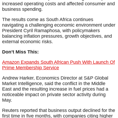
increased operating costs and affected consumer and
business spending.
The results come as South Africa continues
navigating a challenging economic environment under
President Cyril Ramaphosa, with policymakers
balancing inflation pressures, growth objectives, and
external economic risks.
Don’t Miss This:
Amazon Expands South African Push With Launch Of
Prime Membership Service
Andrew Harker, Economics Director at S&P Global
Market Intelligence, said the conflict in the Middle
East and the resulting increase in fuel prices had a
noticeable impact on private sector activity during
May.
Reuters reported that business output declined for the
first time in five months, with companies citing higher