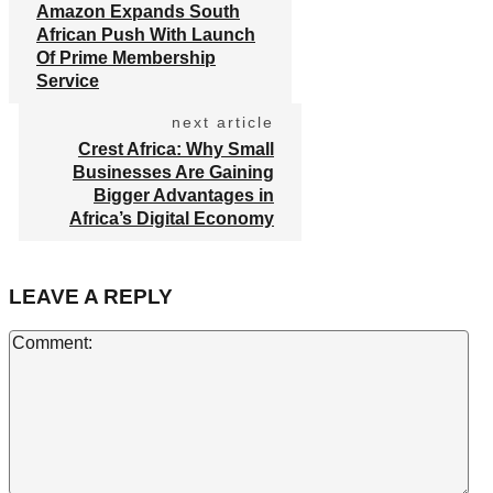
Amazon Expands South
African Push With Launch
Of Prime Membership
Service
next article
Crest Africa: Why Small
Businesses Are Gaining
Bigger Advantages in
Africa’s Digital Economy
LEAVE A REPLY
Co