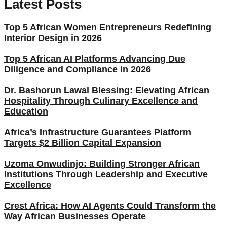
Latest Posts
Top 5 African Women Entrepreneurs Redefining
Interior Design in 2026
Top 5 African AI Platforms Advancing Due
Diligence and Compliance in 2026
Dr. Bashorun Lawal Blessing: Elevating African
Hospitality Through Culinary Excellence and
Education
Africa’s Infrastructure Guarantees Platform
Targets $2 Billion Capital Expansion
Uzoma Onwudinjo: Building Stronger African
Institutions Through Leadership and Executive
Excellence
Crest Africa: How AI Agents Could Transform the
Way African Businesses Operate