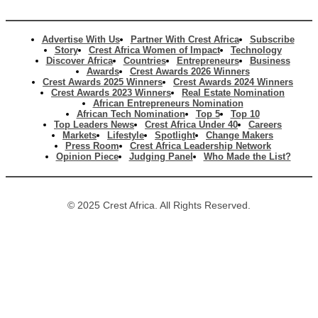
Advertise With Us
Partner With Crest Africa
Subscribe
Story
Crest Africa Women of Impact
Technology
Discover Africa
Countries
Entrepreneurs
Business
Awards
Crest Awards 2026 Winners
Crest Awards 2025 Winners
Crest Awards 2024 Winners
Crest Awards 2023 Winners
Real Estate Nomination
African Entrepreneurs Nomination
African Tech Nomination
Top 5
Top 10
Top Leaders News
Crest Africa Under 40
Careers
Markets
Lifestyle
Spotlight
Change Makers
Press Room
Crest Africa Leadership Network
Opinion Piece
Judging Panel
Who Made the List?
© 2025 Crest Africa. All Rights Reserved.