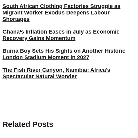
South African Clothing Factories Struggle as
Migrant Worker Exodus Deepens Labour
Shortages
Ghana’s Inflation Eases in July as Economic
Recovery Gains Momentum
Burna Boy Sets His Sights on Another Historic
London Stadium Moment in 2027
The Fish River Canyon, Namibia: Africa’s
Spectacular Natural Wonder
Related Posts