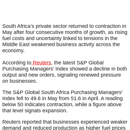
South Africa’s private sector returned to contraction in
May after four consecutive months of growth, as rising
fuel costs and uncertainty linked to tensions in the
Middle East weakened business activity across the
economy.
According to
Reuters
, the latest S&P Global
Purchasing Managers’ Index showed a decline in both
output and new orders, signaling renewed pressure
on businesses.
The S&P Global South Africa Purchasing Managers’
Index fell to 49.6 in May from 51.6 in April. A reading
below 50 indicates contraction, while a figure above
that level signals expansion.
Reuters reported that businesses experienced weaker
demand and reduced production as higher fuel prices