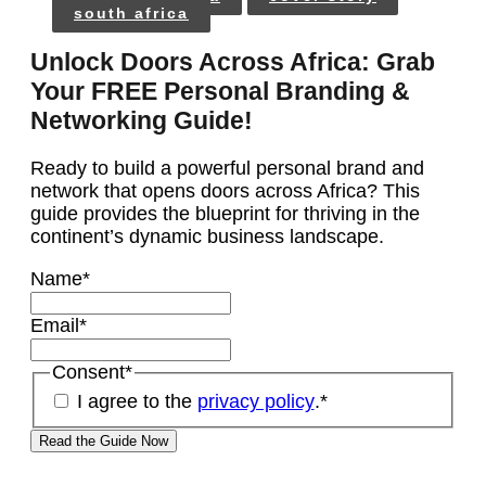
south africa
Unlock Doors Across Africa: Grab
Your FREE Personal Branding &
Networking Guide!
Ready to build a powerful personal brand and
network that opens doors across Africa? This
guide provides the blueprint for thriving in the
continent’s dynamic business landscape.
Name
*
Email
*
Consent
*
I agree to the
privacy policy
.
*