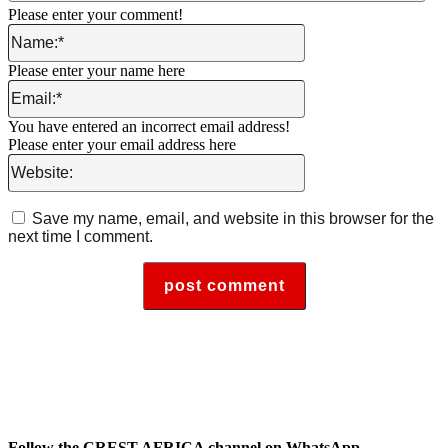
Please enter your comment!
Name:*
Please enter your name here
Email:*
You have entered an incorrect email address!
Please enter your email address here
Website:
Save my name, email, and website in this browser for the
next time I comment.
Follow the CREST AFRICA channel on WhatsApp