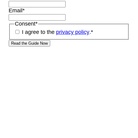
Email
*
Consent
*
I agree to the
privacy policy
.
*