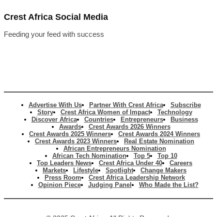
Crest Africa Social Media
Feeding your feed with success
Advertise With Us
Partner With Crest Africa
Subscribe
Story
Crest Africa Women of Impact
Technology
Discover Africa
Countries
Entrepreneurs
Business
Awards
Crest Awards 2026 Winners
Crest Awards 2025 Winners
Crest Awards 2024 Winners
Crest Awards 2023 Winners
Real Estate Nomination
African Entrepreneurs Nomination
African Tech Nomination
Top 5
Top 10
Top Leaders News
Crest Africa Under 40
Careers
Markets
Lifestyle
Spotlight
Change Makers
Press Room
Crest Africa Leadership Network
Opinion Piece
Judging Panel
Who Made the List?