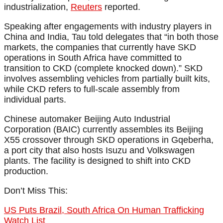
industrialization,
Reuters
reported.
Speaking after engagements with industry players in
China and India, Tau told delegates that “in both those
markets, the companies that currently have SKD
operations in South Africa have committed to
transition to CKD (complete knocked down).” SKD
involves assembling vehicles from partially built kits,
while CKD refers to full-scale assembly from
individual parts.
Chinese automaker Beijing Auto Industrial
Corporation (BAIC) currently assembles its Beijing
X55 crossover through SKD operations in Gqeberha,
a port city that also hosts Isuzu and Volkswagen
plants. The facility is designed to shift into CKD
production.
Don’t Miss This:
US Puts Brazil, South Africa On Human Trafficking
Watch List