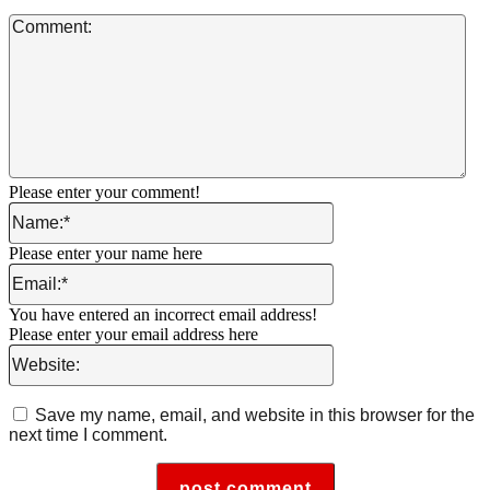
Co
Please enter your comment!
Name:*
Please enter your name here
Email:*
You have entered an incorrect email address!
Please enter your email address here
Website:
Save my name, email, and website in this browser for the
next time I comment.