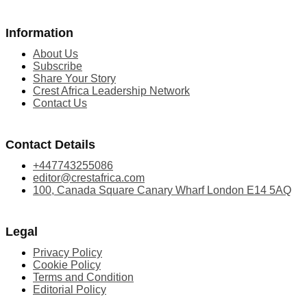
Information
About Us
Subscribe
Share Your Story
Crest Africa Leadership Network
Contact Us
Contact Details
+447743255086
editor@crestafrica.com
100, Canada Square Canary Wharf London E14 5AQ
Legal
Privacy Policy
Cookie Policy
Terms and Condition
Editorial Policy