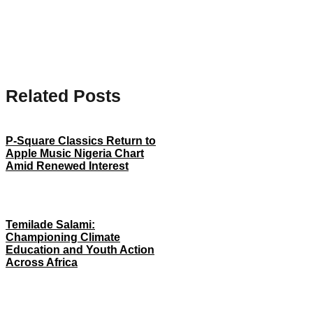
Related Posts
P-Square Classics Return to
Apple Music Nigeria Chart
Amid Renewed Interest
Temilade Salami:
Championing Climate
Education and Youth Action
Across Africa