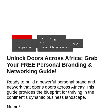
tags:
business
business africa
morocco
nigeria
south africa
Unlock Doors Across Africa: Grab
Your FREE Personal Branding &
Networking Guide!
Ready to build a powerful personal brand and
network that opens doors across Africa? This
guide provides the blueprint for thriving in the
continent’s dynamic business landscape.
Name
*