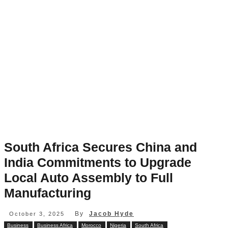
South Africa Secures China and
India Commitments to Upgrade
Local Auto Assembly to Full
Manufacturing
By
Jacob Hyde
October 3, 2025
Business
Business Africa
Morocco
Nigeria
South Africa