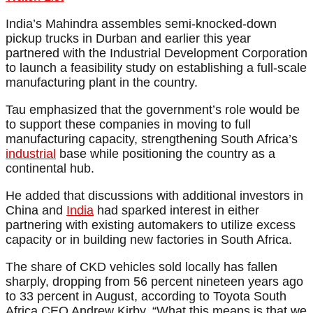
India’s Mahindra assembles semi-knocked-down
pickup trucks in Durban and earlier this year
partnered with the Industrial Development Corporation
to launch a feasibility study on establishing a full-scale
manufacturing plant in the country.
Tau emphasized that the government’s role would be
to support these companies in moving to full
manufacturing capacity, strengthening South Africa’s
industrial
base while positioning the country as a
continental hub.
He added that discussions with additional investors in
China and
India
had sparked interest in either
partnering with existing automakers to utilize excess
capacity or in building new factories in South Africa.
The share of CKD vehicles sold locally has fallen
sharply, dropping from 56 percent nineteen years ago
to 33 percent in August, according to Toyota South
Africa CEO Andrew Kirby. “What this means is that we