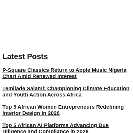
Latest Posts
P-Square Classics Return to Apple Music Nigeria
Chart Amid Renewed Interest
Temilade Salami: Championing Climate Education
and Youth Action Across Africa
Top 5 African Women Entrepreneurs Redefining
Interior Design in 2026
Top 5 African AI Platforms Advancing Due
Diligence and Compliance in 2026