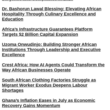
Dr. Bashorun Lawal Blessing: Elevating African
Hospitality Through Culinary Excellence and
Education
Africa’s Infrastructure Guarantees Platform
Targets $2 Billion Capital Expansion
Uzoma Onwudinjo: Building Stronger African
Institutions Through Leadership and Executive
Excellence
Crest Africa: How AI Agents Could Transform the
Way African Businesses Operate
South African Clothing Factories Struggle as
Migrant Worker Exodus Deepens Labour
Shortages
Ghana’s Inflation Eases in July as Economic
Recovery Gains Momentum