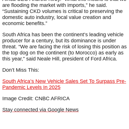
are flooding the market with imports,” he said.
“Sustaining CKD volumes is critical to preserving the
domestic auto industry, local value creation and
economic benefits.”
South Africa has been the continent’s leading vehicle
producer for a century, but its dominance is under
threat. “We are facing the risk of losing this position as
the top dog on the continent (to Morocco) as early as
this year,” said Neale Hill, president of Ford Africa.
Don’t Miss This:
South Africa’s New Vehicle Sales Set To Surpass Pre-
Pandemic Levels In 2025
Image Credit: CNBC AFRICA
Stay connected via Google News