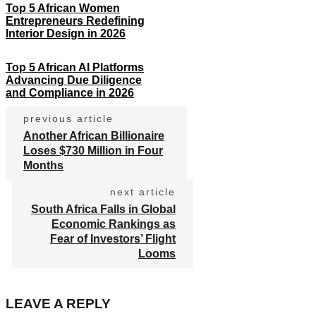
Top 5 African Women
Entrepreneurs Redefining
Interior Design in 2026
Top 5 African AI Platforms
Advancing Due Diligence
and Compliance in 2026
previous article
Another African Billionaire
Loses $730 Million in Four
Months
next article
South Africa Falls in Global
Economic Rankings as
Fear of Investors’ Flight
Looms
LEAVE A REPLY