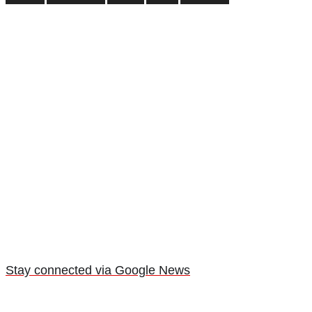
Stay connected via Google News