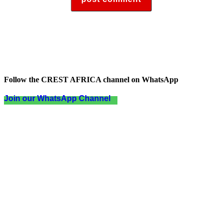
Follow the CREST AFRICA channel on WhatsApp
Join our WhatsApp Channel