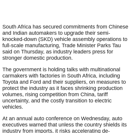
South Africa has secured commitments from Chinese
and Indian automakers to upgrade their semi-
knocked-down (SKD) vehicle assembly operations to
full-scale manufacturing, Trade Minister Parks Tau
said on Thursday, as industry leaders press for
stronger domestic production.
The government is holding talks with multinational
carmakers with factories in South Africa, including
Toyota and Ford and their suppliers, on measures to
protect the industry as it faces shrinking production
volumes, rising competition from China, tariff
uncertainty, and the costly transition to electric
vehicles.
At an annual auto conference on Wednesday, auto
executives warned that unless the country shields its
industry from imports, it risks accelerating de-