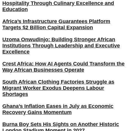
Hospitality Through Culinary Excellence and
Education
Africa’s Infrastructure Guarantees Platform
Targets $2 Billion Capital Expansion
Uzoma Onwudinjo: Building Stronger African
Institutions Through Leadership and Executive
Excellence
Crest Africa: How AI Agents Could Transform the
Way African Businesses Operate
South African Clothing Factories Struggle as
Migrant Worker Exodus Deepens Labour
Shortages
Ghana’s Inflation Eases in July as Economic
Recovery Gains Momentum
Burna Boy Sets His Sights on Another Historic
London Stadium Moment in 2027