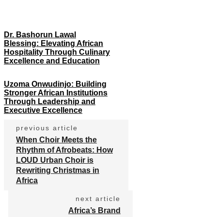
Dr. Bashorun Lawal
Blessing: Elevating African
Hospitality Through Culinary
Excellence and Education
Uzoma Onwudinjo: Building
Stronger African Institutions
Through Leadership and
Executive Excellence
previous article
When Choir Meets the
Rhythm of Afrobeats: How
LOUD Urban Choir is
Rewriting Christmas in
Africa
next article
Africa’s Brand