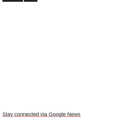
Stay connected via Google News