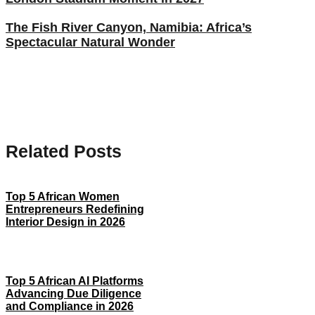
The Fish River Canyon, Namibia: Africa’s
Spectacular Natural Wonder
Related Posts
Top 5 African Women
Entrepreneurs Redefining
Interior Design in 2026
Top 5 African AI Platforms
Advancing Due Diligence
and Compliance in 2026