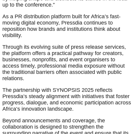
up to the conference.”
As a PR distribution platform built for Africa’s fast-
moving digital economy, Pressdia continues to
reposition how brands and institutions think about
visibility.
Through its evolving suite of press release services,
the platform offers a practical pathway for creators,
businesses, nonprofits, and event organisers to
access timely, professional media exposure without
the traditional barriers often associated with public
relations.
The partnership with SYNOPSIS 2025 reflects
Pressdia’s steady alignment with initiatives that foster
progress, dialogue, and economic participation across
Africa’s innovation landscape.
Beyond announcements and coverage, the
collaboration is designed to strengthen the
surrounding narrative of the event and ensure that its