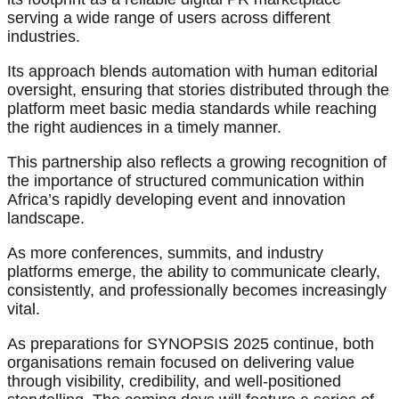
serving a wide range of users across different
industries.
Its approach blends automation with human editorial
oversight, ensuring that stories distributed through the
platform meet basic media standards while reaching
the right audiences in a timely manner.
This partnership also reflects a growing recognition of
the importance of structured communication within
Africa’s rapidly developing event and innovation
landscape.
As more conferences, summits, and industry
platforms emerge, the ability to communicate clearly,
consistently, and professionally becomes increasingly
vital.
As preparations for SYNOPSIS 2025 continue, both
organisations remain focused on delivering value
through visibility, credibility, and well-positioned