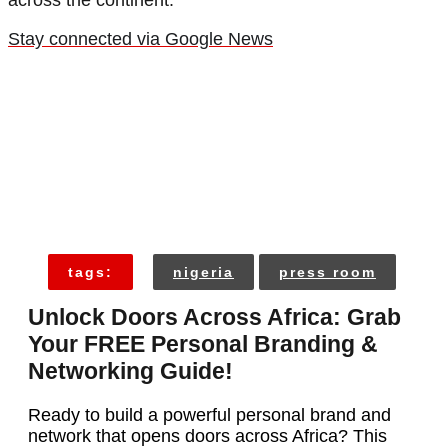
across the continent.
Stay connected via Google News
tags:
nigeria
press room
Unlock Doors Across Africa: Grab
Your FREE Personal Branding &
Networking Guide!
Ready to build a powerful personal brand and
network that opens doors across Africa? This