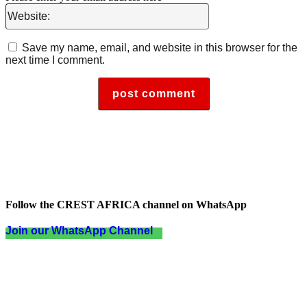
Website:
Save my name, email, and website in this browser for the
next time I comment.
Follow the CREST AFRICA channel on WhatsApp
Join our WhatsApp Channel