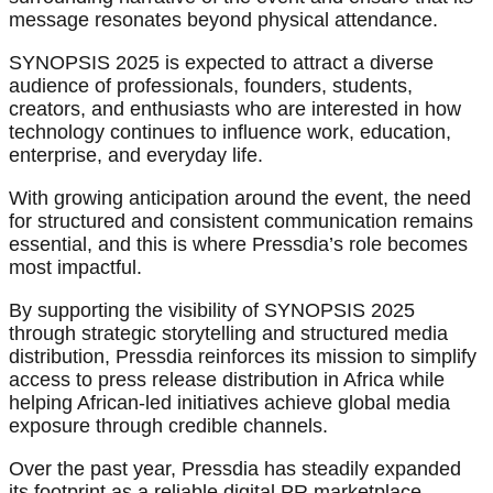
message resonates beyond physical attendance.
SYNOPSIS 2025 is expected to attract a diverse
audience of professionals, founders, students,
creators, and enthusiasts who are interested in how
technology continues to influence work, education,
enterprise, and everyday life.
With growing anticipation around the event, the need
for structured and consistent communication remains
essential, and this is where Pressdia’s role becomes
most impactful.
By supporting the visibility of SYNOPSIS 2025
through strategic storytelling and structured media
distribution, Pressdia reinforces its mission to simplify
access to press release distribution in Africa while
helping African-led initiatives achieve global media
exposure through credible channels.
Over the past year, Pressdia has steadily expanded
its footprint as a reliable digital PR marketplace