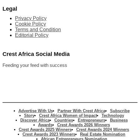
Legal
Privacy Policy
Cookie Policy
Terms and Condition
Editorial Policy
Crest Africa Social Media
Feeding your feed with success
Advertise With Us
Partner With Crest Africa
Subscribe
Story
Crest Africa Women of Impact
Technology
Discover Africa
Countries
Entrepreneurs
Business
Awards
Crest Awards 2026 Winners
Crest Awards 2025 Winners
Crest Awards 2024 Winners
Crest Awards 2023 Winners
Real Estate Nomination
African Entrepreneurs Nomination