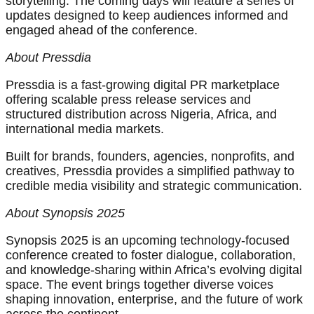
storytelling. The coming days will feature a series of
updates designed to keep audiences informed and
engaged ahead of the conference.
About Pressdia
Pressdia is a fast-growing digital PR marketplace
offering scalable press release services and
structured distribution across Nigeria, Africa, and
international media markets.
Built for brands, founders, agencies, nonprofits, and
creatives, Pressdia provides a simplified pathway to
credible media visibility and strategic communication.
About Synopsis 2025
Synopsis 2025 is an upcoming technology-focused
conference created to foster dialogue, collaboration,
and knowledge-sharing within Africa’s evolving digital
space. The event brings together diverse voices
shaping innovation, enterprise, and the future of work