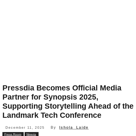
Pressdia Becomes Official Media
Partner for Synopsis 2025,
Supporting Storytelling Ahead of the
Landmark Tech Conference
By
Ishola Laide
December 11, 2025
Press Room
Nigeria