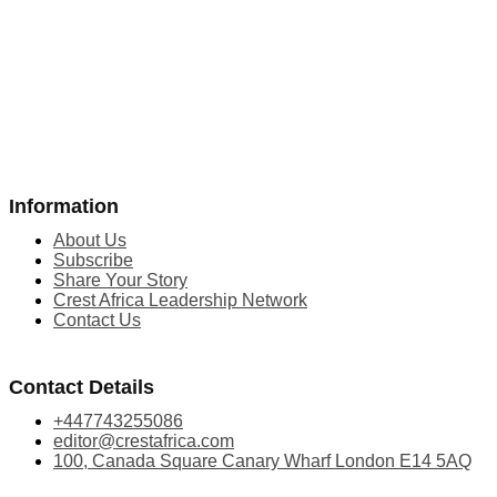
Information
About Us
Subscribe
Share Your Story
Crest Africa Leadership Network
Contact Us
Contact Details
+447743255086
editor@crestafrica.com
100, Canada Square Canary Wharf London E14 5AQ