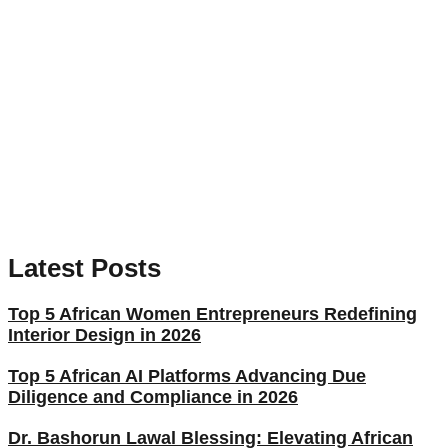
Latest Posts
Top 5 African Women Entrepreneurs Redefining
Interior Design in 2026
Top 5 African AI Platforms Advancing Due
Diligence and Compliance in 2026
Dr. Bashorun Lawal Blessing: Elevating African