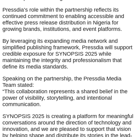
Pressdia’s role within the partnership reflects its
continued commitment to enabling accessible and
effective press release distribution in Nigeria for
growing brands, institutions, and event platforms.
By leveraging its expanding media network and
simplified publishing framework, Pressdia will support
credible exposure for SYNOPSIS 2025 while
maintaining the integrity and professionalism that
define its media standards.
Speaking on the partnership, the Pressdia Media
Team stated:
“This collaboration represents a shared belief in the
power of visibility, storytelling, and intentional
communication.
SYNOPSIS 2025 is creating a platform for meaningful
conversations around the direction of technology and
innovation, and we are pleased to support that vision
by helping shape and distribute its stories in the lead-