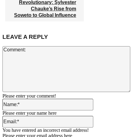
Revolutionary: Sylvester
Chauke’s Rise from
Soweto to Global Influence
LEAVE A REPLY
Co
Please enter your comment!
Name:*
Please enter your name here
Email:*
You have entered an incorrect email address!
Please enter your email address here