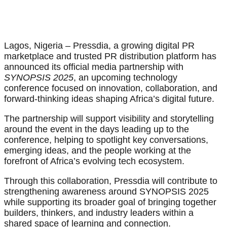
Lagos, Nigeria – Pressdia, a growing digital PR
marketplace and trusted PR distribution platform has
announced its official media partnership with
SYNOPSIS 2025
, an upcoming technology
conference focused on innovation, collaboration, and
forward-thinking ideas shaping Africa’s digital future.
The partnership will support visibility and storytelling
around the event in the days leading up to the
conference, helping to spotlight key conversations,
emerging ideas, and the people working at the
forefront of Africa’s evolving tech ecosystem.
Through this collaboration, Pressdia will contribute to
strengthening awareness around SYNOPSIS 2025
while supporting its broader goal of bringing together
builders, thinkers, and industry leaders within a
shared space of learning and connection.