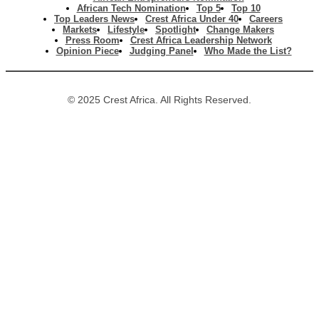
African Tech Nomination
Top 5
Top 10
Top Leaders News
Crest Africa Under 40
Careers
Markets
Lifestyle
Spotlight
Change Makers
Press Room
Crest Africa Leadership Network
Opinion Piece
Judging Panel
Who Made the List?
© 2025 Crest Africa. All Rights Reserved.