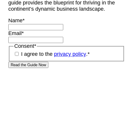
guide provides the blueprint for thriving in the
continent’s dynamic business landscape.
Name
*
Email
*
Consent
*
I agree to the
privacy policy
.
*