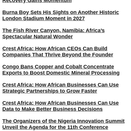
Recovery Gains Momentum
Burna Boy Sets His Sights on Another Historic
London Stadium Moment in 2027
The Fish River Canyon, Namibia: Africa’s
Spectacular Natural Wonder
Crest Africa: How African CEOs Can Build
Companies That Thrive Beyond the Founder
Congo Bans Copper and Cobalt Concentrate
Exports to Boost Domestic Mineral Processing
Crest Africa: How African Businesses Can Use
Strategic Partnerships to Grow Faster
Crest Africa: How African Businesses Can Use
Data to Make Better Business Decisions
The Organizers of the Nigeria Innovation Summit
Unveil the Agenda for the 11th Conference