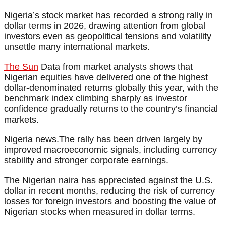
Nigeria’s stock market has recorded a strong rally in
dollar terms in 2026, drawing attention from global
investors even as geopolitical tensions and volatility
unsettle many international markets.
The Sun
Data from market analysts shows that
Nigerian equities have delivered one of the highest
dollar-denominated returns globally this year, with the
benchmark index climbing sharply as investor
confidence gradually returns to the country’s financial
markets.
Nigeria news.The rally has been driven largely by
improved macroeconomic signals, including currency
stability and stronger corporate earnings.
The Nigerian naira has appreciated against the U.S.
dollar in recent months, reducing the risk of currency
losses for foreign investors and boosting the value of
Nigerian stocks when measured in dollar terms.