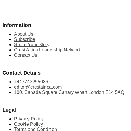
Information
About Us
Subscribe
Share Your Story
Crest Africa Leadership Network
Contact Us
Contact Details
+447743255086
editor@crestafrica.com
100, Canada Square Canary Wharf London E14 5AQ
Legal
Privacy Policy
Cookie Policy
Terms and Condition