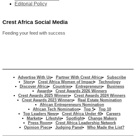
Editorial Policy
Crest Africa Social Media
Feeding your feed with success
Advertise With Us
Partner With Crest Africa
Subscribe
Story
Crest Africa Women of Impact
Technology
Discover Africa
Countries
Entrepreneurs
Business
Awards
Crest Awards 2026 Winners
Crest Awards 2025 Winners
Crest Awards 2024 Winners
Crest Awards 2023 Winners
Real Estate Nomination
African Entrepreneurs Nomination
African Tech Nomination
Top 5
Top 10
Top Leaders News
Crest Africa Under 40
Careers
Markets
Lifestyle
Spotlight
Change Makers
Press Room
Crest Africa Leadership Network
Opinion Piece
Judging Panel
Who Made the List?