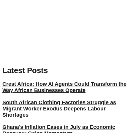
Latest Posts
Crest Africa: How AI Agents Could Transform the
Way African Businesses Operate
South African Clothing Factories Struggle as
Migrant Worker Exodus Deepens Labour
Shortages
Ghana’s Inflation Eases in July as Economic