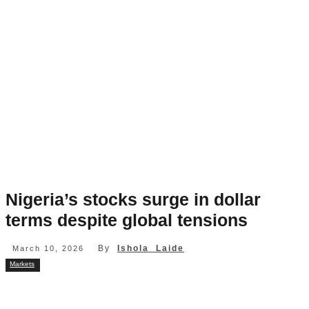
Nigeria’s stocks surge in dollar
terms despite global tensions
By
Ishola Laide
March 10, 2026
Markets