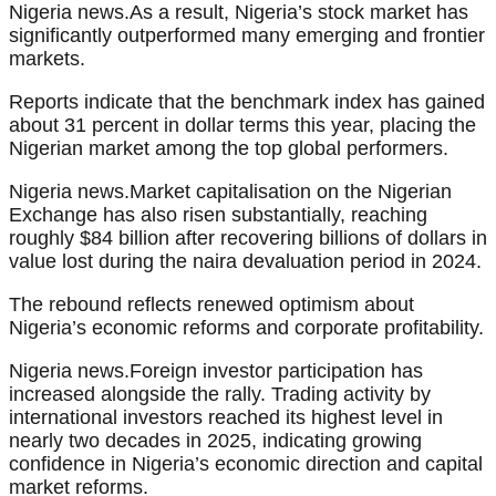
Nigeria news.As a result, Nigeria’s stock market has
significantly outperformed many emerging and frontier
markets.
Reports indicate that the benchmark index has gained
about 31 percent in dollar terms this year, placing the
Nigerian market among the top global performers.
Nigeria news.Market capitalisation on the Nigerian
Exchange has also risen substantially, reaching
roughly $84 billion after recovering billions of dollars in
value lost during the naira devaluation period in 2024.
The rebound reflects renewed optimism about
Nigeria’s economic reforms and corporate profitability.
Nigeria news.Foreign investor participation has
increased alongside the rally. Trading activity by
international investors reached its highest level in
nearly two decades in 2025, indicating growing
confidence in Nigeria’s economic direction and capital
market reforms.