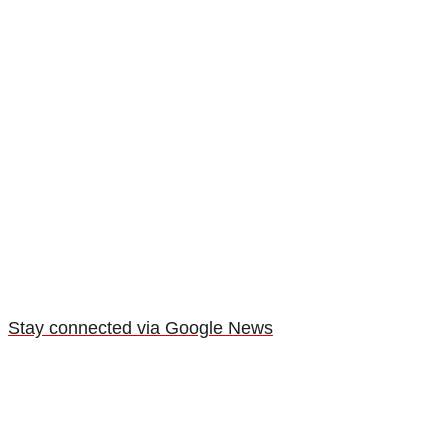
Stay connected via Google News