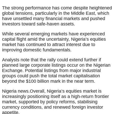
The strong performance has come despite heightened
global tensions, particularly in the Middle East, which
have unsettled many financial markets and pushed
investors toward safe-haven assets.
While several emerging markets have experienced
capital flight amid the uncertainty, Nigeria’s equities
market has continued to attract interest due to
improving domestic fundamentals.
Analysts note that the rally could extend further if
planned large corporate listings occur on the Nigerian
Exchange. Potential listings from major industrial
groups could push the total market capitalisation
beyond the $100 billion mark in the near term.
Nigeria news.Overall, Nigeria’s equities market is
increasingly positioning itself as a high-return frontier
market, supported by policy reforms, stabilising
currency conditions, and renewed foreign investor
appetite.