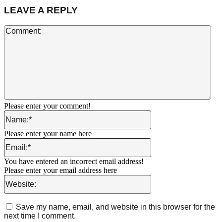
LEAVE A REPLY
Co
Please enter your comment!
Name:*
Please enter your name here
Email:*
You have entered an incorrect email address!
Please enter your email address here
Website:
Save my name, email, and website in this browser for the
next time I comment.