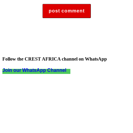
Follow the CREST AFRICA channel on WhatsApp
Join our WhatsApp Channel