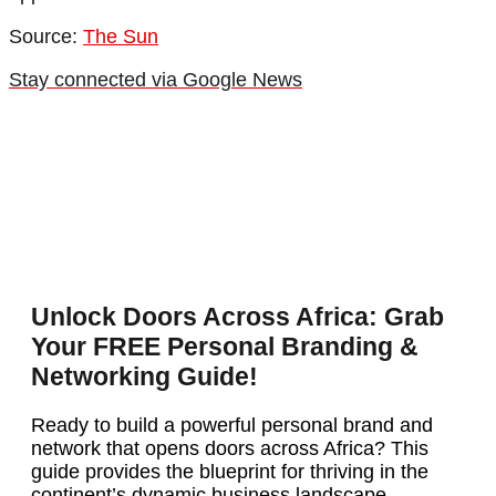
Source:
The Sun
Stay connected via Google News
Unlock Doors Across Africa: Grab
Your FREE Personal Branding &
Networking Guide!
Ready to build a powerful personal brand and
network that opens doors across Africa? This
guide provides the blueprint for thriving in the
continent’s dynamic business landscape.