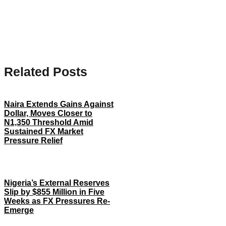
Related Posts
Naira Extends Gains Against
Dollar, Moves Closer to
N1,350 Threshold Amid
Sustained FX Market
Pressure Relief
Nigeria’s External Reserves
Slip by $855 Million in Five
Weeks as FX Pressures Re-
Emerge