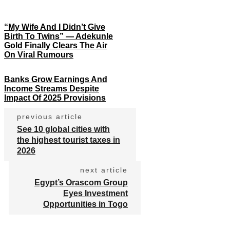
“My Wife And I Didn’t Give
Birth To Twins” — Adekunle
Gold Finally Clears The Air
On Viral Rumours
Banks Grow Earnings And
Income Streams Despite
Impact Of 2025 Provisions
previous article
See 10 global cities with
the highest tourist taxes in
2026
next article
Egypt’s Orascom Group
Eyes Investment
Opportunities in Togo