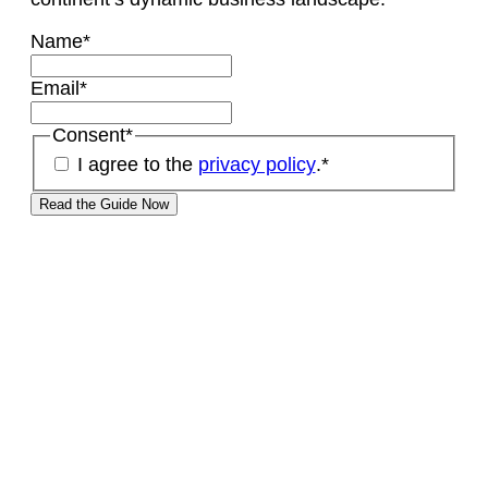
Name
*
Email
*
Consent
*
I agree to the
privacy policy
.
*