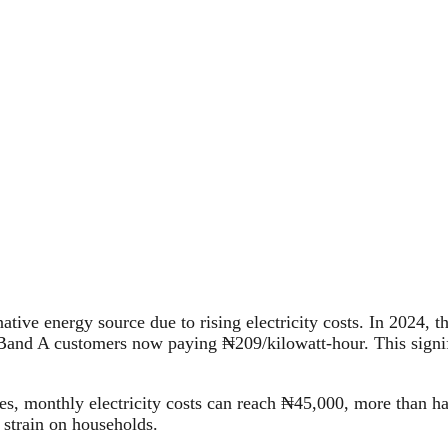
rnative energy source due to rising electricity costs. In 202
h Band A customers now paying ₦209/kilowatt-hour. This signif
ces, monthly electricity costs can reach ₦45,000, more than 
 strain on households.