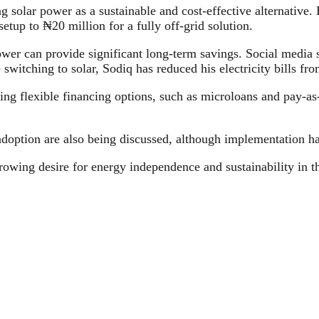
g solar power as a sustainable and cost-effective alternative.
etup to ₦20 million for a fully off-grid solution.
ower can provide significant long-term savings. Social media 
switching to solar, Sodiq has reduced his electricity bills f
ng flexible financing options, such as microloans and pay-as
doption are also being discussed, although implementation h
rowing desire for energy independence and sustainability in the