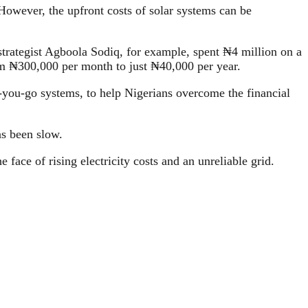
 However, the upfront costs of solar systems can be
strategist Agboola Sodiq, for example, spent ₦4 million on a
rom ₦300,000 per month to just ₦40,000 per year.
-you-go systems, to help Nigerians overcome the financial
as been slow.
 face of rising electricity costs and an unreliable grid.