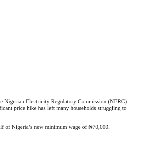
4, the Nigerian Electricity Regulatory Commission (NERC)
icant price hike has left many households struggling to
half of Nigeria’s new minimum wage of ₦70,000.