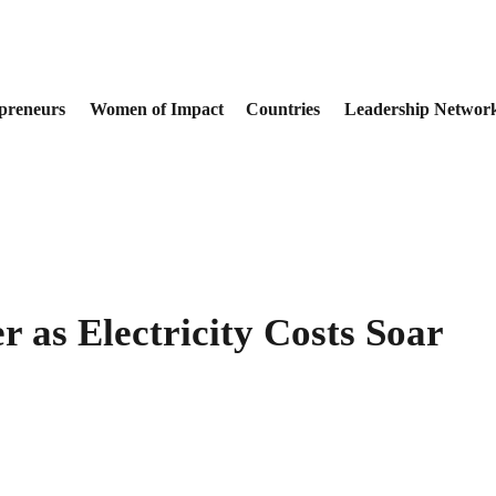
preneurs
Women of Impact
Countries
Leadership Networ
r as Electricity Costs Soar