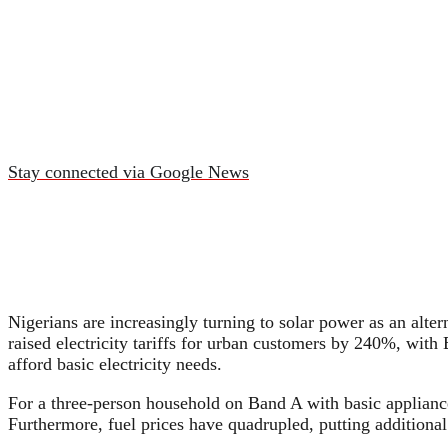
Stay connected via Google News
Nigerians are increasingly turning to solar power as an alte
raised electricity tariffs for urban customers by 240%, wit
afford basic electricity needs.
For a three-person household on Band A with basic applian
Furthermore, fuel prices have quadrupled, putting additional