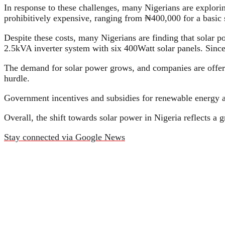
In response to these challenges, many Nigerians are explorin
prohibitively expensive, ranging from ₦400,000 for a basic s
Despite these costs, many Nigerians are finding that solar p
2.5kVA inverter system with six 400Watt solar panels. Since 
The demand for solar power grows, and companies are offeri
hurdle.
Government incentives and subsidies for renewable energy a
Overall, the shift towards solar power in Nigeria reflects a g
Stay connected via Google News