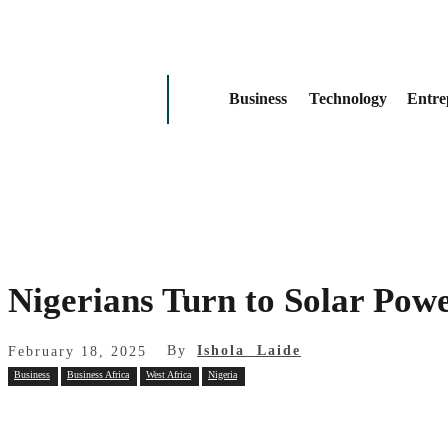
Business
Technology
Entre
Nigerians Turn to Solar Powe
By
Ishola Laide
February 18, 2025
Business
Business Africa
West Africa
Nigeria
Share