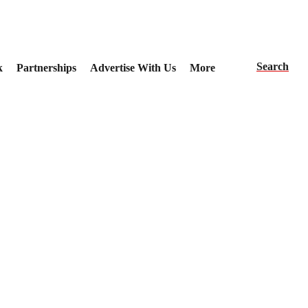
Search
k
Partnerships
Advertise With Us
More