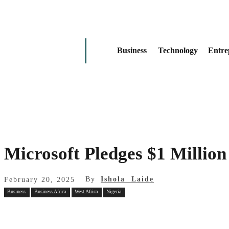
Business
Technology
Entre
Microsoft Pledges $1 Million 
By
Ishola Laide
February 20, 2025
Business
Business Africa
West Africa
Nigeria
Share