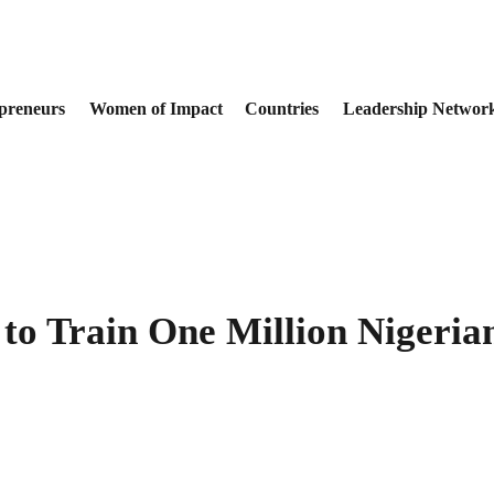
preneurs
Women of Impact
Countries
Leadership Networ
to Train One Million Nigerians