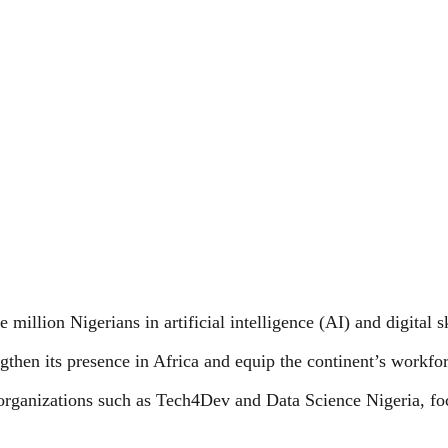
million Nigerians in artificial intelligence (AI) and digital s
rengthen its presence in Africa and equip the continent’s workf
 organizations such as Tech4Dev and Data Science Nigeria, fo