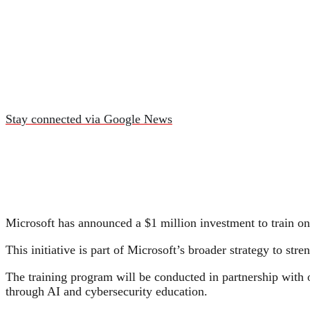
Stay connected via Google News
Microsoft has announced a $1 million investment to train one 
This initiative is part of Microsoft’s broader strategy to st
The training program will be conducted in partnership with
through AI and cybersecurity education.