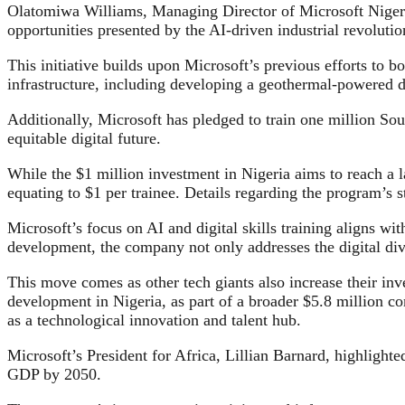
Olatomiwa Williams, Managing Director of Microsoft Niger
opportunities presented by the AI-driven industrial revolutio
This initiative builds upon Microsoft’s previous efforts to 
infrastructure, including developing a geothermal-powered d
Additionally, Microsoft has pledged to train one million Sou
equitable digital future.
While the $1 million investment in Nigeria aims to reach a la
equating to $1 per trainee. Details regarding the program’s s
Microsoft’s focus on AI and digital skills training aligns wit
development, the company not only addresses the digital divi
This move comes as other tech giants also increase their inv
development in Nigeria, as part of a broader $5.8 million com
as a technological innovation and talent hub.
Microsoft’s President for Africa, Lillian Barnard, highlighted
GDP by 2050.