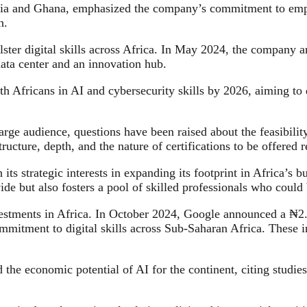
ia and Ghana, emphasized the company’s commitment to empo
n.
bolster digital skills across Africa. In May 2024, the company
ata center and an innovation hub.
th Africans in AI and cybersecurity skills by 2026, aiming to
rge audience, questions have been raised about the feasibility
tructure, depth, and the nature of certifications to be offered
h its strategic interests in expanding its footprint in Africa’
de but also fosters a pool of skilled professionals who could 
estments in Africa. In October 2024, Google announced a ₦2.8 
mitment to digital skills across Sub-Saharan Africa. These ini
 the economic potential of AI for the continent, citing studies