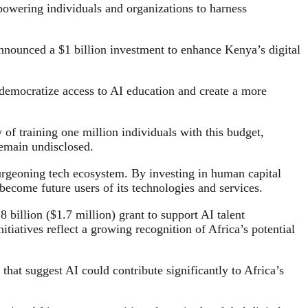
wering individuals and organizations to harness
 announced a $1 billion investment to enhance Kenya’s digital
 democratize access to AI education and create a more
 of training one million individuals with this budget,
 remain undisclosed.
s burgeoning tech ecosystem. By investing in human capital
become future users of its technologies and services.
billion ($1.7 million) grant to support AI talent
tiatives reflect a growing recognition of Africa’s potential
 that suggest AI could contribute significantly to Africa’s