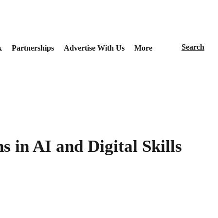
Search
k
Partnerships
Advertise With Us
More
 in AI and Digital Skills