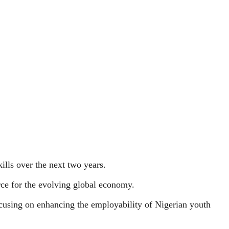
kills over the next two years.
orce for the evolving global economy.
cusing on enhancing the employability of Nigerian youth