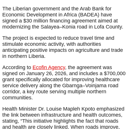
The Liberian government and the Arab Bank for
Economic Development in Africa (BADEA) have
signed a $30 million financing agreement aimed at
modernizing the Salayea–Konia road in Lofa County.
The project is expected to reduce travel time and
stimulate economic activity, with authorities
anticipating positive impacts on agriculture and trade
in northern Liberia.
According to
Ecofin Agency
, the agreement was
signed on January 26, 2026, and includes a $700,000
grant specifically allocated for improving healthcare
service delivery along the Gbarnga–Voinjama road
corridor, a key route serving multiple northern
communities.
Health Minister Dr. Louise Mapleh Kpoto emphasized
the link between infrastructure and health outcomes,
stating, “This initiative highlights the fact that roads
and health are closely linked. When roads improve,