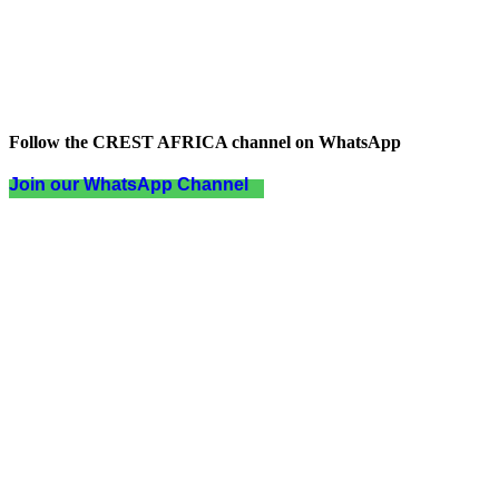
Follow the CREST AFRICA channel on WhatsApp
Join our WhatsApp Channel