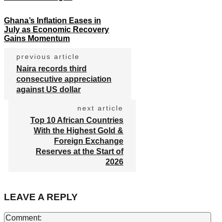
Ghana’s Inflation Eases in
July as Economic Recovery
Gains Momentum
previous article
Naira records third
consecutive appreciation
against US dollar
next article
Top 10 African Countries
With the Highest Gold &
Foreign Exchange
Reserves at the Start of
2026
LEAVE A REPLY
Co