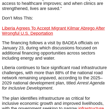
access to healthcare improves; and when clinics are
strengthened, lives are saved.”
Don’t Miss This:
Liberia Agrees To Accept Migrant Kilmar Abrego After
Wrongful U.S. Deportation
The financing follows a visit by BADEA officials on
January 23, during which discussions focused on
additional financing opportunities across sectors
including energy and water.
Liberia continues to face significant road infrastructure
challenges, with more than 88% of the national road
network remaining unpaved, according to the 2025–
2029 national development plan, titled
Arrest Agenda
for Inclusive Development
.
The plan identifies infrastructure as critical for
inclusive economic growth and improved livelihoods,
with the government seeking to narrow
infrastructure