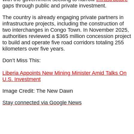
gaps through public and private investment.
The country is already engaging private partners in
infrastructure projects, including the construction of
two interchanges in Congo Town. In November 2025,
authorities reviewed a $365 million concession project
to build and operate five road corridors totaling 255
kilometers over five years.
Don’t Miss This:
Liberia Appoints New Mining Minister Amid Talks On
U.S. Investment
Image Credit: The New Dawn
Stay connected via Google News