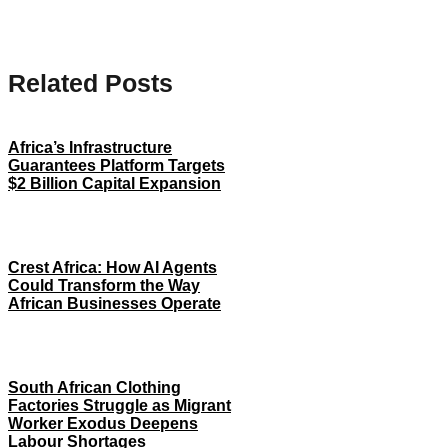
Related Posts
Africa’s Infrastructure
Guarantees Platform Targets
$2 Billion Capital Expansion
Crest Africa: How AI Agents
Could Transform the Way
African Businesses Operate
South African Clothing
Factories Struggle as Migrant
Worker Exodus Deepens
Labour Shortages