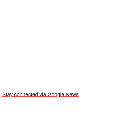
Stay connected via Google News