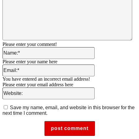
Please enter your comment!
Name:*
Please enter your name here
Email:*
You have entered an incorrect email address!
Please enter your email address here
Website:
Save my name, email, and website in this browser for the
next time I comment.