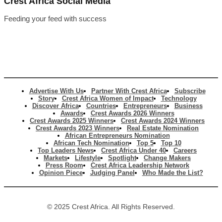
Crest Africa Social Media
Feeding your feed with success
Advertise With Us
Partner With Crest Africa
Subscribe
Story
Crest Africa Women of Impact
Technology
Discover Africa
Countries
Entrepreneurs
Business
Awards
Crest Awards 2026 Winners
Crest Awards 2025 Winners
Crest Awards 2024 Winners
Crest Awards 2023 Winners
Real Estate Nomination
African Entrepreneurs Nomination
African Tech Nomination
Top 5
Top 10
Top Leaders News
Crest Africa Under 40
Careers
Markets
Lifestyle
Spotlight
Change Makers
Press Room
Crest Africa Leadership Network
Opinion Piece
Judging Panel
Who Made the List?
© 2025 Crest Africa. All Rights Reserved.