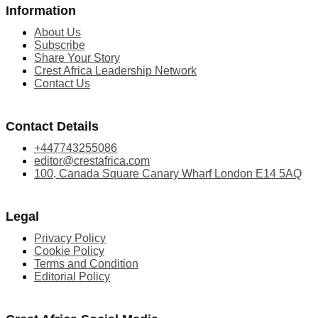
Information
About Us
Subscribe
Share Your Story
Crest Africa Leadership Network
Contact Us
Contact Details
+447743255086
editor@crestafrica.com
100, Canada Square Canary Wharf London E14 5AQ
Legal
Privacy Policy
Cookie Policy
Terms and Condition
Editorial Policy