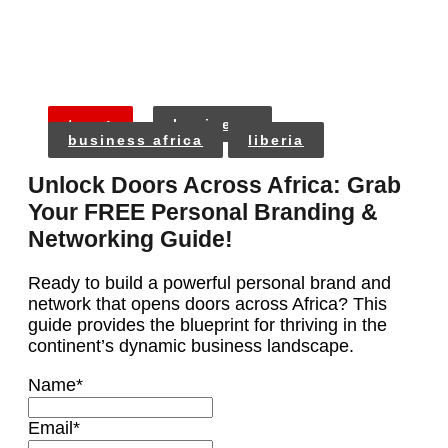
tags:
business
business africa
liberia
Unlock Doors Across Africa: Grab
Your FREE Personal Branding &
Networking Guide!
Ready to build a powerful personal brand and
network that opens doors across Africa? This
guide provides the blueprint for thriving in the
continent’s dynamic business landscape.
Name
*
Email
*