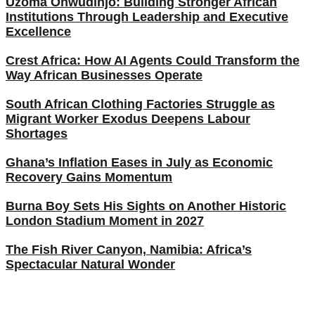
Uzoma Onwudinjo: Building Stronger African
Institutions Through Leadership and Executive
Excellence
Crest Africa: How AI Agents Could Transform the
Way African Businesses Operate
South African Clothing Factories Struggle as
Migrant Worker Exodus Deepens Labour
Shortages
Ghana’s Inflation Eases in July as Economic
Recovery Gains Momentum
Burna Boy Sets His Sights on Another Historic
London Stadium Moment in 2027
The Fish River Canyon, Namibia: Africa’s
Spectacular Natural Wonder