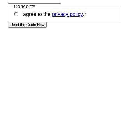
Consent
*
I agree to the
privacy policy
.
*