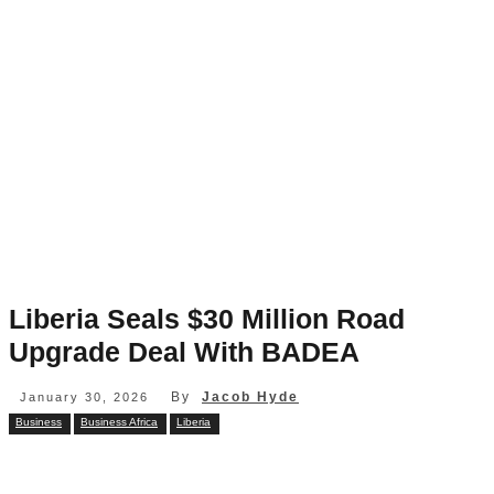
Liberia Seals $30 Million Road
Upgrade Deal With BADEA
By
Jacob Hyde
January 30, 2026
Business
Business Africa
Liberia