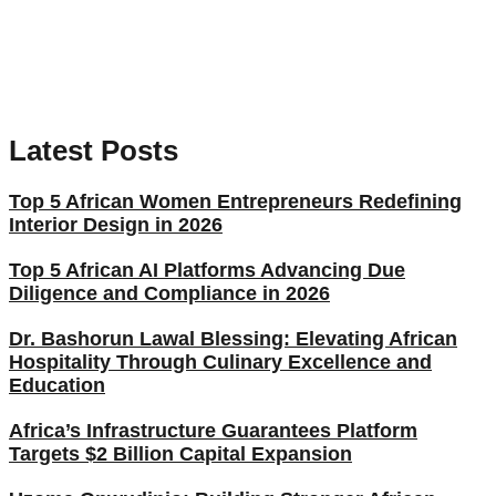
Latest Posts
Top 5 African Women Entrepreneurs Redefining
Interior Design in 2026
Top 5 African AI Platforms Advancing Due
Diligence and Compliance in 2026
Dr. Bashorun Lawal Blessing: Elevating African
Hospitality Through Culinary Excellence and
Education
Africa’s Infrastructure Guarantees Platform
Targets $2 Billion Capital Expansion