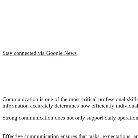
Stay connected via Google News
Communication is one of the most critical professional skills
information accurately determines how efficiently individua
Strong communication does not only support daily operations;
Effective communication ensures that tasks, expectations, a