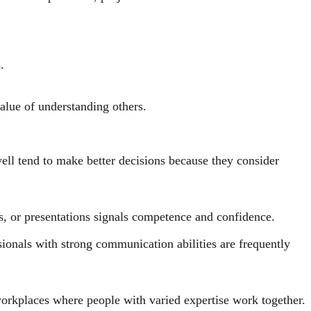
.
alue of understanding others.
well tend to make better decisions because they consider
ts, or presentations signals competence and confidence.
ionals with strong communication abilities are frequently
orkplaces where people with varied expertise work together.