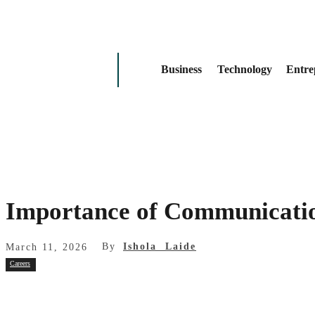
Business
Technology
Entre
Importance of Communicatio
By
Ishola Laide
March 11, 2026
Careers
Share