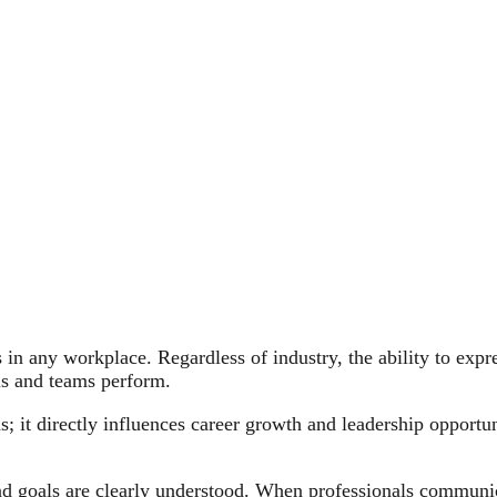
 in any workplace. Regardless of industry, the ability to expre
ls and teams perform.
 it directly influences career growth and leadership opportun
nd goals are clearly understood. When professionals communic