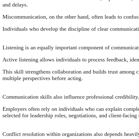
and delays.
Miscommunication, on the other hand, often leads to confusi
Individuals who develop the discipline of clear communicati
Listening is an equally important component of communicati
Active listening allows individuals to process feedback, ide
This skill strengthens collaboration and builds trust among c
multiple perspectives before acting.
Communication skills also influence professional credibility
Employers often rely on individuals who can explain complex
selected for leadership roles, negotiations, and client-facing 
Conflict resolution within organizations also depends heav