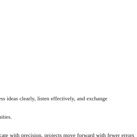
ss ideas clearly, listen effectively, and exchange
ities.
ate with precision, projects move forward with fewer errors