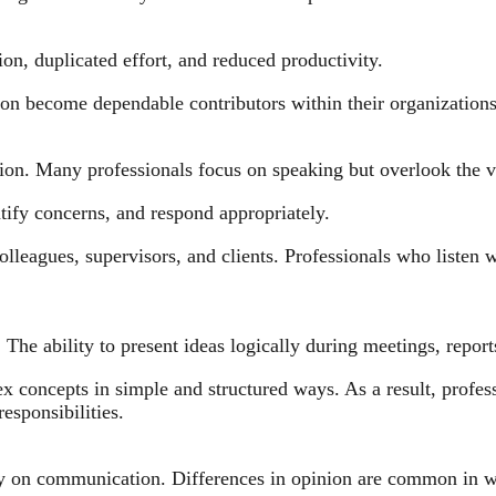
on, duplicated effort, and reduced productivity.
on become dependable contributors within their organizations
on. Many professionals focus on speaking but overlook the v
ntify concerns, and respond appropriately.
olleagues, supervisors, and clients. Professionals who listen 
. The ability to present ideas logically during meetings, repor
 concepts in simple and structured ways. As a result, profess
responsibilities.
ily on communication. Differences in opinion are common in w