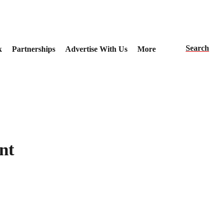
Search
k
Partnerships
Advertise With Us
More
nt