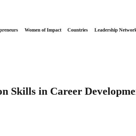
preneurs
Women of Impact
Countries
Leadership Networ
n Skills in Career Developme