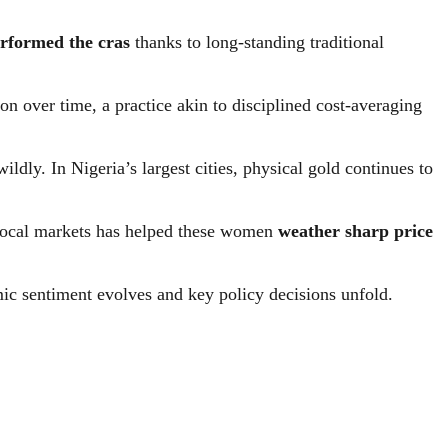
rformed the cras
thanks to long-standing traditional
n over time, a practice akin to disciplined cost-averaging
dly. In Nigeria’s largest cities, physical gold continues to
n local markets has helped these women
weather sharp price
mic sentiment evolves and key policy decisions unfold.