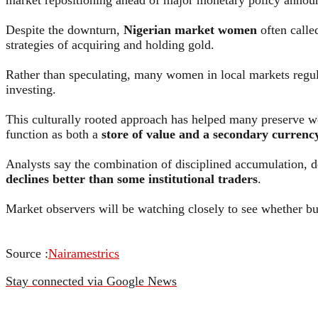
Despite the downturn,
Nigerian market women
often calle
strategies of acquiring and holding gold.
Rather than speculating, many women in local markets regula
investing.
This culturally rooted approach has helped many preserve wea
function as both a
store of value and a secondary currenc
Analysts say the combination of disciplined accumulation, d
declines better than some institutional traders
.
Market observers will be watching closely to see whether bul
Source :
Nairamestrics
Stay connected via Google News