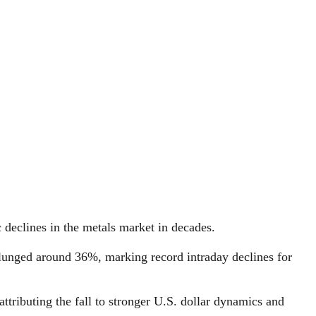
 declines in the metals market in decades.
 plunged around 36%, marking record intraday declines for
ttributing the fall to stronger U.S. dollar dynamics and