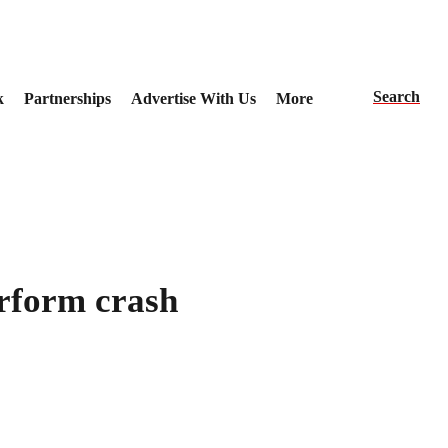
Search
k
Partnerships
Advertise With Us
More
rform crash