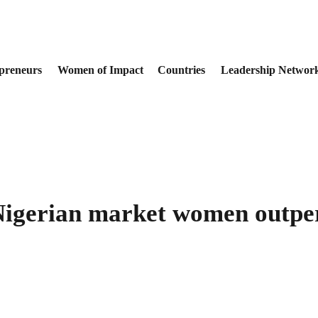
preneurs
Women of Impact
Countries
Leadership Networ
 Nigerian market women outpe