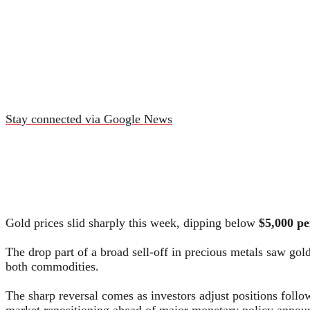
Stay connected via Google News
Gold prices slid sharply this week, dipping below
$5,000 pe
The drop part of a broad sell-off in precious metals saw gol
both commodities.
The sharp reversal comes as investors adjust positions follow
market repositioning ahead of major monetary policy annou