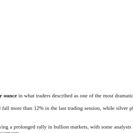
r ounce
in what traders described as one of the most dramatic
d fall more than 12% in the last trading session, while silver
ing a prolonged rally in bullion markets, with some analysts a
ncements.