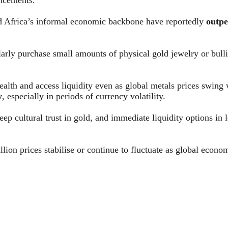
d Africa’s informal economic backbone have reportedly
outpe
rly purchase small amounts of physical gold jewelry or bullio
lth and access liquidity even as global metals prices swing wil
y
, especially in periods of currency volatility.
eep cultural trust in gold, and immediate liquidity options i
lion prices stabilise or continue to fluctuate as global econo