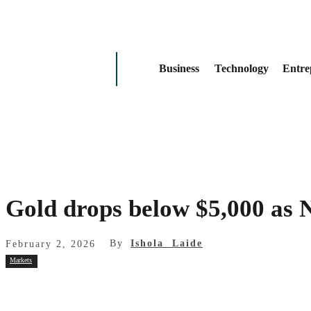
Business
Technology
Entre
Gold drops below $5,000 as
By
Ishola Laide
February 2, 2026
Markets
Share