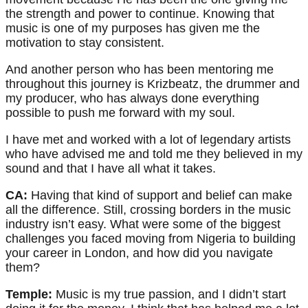
the strength and power to continue. Knowing that
music is one of my purposes has given me the
motivation to stay consistent.
And another person who has been mentoring me
throughout this journey is Krizbeatz, the drummer and
my producer, who has always done everything
possible to push me forward with my soul.
I have met and worked with a lot of legendary artists
who have advised me and told me they believed in my
sound and that I have all what it takes.
CA:
Having that kind of support and belief can make
all the difference. Still, crossing borders in the music
industry isn’t easy. What were some of the biggest
challenges you faced moving from Nigeria to building
your career in London, and how did you navigate
them?
Temple:
Music is my true passion, and I didn’t start