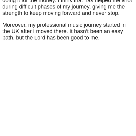
doing it for the money. I think that has helped me a lot
during difficult phases of my journey, giving me the
strength to keep moving forward and never stop.
Moreover, my professional music journey started in
the UK after I moved there. It hasn’t been an easy
path, but the Lord has been good to me.