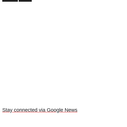
Stay connected via Google News