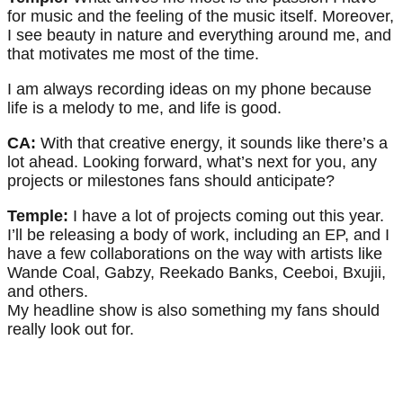
for music and the feeling of the music itself. Moreover,
I see beauty in nature and everything around me, and
that motivates me most of the time.
I am always recording ideas on my phone because
life is a melody to me, and life is good.
CA:
With that creative energy, it sounds like there’s a
lot ahead. Looking forward, what’s next for you, any
projects or milestones fans should anticipate?
Temple:
I have a lot of projects coming out this year.
I’ll be releasing a body of work, including an EP, and I
have a few collaborations on the way with artists like
Wande Coal, Gabzy, Reekado Banks, Ceeboi, Bxujii,
and others.
My headline show is also something my fans should
really look out for.