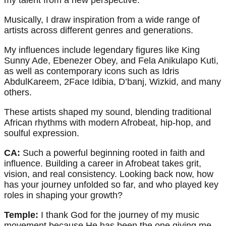
my talent from a new perspective.
Musically, I draw inspiration from a wide range of
artists across different genres and generations.
My influences include legendary figures like King
Sunny Ade, Ebenezer Obey, and Fela Anikulapo Kuti,
as well as contemporary icons such as Idris
AbdulKareem, 2Face Idibia, D’banj, Wizkid, and many
others.
These artists shaped my sound, blending traditional
African rhythms with modern Afrobeat, hip-hop, and
soulful expression.
CA:
Such a powerful beginning rooted in faith and
influence. Building a career in Afrobeat takes grit,
vision, and real consistency. Looking back now, how
has your journey unfolded so far, and who played key
roles in shaping your growth?
Temple:
I thank God for the journey of my music
movement because He has been the one giving me