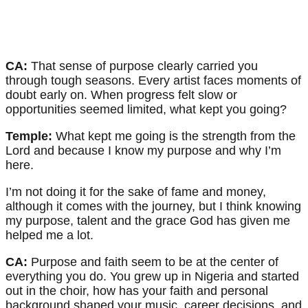
CA:
That sense of purpose clearly carried you
through tough seasons. Every artist faces moments of
doubt early on. When progress felt slow or
opportunities seemed limited, what kept you going?
Temple:
What kept me going is the strength from the
Lord and because I know my purpose and why I’m
here.
I’m not doing it for the sake of fame and money,
although it comes with the journey, but I think knowing
my purpose, talent and the grace God has given me
helped me a lot.
CA:
Purpose and faith seem to be at the center of
everything you do. You grew up in Nigeria and started
out in the choir, how has your faith and personal
background shaped your music, career decisions, and