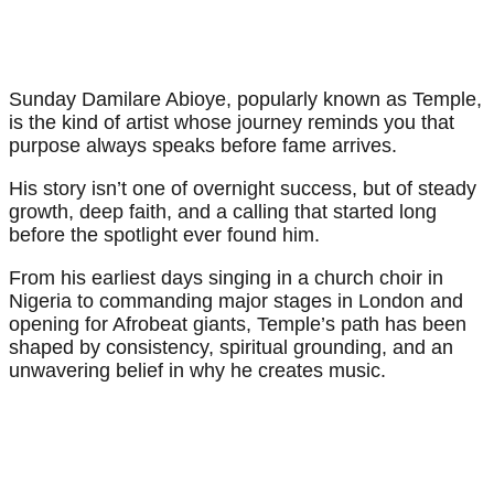
Sunday Damilare Abioye, popularly known as Temple,
is the kind of artist whose journey reminds you that
purpose always speaks before fame arrives.
His story isn’t one of overnight success, but of steady
growth, deep faith, and a calling that started long
before the spotlight ever found him.
From his earliest days singing in a church choir in
Nigeria to commanding major stages in London and
opening for Afrobeat giants, Temple’s path has been
shaped by consistency, spiritual grounding, and an
unwavering belief in why he creates music.