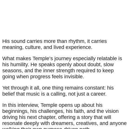
His sound carries more than rhythm, it carries
meaning, culture, and lived experience.
What makes Temple’s journey especially relatable is
his humility. He speaks openly about doubt, slow
seasons, and the inner strength required to keep
going when progress feels invisible.
Yet through it all, one thing remains constant: his
belief that music is a calling, not just a career.
In this interview, Temple opens up about his
beginnings, his challenges, his faith, and the vision
driving his next chapter, offering a story that will
resonate deeply with dreamers, creatives, and anyone