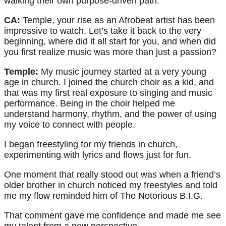
walking their own purpose-driven path.
CA:
Temple, your rise as an Afrobeat artist has been
impressive to watch. Let’s take it back to the very
beginning, where did it all start for you, and when did
you first realize music was more than just a passion?
Temple:
My music journey started at a very young
age in church. I joined the church choir as a kid, and
that was my first real exposure to singing and music
performance. Being in the choir helped me
understand harmony, rhythm, and the power of using
my voice to connect with people.
I began freestyling for my friends in church,
experimenting with lyrics and flows just for fun.
One moment that really stood out was when a friend’s
older brother in church noticed my freestyles and told
me my flow reminded him of The Notorious B.I.G.
That comment gave me confidence and made me see