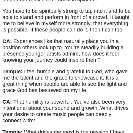
You have to be spiritually strong to tap into it and to be
able to stand and perform in front of a crowd. It taught
me to believe in myself more strongly, that everything
is possible. If these people can do it, then I can too.
CA:
Experiences like that naturally place you in a
position others look up to. You’re steadily building a
presence younger artists admire, how does it feel
knowing your journey could inspire them?
Temple:
I feel humble and grateful to God, who gave
me the talent and the grace to showcase it. It is a
great thing when people are able to see the light and
grace God has bestowed on my life.
CA:
That humility is powerful. You’ve also been very
intentional about your sound and growth. What drives
your desire to create music people can deeply
connect with?
Temple:
What drives me most is the passion I have