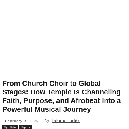
From Church Choir to Global
Stages: How Temple Is Channeling
Faith, Purpose, and Afrobeat Into a
Powerful Musical Journey
By
Ishola Laide
February 3, 2026
Spotlight
Nigeria