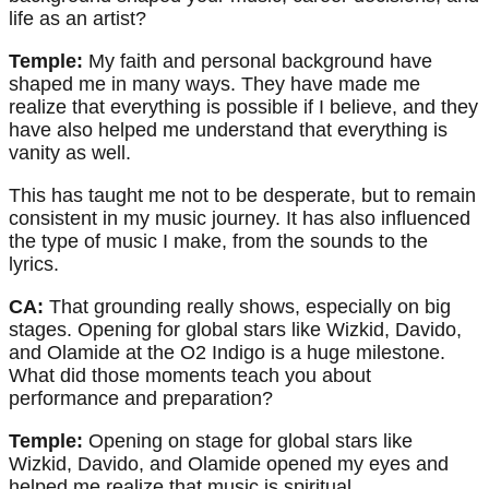
life as an artist?
Temple:
My faith and personal background have
shaped me in many ways. They have made me
realize that everything is possible if I believe, and they
have also helped me understand that everything is
vanity as well.
This has taught me not to be desperate, but to remain
consistent in my music journey. It has also influenced
the type of music I make, from the sounds to the
lyrics.
CA:
That grounding really shows, especially on big
stages. Opening for global stars like Wizkid, Davido,
and Olamide at the O2 Indigo is a huge milestone.
What did those moments teach you about
performance and preparation?
Temple:
Opening on stage for global stars like
Wizkid, Davido, and Olamide opened my eyes and
helped me realize that music is spiritual.