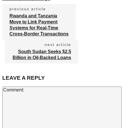
previous article
Rwanda and Tanzania
Move to Link Payment
Systems for Real-Time
Cross-Border Transactions
next article
South Sudan Seeks $2.5
Billion in Oil-Backed Loans
LEAVE A REPLY
Co