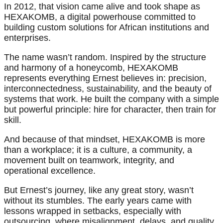
In 2012, that vision came alive and took shape as
HEXAKOMB, a digital powerhouse committed to
building custom solutions for African institutions and
enterprises.
The name wasn’t random. Inspired by the structure
and harmony of a honeycomb, HEXAKOMB
represents everything Ernest believes in: precision,
interconnectedness, sustainability, and the beauty of
systems that work. He built the company with a simple
but powerful principle: hire for character, then train for
skill.
And because of that mindset, HEXAKOMB is more
than a workplace; it is a culture, a community, a
movement built on teamwork, integrity, and
operational excellence.
But Ernest’s journey, like any great story, wasn’t
without its stumbles. The early years came with
lessons wrapped in setbacks, especially with
outsourcing, where misalignment, delays, and quality