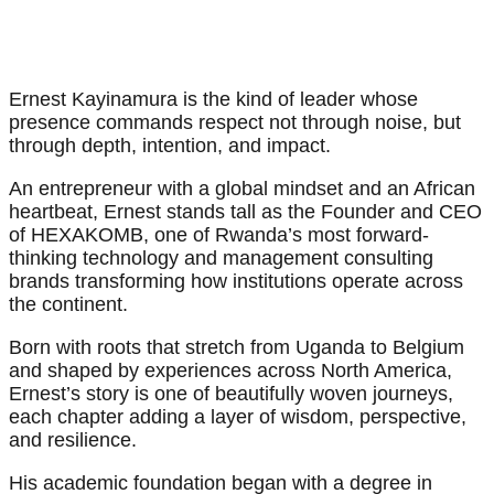
Ernest Kayinamura is the kind of leader whose
presence commands respect not through noise, but
through depth, intention, and impact.
An entrepreneur with a global mindset and an African
heartbeat, Ernest stands tall as the Founder and CEO
of HEXAKOMB, one of Rwanda’s most forward-
thinking technology and management consulting
brands transforming how institutions operate across
the continent.
Born with roots that stretch from Uganda to Belgium
and shaped by experiences across North America,
Ernest’s story is one of beautifully woven journeys,
each chapter adding a layer of wisdom, perspective,
and resilience.
His academic foundation began with a degree in