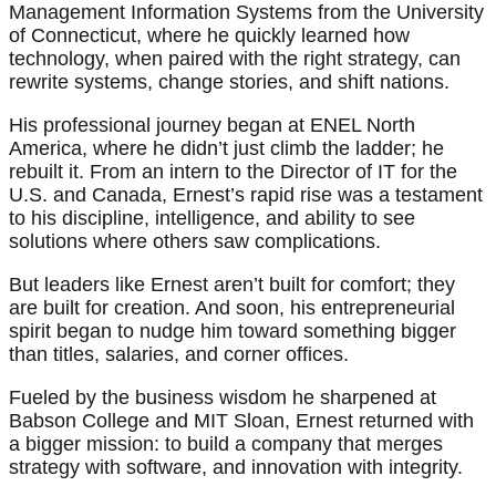
Management Information Systems from the University
of Connecticut, where he quickly learned how
technology, when paired with the right strategy, can
rewrite systems, change stories, and shift nations.
His professional journey began at ENEL North
America, where he didn’t just climb the ladder; he
rebuilt it. From an intern to the Director of IT for the
U.S. and Canada, Ernest’s rapid rise was a testament
to his discipline, intelligence, and ability to see
solutions where others saw complications.
But leaders like Ernest aren’t built for comfort; they
are built for creation. And soon, his entrepreneurial
spirit began to nudge him toward something bigger
than titles, salaries, and corner offices.
Fueled by the business wisdom he sharpened at
Babson College and MIT Sloan, Ernest returned with
a bigger mission: to build a company that merges
strategy with software, and innovation with integrity.