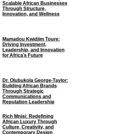
Scalable African Businesses
Through Structure,
Innovation, and Wellness
Mamadou Kwidjim Toure:
Driving Investment,
Leadership, and Innovation
for Africa’s Future
Dr. Olubukola George-Taylor:
Building African Brands
Through Strategic
Communications and
Reputation Leadership
Rich Mnisi: Redefining
African Luxury Through
Culture, Creativity, and
Contemporary Design