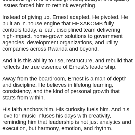
issues forced him to rethink everything.
Instead of giving up, Ernest adapted. He pivoted. He
built an in-house engine that HEXAKOMB fully
controls today, a lean, disciplined team delivering
high-impact, home-grown solutions to government
agencies, development organizations, and utility
companies across Rwanda and beyond.
And it is this ability to rise, restructure, and rebuild that
reflects the true essence of Ernest’s leadership.
Away from the boardroom, Ernest is a man of depth
and discipline. He believes in lifelong learning,
consistency, and the kind of personal growth that
starts from within.
His faith anchors him. His curiosity fuels him. And his
love for music infuses his days with creativity,
reminding him that leadership is not just analytics and
execution, but harmony, emotion, and rhythm.