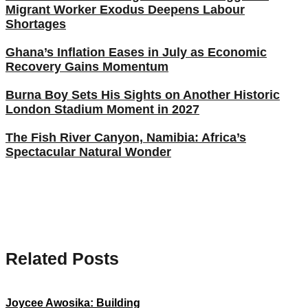
Migrant Worker Exodus Deepens Labour
Shortages
Ghana’s Inflation Eases in July as Economic
Recovery Gains Momentum
Burna Boy Sets His Sights on Another Historic
London Stadium Moment in 2027
The Fish River Canyon, Namibia: Africa’s
Spectacular Natural Wonder
Related Posts
Joycee Awosika: Building