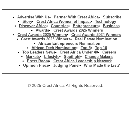
Advertise With Us
Partner With Crest Africa
Subscribe
Story
Crest Africa Women of Impact
Technology
Discover Africa
Countries
Entrepreneurs
Business
Awards
Crest Awards 2026 Winners
Crest Awards 2025 Winners
Crest Awards 2024 Winners
Crest Awards 2023 Winners
Real Estate Nomination
African Entrepreneurs Nomination
African Tech Nomination
Top 5
Top 10
Top Leaders News
Crest Africa Under 40
Careers
Markets
Lifestyle
Spotlight
Change Makers
Press Room
Crest Africa Leadership Network
Opinion Piece
Judging Panel
Who Made the List?
© 2025 Crest Africa. All Rights Reserved.