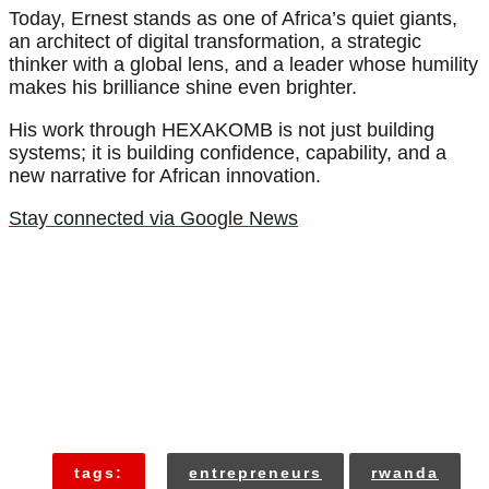
Today, Ernest stands as one of Africa’s quiet giants,
an architect of digital transformation, a strategic
thinker with a global lens, and a leader whose humility
makes his brilliance shine even brighter.
His work through HEXAKOMB is not just building
systems; it is building confidence, capability, and a
new narrative for African innovation.
Stay connected via Google News
tags:
entrepreneurs
rwanda