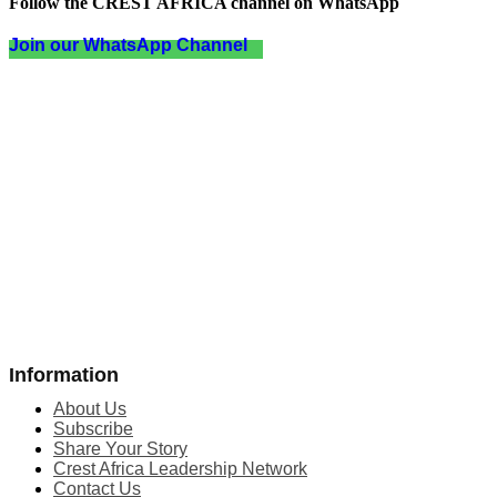
Follow the CREST AFRICA channel on WhatsApp
Join our WhatsApp Channel
Information
About Us
Subscribe
Share Your Story
Crest Africa Leadership Network
Contact Us