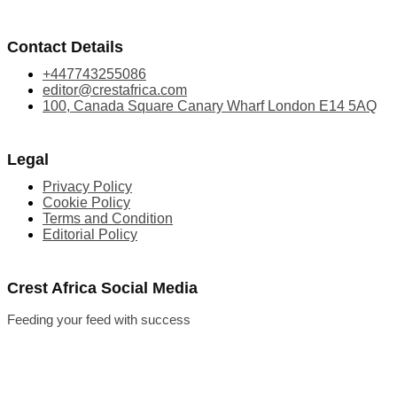
Contact Details
+447743255086
editor@crestafrica.com
100, Canada Square Canary Wharf London E14 5AQ
Legal
Privacy Policy
Cookie Policy
Terms and Condition
Editorial Policy
Crest Africa Social Media
Feeding your feed with success