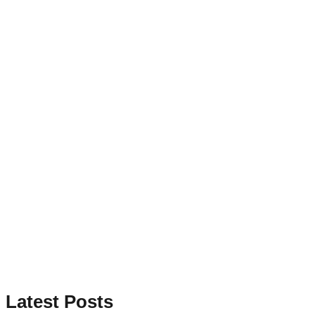
Latest Posts