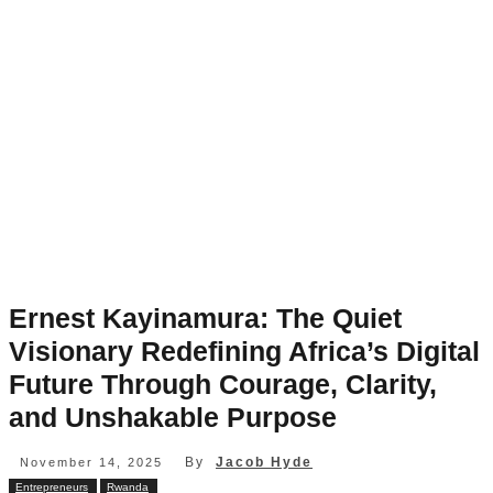
Ernest Kayinamura: The Quiet
Visionary Redefining Africa’s Digital
Future Through Courage, Clarity,
and Unshakable Purpose
By
Jacob Hyde
November 14, 2025
Entrepreneurs
Rwanda