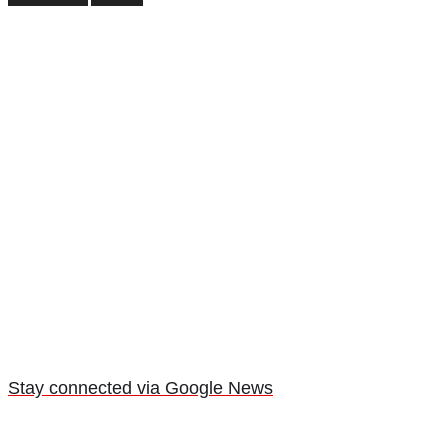
Stay connected via Google News