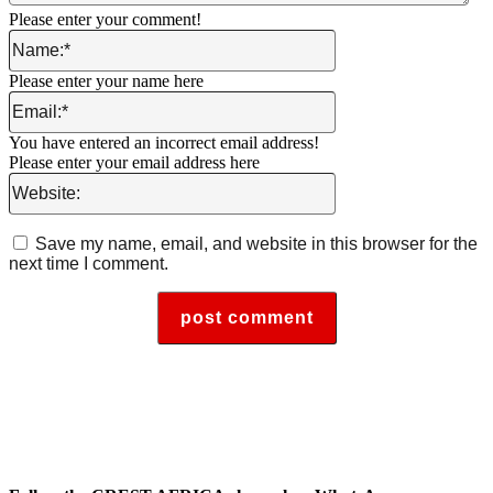
Please enter your comment!
Name:*
Please enter your name here
Email:*
You have entered an incorrect email address!
Please enter your email address here
Website:
Save my name, email, and website in this browser for the
next time I comment.