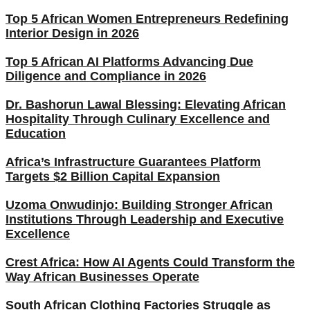
Top 5 African Women Entrepreneurs Redefining
Interior Design in 2026
Top 5 African AI Platforms Advancing Due
Diligence and Compliance in 2026
Dr. Bashorun Lawal Blessing: Elevating African
Hospitality Through Culinary Excellence and
Education
Africa’s Infrastructure Guarantees Platform
Targets $2 Billion Capital Expansion
Uzoma Onwudinjo: Building Stronger African
Institutions Through Leadership and Executive
Excellence
Crest Africa: How AI Agents Could Transform the
Way African Businesses Operate
South African Clothing Factories Struggle as