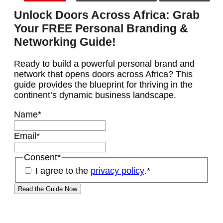
Unlock Doors Across Africa: Grab
Your FREE Personal Branding &
Networking Guide!
Ready to build a powerful personal brand and
network that opens doors across Africa? This
guide provides the blueprint for thriving in the
continent’s dynamic business landscape.
Name
*
Email
*
Consent
*
I agree to the
privacy policy
.
*