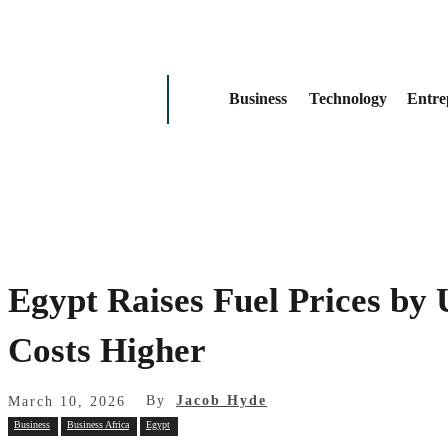
Business
Technology
Entre
Egypt Raises Fuel Prices by
Costs Higher
By
Jacob Hyde
March 10, 2026
Business
Business Africa
Egypt