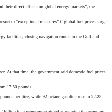
d their direct effects on global energy markets”, the
rt to “exceptional measures” if global fuel prices surge
gy facilities, closing navigation routes in the Gulf and
er. At that time, the government said domestic fuel prices
from 17.50 pounds.
ounds per litre, while 92-octane gasoline rose to 22.25
12 billion loan programme aimed at reviving the economy