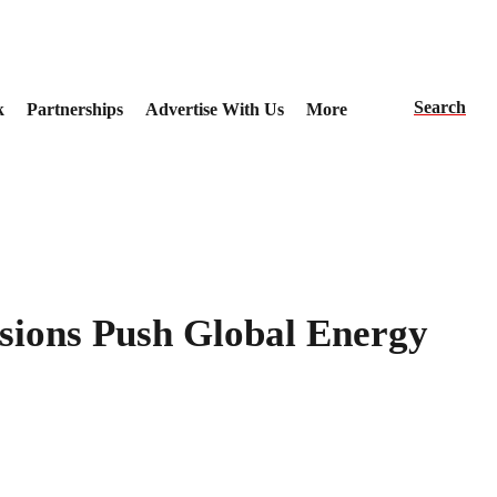
Search
k
Partnerships
Advertise With Us
More
nsions Push Global Energy