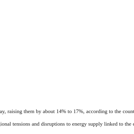
day, raising them by about 14% to 17%, according to the count
nal tensions and disruptions to energy supply linked to the c