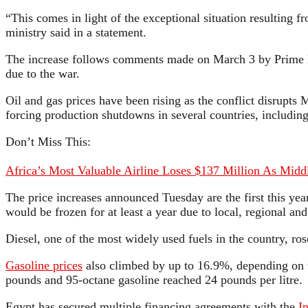
“This comes in light of the exceptional situation resulting f
ministry said in a statement.
The increase follows comments made on March 3 by Prime Mi
due to the war.
Oil and gas prices have been rising as the conflict disrupts 
forcing production shutdowns in several countries, including
Don’t Miss This:
Africa’s Most Valuable Airline Loses $137 Million As Middl
The price increases announced Tuesday are the first this yea
would be frozen for at least a year due to local, regional a
Diesel, one of the most widely used fuels in the country, r
Gasoline prices
also climbed by up to 16.9%, depending on th
pounds and 95-octane gasoline reached 24 pounds per litre.
Egypt has secured multiple financing agreements with the
I