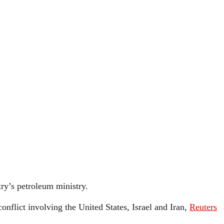
ry’s petroleum ministry.
onflict involving the United States, Israel and Iran,
Reuters