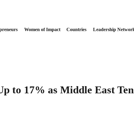
preneurs
Women of Impact
Countries
Leadership Networ
 Up to 17% as Middle East Te