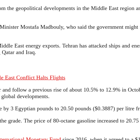
rom the geopolitical developments in the Middle East region an
nister Mostafa Madbouly, who said the government might reso
Middle East energy exports. Tehran has attacked ships and ener
 Qatar and Iraq.
e East Conflict Halts Flights
r and follow a previous rise of about 10.5% to 12.9% in Octob
nd global developments.
ose by 3 Egyptian pounds to 20.50 pounds ($0.3887) per litre 
e grade. The price of 80-octane gasoline increased to 20.75 p
nternational Monetary Fund
since 2016, when it agreed to a $