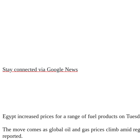
Stay connected via Google News
Egypt increased prices for a range of fuel products on Tues
The move comes as global oil and gas prices climb amid regio
reported.