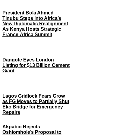
President Bola Ahmed
Tinubu Steps Into Africa’s
New Diplomatic Realignment
As Kenya Hosts Strategic
France-Africa Summit
Dangote Eyes London
Listing for $13 Billion Cement
Giant
Lagos Gridlock Fears Grow
as FG Moves to Partially Shut
Eko Bridge for Emergency
Repairs
Akpabio Rejects
Oshiomhole’s Proposal to