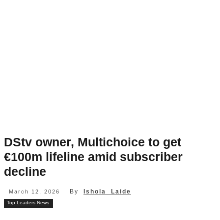
DStv owner, Multichoice to get
€100m lifeline amid subscriber
decline
By
Ishola Laide
March 12, 2026
Top Leaders News