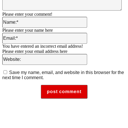
Please enter your comment!
Name:*
Please enter your name here
Email:*
You have entered an incorrect email address!
Please enter your email address here
Website:
Save my name, email, and website in this browser for the
next time I comment.