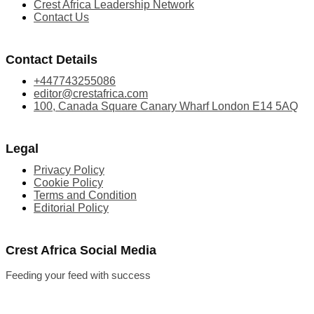
Crest Africa Leadership Network
Contact Us
Contact Details
+447743255086
editor@crestafrica.com
100, Canada Square Canary Wharf London E14 5AQ
Legal
Privacy Policy
Cookie Policy
Terms and Condition
Editorial Policy
Crest Africa Social Media
Feeding your feed with success