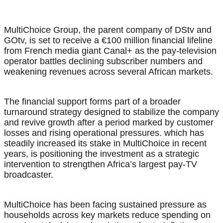
MultiChoice Group, the parent company of DStv and
GOtv, is set to receive a €100 million financial lifeline
from French media giant Canal+ as the pay-television
operator battles declining subscriber numbers and
weakening revenues across several African markets.
The financial support forms part of a broader
turnaround strategy designed to stabilize the company
and revive growth after a period marked by customer
losses and rising operational pressures. which has
steadily increased its stake in MultiChoice in recent
years, is positioning the investment as a strategic
intervention to strengthen Africa’s largest pay-TV
broadcaster.
MultiChoice has been facing sustained pressure as
households across key markets reduce spending on