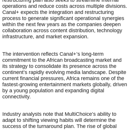
restructuring plan also seeks to streamline internal
operations and reduce costs across multiple divisions.
Canal+ expects the integration and restructuring
process to generate significant operational synergies
within the next few years as the companies deepen
collaboration across content distribution, technology
infrastructure, and market expansion.
The intervention reflects Canal+’s long-term
commitment to the African broadcasting market and
its strategy to consolidate its presence across the
continent’s rapidly evolving media landscape. Despite
current financial pressures, Africa remains one of the
fastest-growing entertainment markets globally, driven
by a young population and expanding digital
connectivity.
Industry analysts note that MultiChoice’s ability to
adapt to shifting viewing habits will determine the
success of the turnaround plan. The rise of global