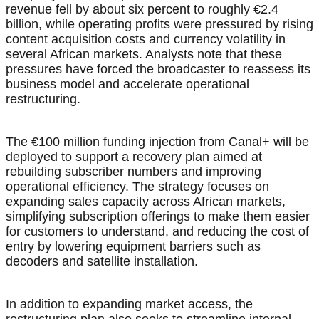
revenue fell by about six percent to roughly €2.4
billion, while operating profits were pressured by rising
content acquisition costs and currency volatility in
several African markets. Analysts note that these
pressures have forced the broadcaster to reassess its
business model and accelerate operational
restructuring.
The €100 million funding injection from Canal+ will be
deployed to support a recovery plan aimed at
rebuilding subscriber numbers and improving
operational efficiency. The strategy focuses on
expanding sales capacity across African markets,
simplifying subscription offerings to make them easier
for customers to understand, and reducing the cost of
entry by lowering equipment barriers such as
decoders and satellite installation.
In addition to expanding market access, the