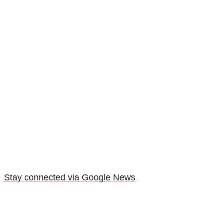
Stay connected via Google News