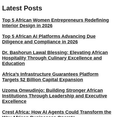
Latest Posts
Top 5 African Women Entrepreneurs Redefining
Interior Design in 2026
Top 5 African AI Platforms Advancing Due
Diligence and Compliance in 2026
Dr. Bashorun Lawal Blessing: Elevating African
Hospitality Through Culinary Excellence and
Education
Africa’s Infrastructure Guarantees Platform
Targets $2 Billion Capital Expansion
Uzoma Onwudinjo: Building Stronger African
Institutions Through Leadership and Executive
Excellence
Crest Africa: How AI Agents Could Transform the