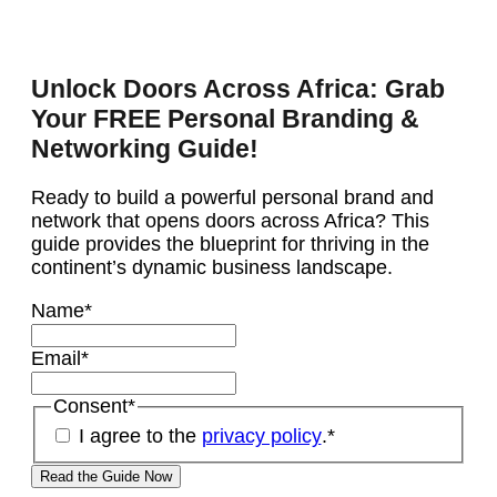
Unlock Doors Across Africa: Grab
Your FREE Personal Branding &
Networking Guide!
Ready to build a powerful personal brand and
network that opens doors across Africa? This
guide provides the blueprint for thriving in the
continent’s dynamic business landscape.
Name
*
Email
*
Consent
*
I agree to the
privacy policy
.
*