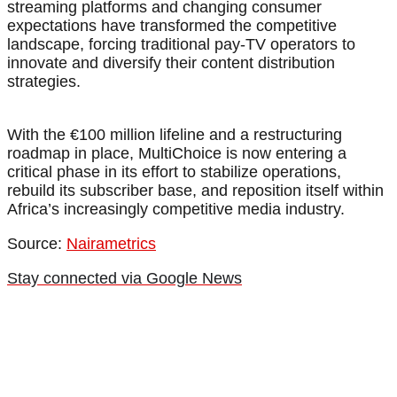
streaming platforms and changing consumer
expectations have transformed the competitive
landscape, forcing traditional pay-TV operators to
innovate and diversify their content distribution
strategies.
With the €100 million lifeline and a restructuring
roadmap in place, MultiChoice is now entering a
critical phase in its effort to stabilize operations,
rebuild its subscriber base, and reposition itself within
Africa’s increasingly competitive media industry.
Source:
Nairametrics
Stay connected via Google News