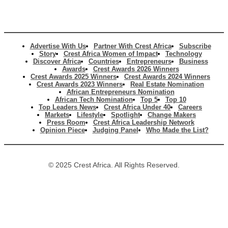
Advertise With Us
Partner With Crest Africa
Subscribe
Story
Crest Africa Women of Impact
Technology
Discover Africa
Countries
Entrepreneurs
Business
Awards
Crest Awards 2026 Winners
Crest Awards 2025 Winners
Crest Awards 2024 Winners
Crest Awards 2023 Winners
Real Estate Nomination
African Entrepreneurs Nomination
African Tech Nomination
Top 5
Top 10
Top Leaders News
Crest Africa Under 40
Careers
Markets
Lifestyle
Spotlight
Change Makers
Press Room
Crest Africa Leadership Network
Opinion Piece
Judging Panel
Who Made the List?
© 2025 Crest Africa. All Rights Reserved.