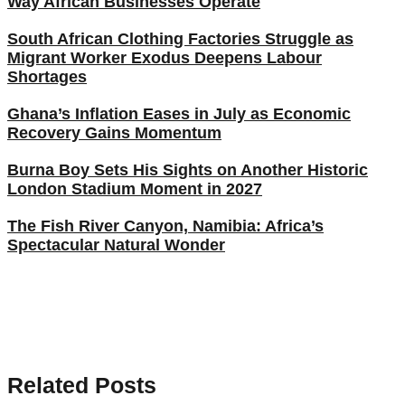
Way African Businesses Operate
South African Clothing Factories Struggle as
Migrant Worker Exodus Deepens Labour
Shortages
Ghana’s Inflation Eases in July as Economic
Recovery Gains Momentum
Burna Boy Sets His Sights on Another Historic
London Stadium Moment in 2027
The Fish River Canyon, Namibia: Africa’s
Spectacular Natural Wonder
Related Posts