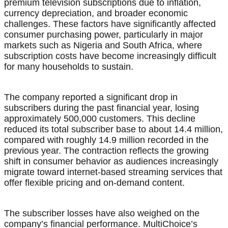
premium television subscriptions due to inflation,
currency depreciation, and broader economic
challenges. These factors have significantly affected
consumer purchasing power, particularly in major
markets such as Nigeria and South Africa, where
subscription costs have become increasingly difficult
for many households to sustain.
The company reported a significant drop in
subscribers during the past financial year, losing
approximately 500,000 customers. This decline
reduced its total subscriber base to about 14.4 million,
compared with roughly 14.9 million recorded in the
previous year. The contraction reflects the growing
shift in consumer behavior as audiences increasingly
migrate toward internet-based streaming services that
offer flexible pricing and on-demand content.
The subscriber losses have also weighed on the
company’s financial performance. MultiChoice’s