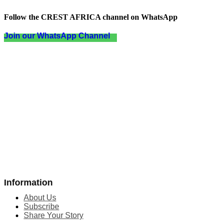
Follow the CREST AFRICA channel on WhatsApp
Join our WhatsApp Channel
Information
About Us
Subscribe
Share Your Story