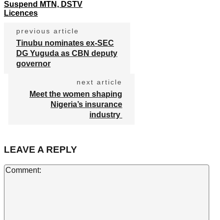
Suspend MTN, DSTV
Licences
previous article
Tinubu nominates ex-SEC
DG Yuguda as CBN deputy
governor
next article
Meet the women shaping
Nigeria’s insurance
industry
LEAVE A REPLY
Co