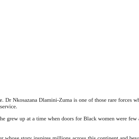
. Dr Nkosazana Dlamini‑Zuma is one of those rare forces whos
service.
he grew up at a time when doors for Black women were few an
ader whose story inspires millions across this continent and be