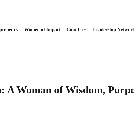
preneurs
Women of Impact
Countries
Leadership Networ
: A Woman of Wisdom, Purpo