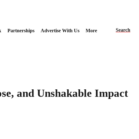
Search
k
Partnerships
Advertise With Us
More
se, and Unshakable Impact