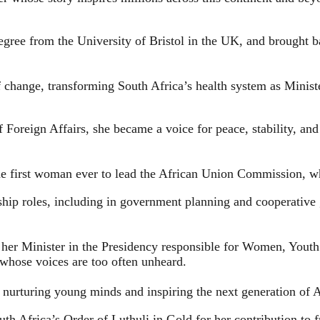
egree from the University of Bristol in the UK, and brought 
f change, transforming South Africa’s health system as Ministe
f Foreign Affairs, she became a voice for peace, stability, an
 the first woman ever to lead the African Union Commission, w
rship roles, including in government planning and cooperativ
her Minister in the Presidency responsible for Women, Youth 
whose voices are too often unheard.
 nurturing young minds and inspiring the next generation of A
uth Africa’s Order of Luthuli in Gold for her contribution t