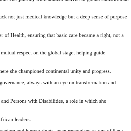
back not just medical knowledge but a deep sense of purpose
r of Health, ensuring that basic care became a right, not a
d mutual respect on the global stage, helping guide
here she championed continental unity and progress.
e governance, always with an eye on transformation and
and Persons with Disabilities, a role in which she
frican leaders.
o freedom and human rights, been recognised as one of New