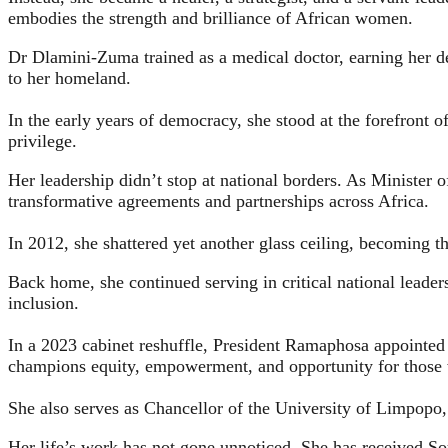
embodies the strength and brilliance of African women.
Dr Dlamini‑Zuma trained as a medical doctor, earning her d
to her homeland.
In the early years of democracy, she stood at the forefront o
privilege.
Her leadership didn’t stop at national borders. As Minister o
transformative agreements and partnerships across Africa.
In 2012, she shattered yet another glass ceiling, becoming
Back home, she continued serving in critical national leade
inclusion.
In a 2023 cabinet reshuffle, President Ramaphosa appointed 
champions equity, empowerment, and opportunity for those 
She also serves as Chancellor of the University of Limpopo,
Her life’s work has not gone unnoticed. She has received So