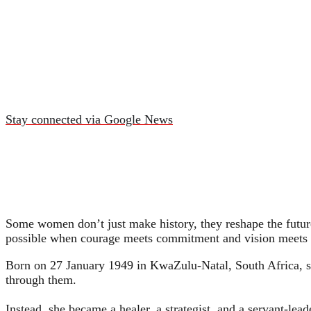
Stay connected via Google News
Some women don’t just make history, they reshape the future
possible when courage meets commitment and vision meets 
Born on 27 January 1949 in KwaZulu‑Natal, South Africa, s
through them.
Instead, she became a healer, a strategist, and a servant‑le