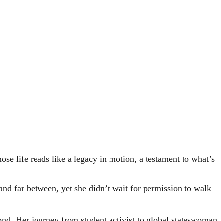
e life reads like a legacy in motion, a testament to what’s
d far between, yet she didn’t wait for permission to walk
yond. Her journey from student activist to global stateswoman