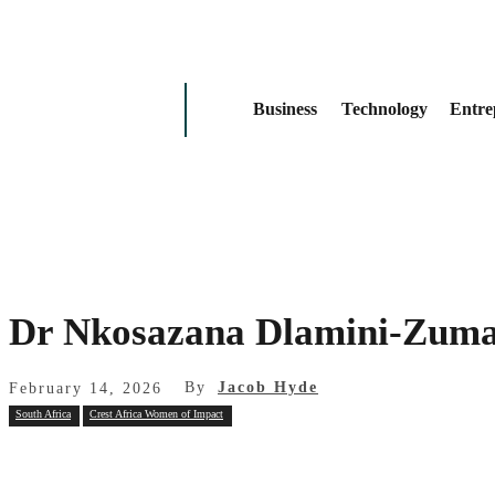
Business
Technology
Entre
Dr Nkosazana Dlamini‑Zuma
By
Jacob Hyde
February 14, 2026
South Africa
Crest Africa Women of Impact
Share