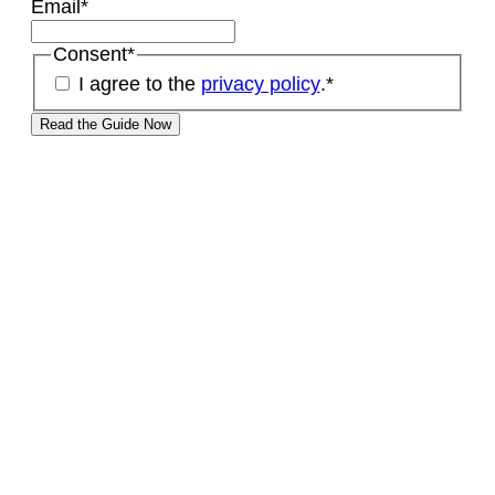
Email
*
Consent
*
I agree to the
privacy policy
.
*