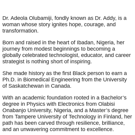
Dr. Adeola Olubamiji, fondly known as Dr. Addy, is a
woman whose story ignites hope, courage, and
transformation.
Born and raised in the heart of Ibadan, Nigeria, her
journey from modest beginnings to becoming a
globally celebrated technologist, educator, and career
strategist is nothing short of inspiring.
She made history as the first Black person to earn a
Ph.D. in Biomedical Engineering from the University
of Saskatchewan in Canada.
With an academic foundation rooted in a Bachelor’s
degree in Physics with Electronics from Olabisi
Onabanjo University, Nigeria, and a Master’s degree
from Tampere University of Technology in Finland, her
path has been carved through resilience, brilliance,
and an unwavering commitment to excellence.