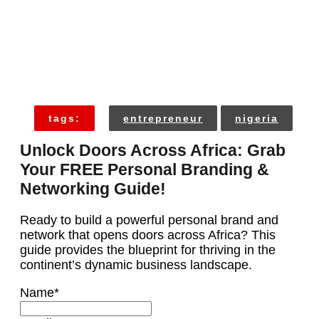
tags:
entrepreneur
nigeria
Unlock Doors Across Africa: Grab
Your FREE Personal Branding &
Networking Guide!
Ready to build a powerful personal brand and
network that opens doors across Africa? This
guide provides the blueprint for thriving in the
continent’s dynamic business landscape.
Name
*