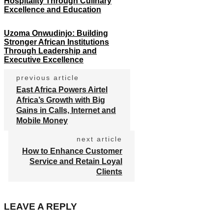
Hospitality Through Culinary
Excellence and Education
Uzoma Onwudinjo: Building
Stronger African Institutions
Through Leadership and
Executive Excellence
previous article
East Africa Powers Airtel
Africa’s Growth with Big
Gains in Calls, Internet and
Mobile Money
next article
How to Enhance Customer
Service and Retain Loyal
Clients
LEAVE A REPLY