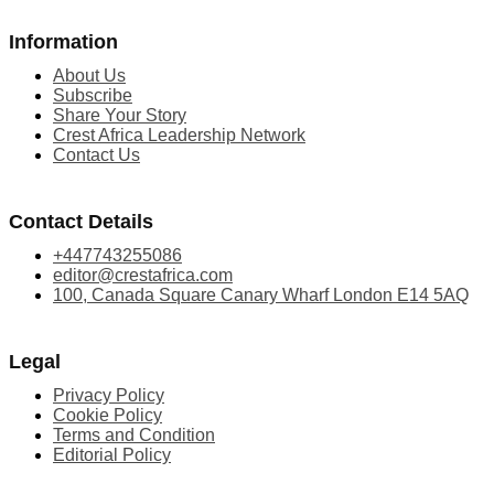
Information
About Us
Subscribe
Share Your Story
Crest Africa Leadership Network
Contact Us
Contact Details
+447743255086
editor@crestafrica.com
100, Canada Square Canary Wharf London E14 5AQ
Legal
Privacy Policy
Cookie Policy
Terms and Condition
Editorial Policy