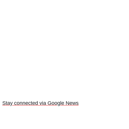
Stay connected via Google News