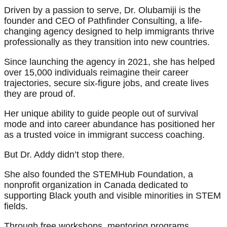
Driven by a passion to serve, Dr. Olubamiji is the
founder and CEO of Pathfinder Consulting, a life-
changing agency designed to help immigrants thrive
professionally as they transition into new countries.
Since launching the agency in 2021, she has helped
over 15,000 individuals reimagine their career
trajectories, secure six-figure jobs, and create lives
they are proud of.
Her unique ability to guide people out of survival
mode and into career abundance has positioned her
as a trusted voice in immigrant success coaching.
But Dr. Addy didn’t stop there.
She also founded the STEMHub Foundation, a
nonprofit organization in Canada dedicated to
supporting Black youth and visible minorities in STEM
fields.
Through free workshops, mentoring programs,