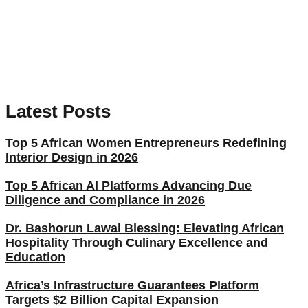
Latest Posts
Top 5 African Women Entrepreneurs Redefining
Interior Design in 2026
Top 5 African AI Platforms Advancing Due
Diligence and Compliance in 2026
Dr. Bashorun Lawal Blessing: Elevating African
Hospitality Through Culinary Excellence and
Education
Africa’s Infrastructure Guarantees Platform
Targets $2 Billion Capital Expansion