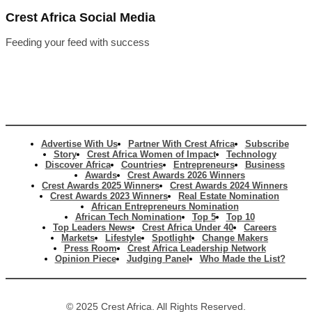
Crest Africa Social Media
Feeding your feed with success
Advertise With Us
Partner With Crest Africa
Subscribe
Story
Crest Africa Women of Impact
Technology
Discover Africa
Countries
Entrepreneurs
Business
Awards
Crest Awards 2026 Winners
Crest Awards 2025 Winners
Crest Awards 2024 Winners
Crest Awards 2023 Winners
Real Estate Nomination
African Entrepreneurs Nomination
African Tech Nomination
Top 5
Top 10
Top Leaders News
Crest Africa Under 40
Careers
Markets
Lifestyle
Spotlight
Change Makers
Press Room
Crest Africa Leadership Network
Opinion Piece
Judging Panel
Who Made the List?
© 2025 Crest Africa. All Rights Reserved.