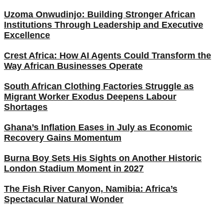
Uzoma Onwudinjo: Building Stronger African
Institutions Through Leadership and Executive
Excellence
Crest Africa: How AI Agents Could Transform the
Way African Businesses Operate
South African Clothing Factories Struggle as
Migrant Worker Exodus Deepens Labour
Shortages
Ghana’s Inflation Eases in July as Economic
Recovery Gains Momentum
Burna Boy Sets His Sights on Another Historic
London Stadium Moment in 2027
The Fish River Canyon, Namibia: Africa’s
Spectacular Natural Wonder