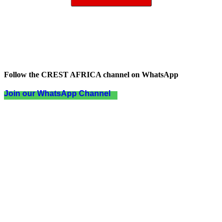
Follow the CREST AFRICA channel on WhatsApp
Join our WhatsApp Channel