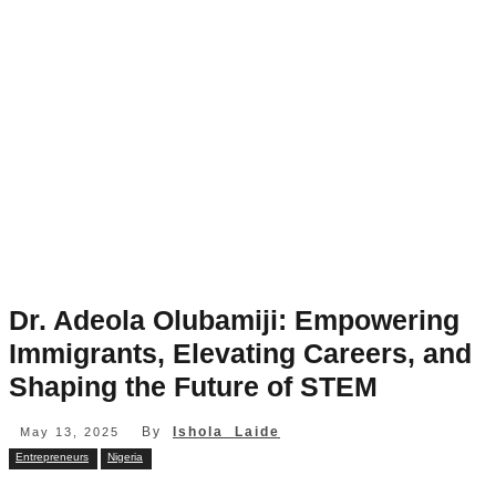
Dr. Adeola Olubamiji: Empowering
Immigrants, Elevating Careers, and
Shaping the Future of STEM
By
Ishola Laide
May 13, 2025
Entrepreneurs
Nigeria