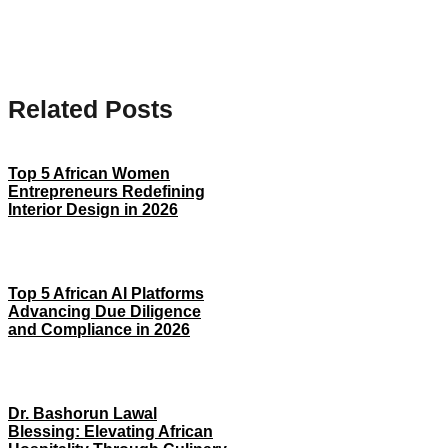
Related Posts
Top 5 African Women
Entrepreneurs Redefining
Interior Design in 2026
Top 5 African AI Platforms
Advancing Due Diligence
and Compliance in 2026
Dr. Bashorun Lawal
Blessing: Elevating African