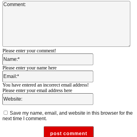
Co
Please enter your comment!
Name:*
Please enter your name here
Email:*
You have entered an incorrect email address!
Please enter your email address here
Website:
Save my name, email, and website in this browser for the
next time I comment.