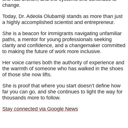
change.
Today, Dr. Adeola Olubamiji stands as more than just
a highly accomplished scientist and entrepreneur.
She is a beacon for immigrants navigating unfamiliar
paths, a mentor for young professionals seeking
clarity and confidence, and a changemaker committed
to making the future of work more inclusive.
Her voice carries both the authority of experience and
the warmth of someone who has walked in the shoes
of those she now lifts.
She is proof that where you start doesn’t define how
far you can go, and she continues to light the way for
thousands more to follow.
Stay connected via Google News