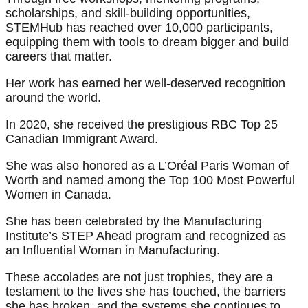
scholarships, and skill-building opportunities,
STEMHub has reached over 10,000 participants,
equipping them with tools to dream bigger and build
careers that matter.
Her work has earned her well-deserved recognition
around the world.
In 2020, she received the prestigious RBC Top 25
Canadian Immigrant Award.
She was also honored as a L’Oréal Paris Woman of
Worth and named among the Top 100 Most Powerful
Women in Canada.
She has been celebrated by the Manufacturing
Institute’s STEP Ahead program and recognized as
an Influential Woman in Manufacturing.
These accolades are not just trophies, they are a
testament to the lives she has touched, the barriers
she has broken, and the systems she continues to