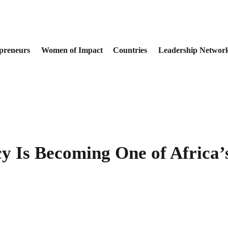
preneurs
Women of Impact
Countries
Leadership Networ
cy Is Becoming One of Africa