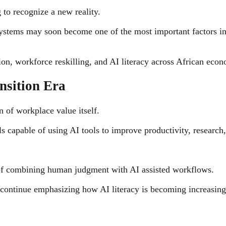
 to recognize a new reality.
systems may soon become one of the most important factors in
tion, workforce reskilling, and AI literacy across African econ
nsition Era
n of workplace value itself.
ls capable of using AI tools to improve productivity, research
 of combining human judgment with AI assisted workflows.
ontinue emphasizing how AI literacy is becoming increasingly