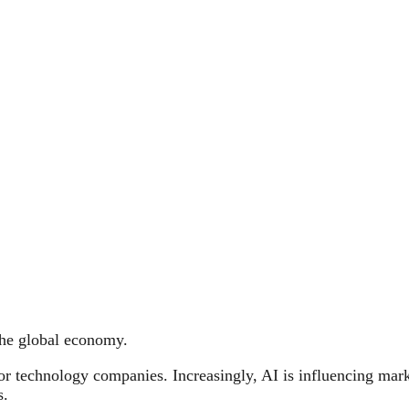
 the global economy.
or technology companies. Increasingly, AI is influencing mark
s.