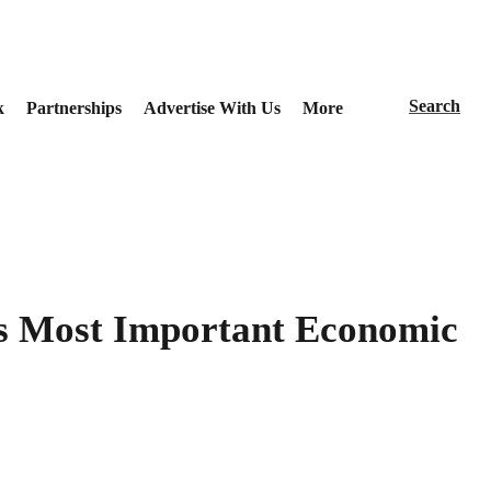
Search
k
Partnerships
Advertise With Us
More
’s Most Important Economic