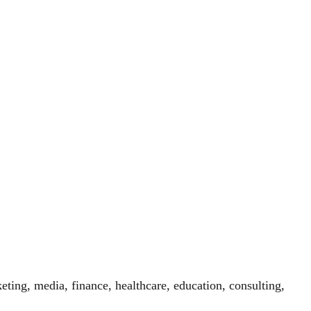
eting, media, finance, healthcare, education, consulting,