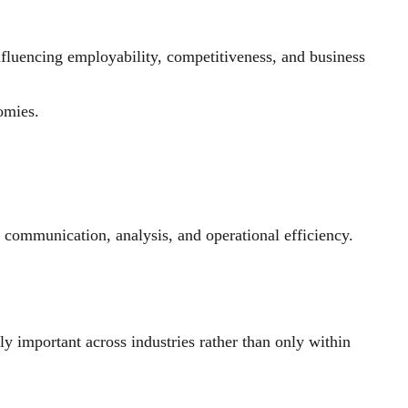
fluencing employability, competitiveness, and business
omies.
, communication, analysis, and operational efficiency.
 important across industries rather than only within