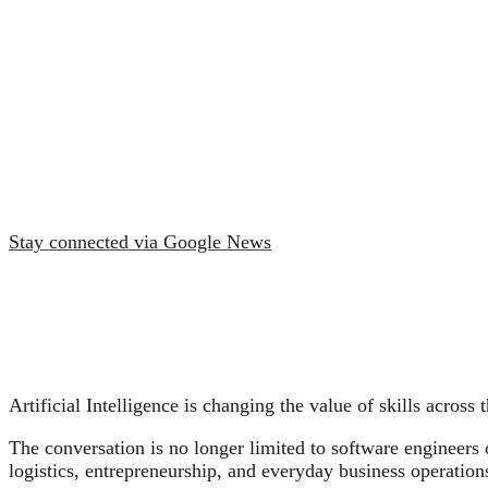
Stay connected via Google News
Artificial Intelligence is changing the value of skills across
The conversation is no longer limited to software engineers 
logistics, entrepreneurship, and everyday business operation