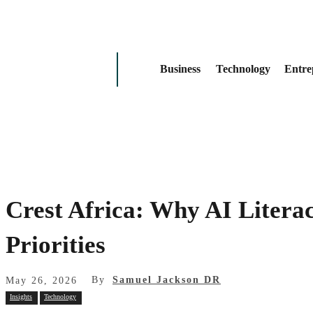
Business
Technology
Entre
Crest Africa: Why AI Litera
Priorities
By
Samuel Jackson DR
May 26, 2026
Insights
Technology