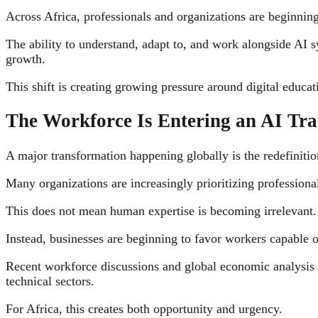
Across Africa, professionals and organizations are beginning
The ability to understand, adapt to, and work alongside AI 
growth.
This shift is creating growing pressure around digital educa
The Workforce Is Entering an AI Tra
A major transformation happening globally is the redefinitio
Many organizations are increasingly prioritizing professiona
This does not mean human expertise is becoming irrelevant.
Instead, businesses are beginning to favor workers capable
Recent workforce discussions and global economic analysis c
technical sectors.
For Africa, this creates both opportunity and urgency.