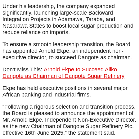
Under his leadership, the company expanded
significantly, launching large-scale Backward
Integration Projects in Adamawa, Taraba, and
Nasarawa States to boost local sugar production and
reduce reliance on imports.
To ensure a smooth leadership transition, the Board
has appointed Arnold Ekpe, an independent non-
executive director, to succeed Dangote as chairman.
Don’t Miss This:
Arnold Ekpe to Succeed Aliko
Dangote as Chairman of Dangote Sugar Refinery
Ekpe has held executive positions in several major
African banking and industrial firms.
“Following a rigorous selection and transition process,
the Board is pleased to announce the appointment of
Mr. Arnold Ekpe, Independent Non-Executive Director,
as the new Chairman of Dangote Sugar Refinery Plc.
effective 16th June 2025,” the statement said.