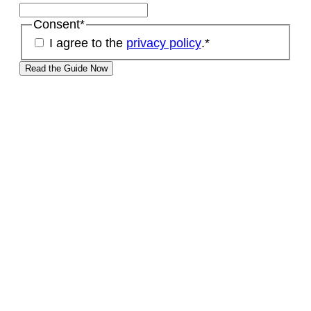
Consent
*
I agree to the
privacy policy
.
*