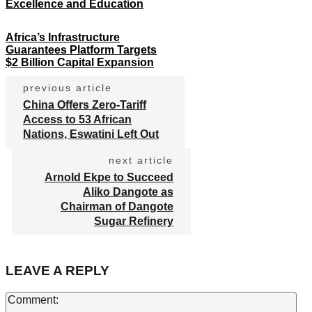
Excellence and Education
Africa’s Infrastructure
Guarantees Platform Targets
$2 Billion Capital Expansion
previous article
China Offers Zero-Tariff
Access to 53 African
Nations, Eswatini Left Out
next article
Arnold Ekpe to Succeed
Aliko Dangote as
Chairman of Dangote
Sugar Refinery
LEAVE A REPLY
Co