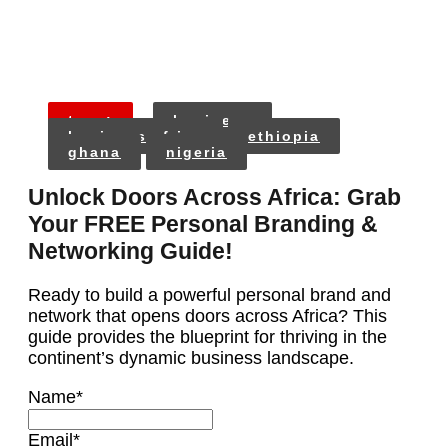
tags:
business
business africa
ethiopia
ghana
nigeria
Unlock Doors Across Africa: Grab
Your FREE Personal Branding &
Networking Guide!
Ready to build a powerful personal brand and
network that opens doors across Africa? This
guide provides the blueprint for thriving in the
continent’s dynamic business landscape.
Name
*
Email
*