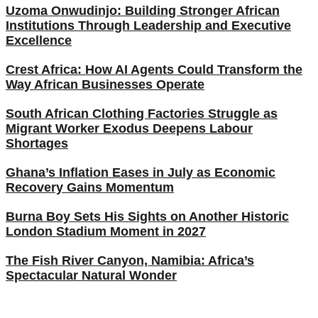
Uzoma Onwudinjo: Building Stronger African
Institutions Through Leadership and Executive
Excellence
Crest Africa: How AI Agents Could Transform the
Way African Businesses Operate
South African Clothing Factories Struggle as
Migrant Worker Exodus Deepens Labour
Shortages
Ghana’s Inflation Eases in July as Economic
Recovery Gains Momentum
Burna Boy Sets His Sights on Another Historic
London Stadium Moment in 2027
The Fish River Canyon, Namibia: Africa’s
Spectacular Natural Wonder