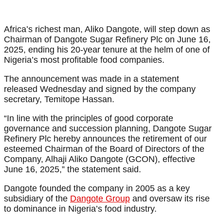
Africa’s richest man, Aliko Dangote, will step down as
Chairman of Dangote Sugar Refinery Plc on June 16,
2025, ending his 20-year tenure at the helm of one of
Nigeria’s most profitable food companies.
The announcement was made in a statement
released Wednesday and signed by the company
secretary, Temitope Hassan.
“In line with the principles of good corporate
governance and succession planning, Dangote Sugar
Refinery Plc hereby announces the retirement of our
esteemed Chairman of the Board of Directors of the
Company, Alhaji Aliko Dangote (GCON), effective
June 16, 2025,” the statement said.
Dangote founded the company in 2005 as a key
subsidiary of the
Dangote Group
and oversaw its rise
to dominance in Nigeria’s food industry.