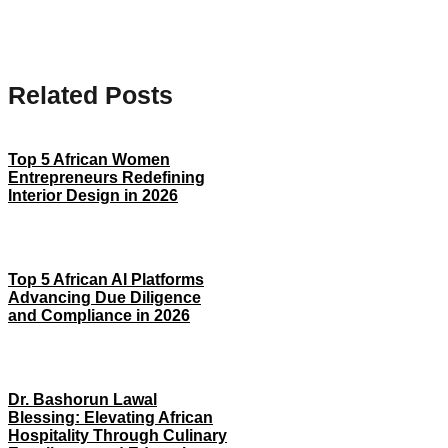
Related Posts
Top 5 African Women
Entrepreneurs Redefining
Interior Design in 2026
Top 5 African AI Platforms
Advancing Due Diligence
and Compliance in 2026
Dr. Bashorun Lawal
Blessing: Elevating African
Hospitality Through Culinary