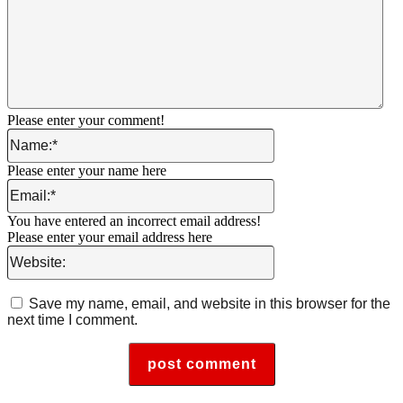
Please enter your comment!
Name:*
Please enter your name here
Email:*
You have entered an incorrect email address!
Please enter your email address here
Website:
Save my name, email, and website in this browser for the
next time I comment.