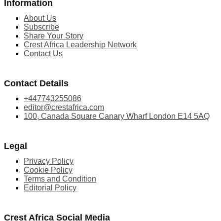
Information
About Us
Subscribe
Share Your Story
Crest Africa Leadership Network
Contact Us
Contact Details
+447743255086
editor@crestafrica.com
100, Canada Square Canary Wharf London E14 5AQ
Legal
Privacy Policy
Cookie Policy
Terms and Condition
Editorial Policy
Crest Africa Social Media