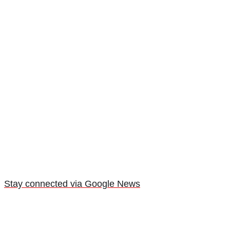
Stay connected via Google News