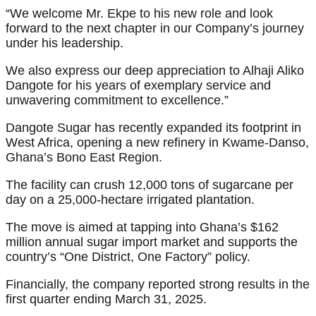
“We welcome Mr. Ekpe to his new role and look
forward to the next chapter in our Company’s journey
under his leadership.
We also express our deep appreciation to Alhaji Aliko
Dangote for his years of exemplary service and
unwavering commitment to excellence.”
Dangote Sugar has recently expanded its footprint in
West Africa, opening a new refinery in Kwame-Danso,
Ghana’s Bono East Region.
The facility can crush 12,000 tons of sugarcane per
day on a 25,000-hectare irrigated plantation.
The move is aimed at tapping into Ghana’s $162
million annual sugar import market and supports the
country’s “One District, One Factory” policy.
Financially, the company reported strong results in the
first quarter ending March 31, 2025.