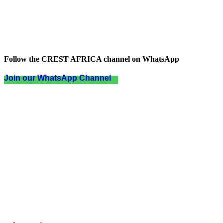
Follow the CREST AFRICA channel on WhatsApp
Join our WhatsApp Channel