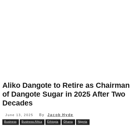
Aliko Dangote to Retire as Chairman
of Dangote Sugar in 2025 After Two
Decades
By
Jacob Hyde
June 13, 2025
Business
Business Africa
Ethiopia
Ghana
Nigeria