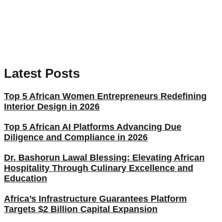
Latest Posts
Top 5 African Women Entrepreneurs Redefining
Interior Design in 2026
Top 5 African AI Platforms Advancing Due
Diligence and Compliance in 2026
Dr. Bashorun Lawal Blessing: Elevating African
Hospitality Through Culinary Excellence and
Education
Africa’s Infrastructure Guarantees Platform
Targets $2 Billion Capital Expansion