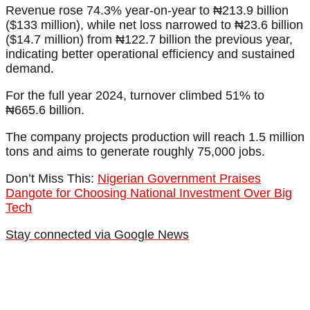
Revenue rose 74.3% year-on-year to ₦213.9 billion
($133 million), while net loss narrowed to ₦23.6 billion
($14.7 million) from ₦122.7 billion the previous year,
indicating better operational efficiency and sustained
demand.
For the full year 2024, turnover climbed 51% to
₦665.6 billion.
The company projects production will reach 1.5 million
tons and aims to generate roughly 75,000 jobs.
Don’t Miss This:
Nigerian Government Praises
Dangote for Choosing National Investment Over Big
Tech
Stay connected via Google News