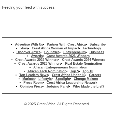
Feeding your feed with success
Advertise With Us
Partner With Crest Africa
Subscribe
Story
Crest Africa Women of Impact
Technology
Discover Africa
Countries
Entrepreneurs
Business
Awards
Crest Awards 2026 Winners
Crest Awards 2025 Winners
Crest Awards 2024 Winners
Crest Awards 2023 Winners
Real Estate Nomination
African Entrepreneurs Nomination
African Tech Nomination
Top 5
Top 10
Top Leaders News
Crest Africa Under 40
Careers
Markets
Lifestyle
Spotlight
Change Makers
Press Room
Crest Africa Leadership Network
Opinion Piece
Judging Panel
Who Made the List?
© 2025 Crest Africa. All Rights Reserved.