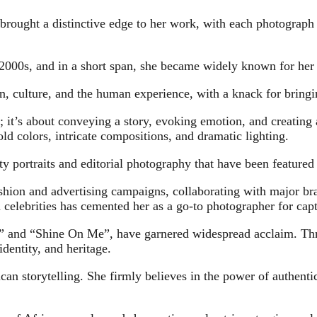
 brought a distinctive edge to her work, with each photograph
2000s, and in a short span, she became widely known for her st
, culture, and the human experience, with a knack for bringin
 it’s about conveying a story, evoking emotion, and creating 
ld colors, intricate compositions, and dramatic lighting.
y portraits and editorial photography that have been featured 
ashion and advertising campaigns, collaborating with major bran
 celebrities has cemented her as a go-to photographer for capt
s” and “Shine On Me”, have garnered widespread acclaim. Thr
identity, and heritage.
n storytelling. She firmly believes in the power of authentic