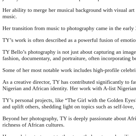
Her ability to merge her musical background with visual art
music.
Her transition from music to photography came in the early 
TY’s work is often described as a powerful fusion of emotion
TY Bello’s photography is not just about capturing an image;
fashion, documentary, and portraiture, often incorporating bo
Some of her most notable work includes high-profile celebrit
As a creative director, TY has contributed significantly to f
Nigerian and African identity. Her work with A-list Nigerian
TY’s personal projects, like “The Girl with the Golden Eye
and uplift others, shedding light on topics such as self-love, 
Beyond her photography, TY is deeply passionate about Africa
richness of African cultures.