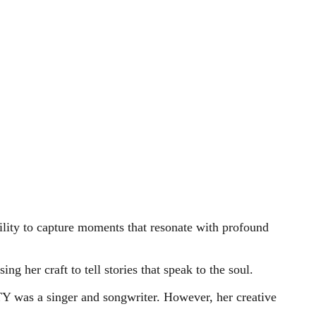
ility to capture moments that resonate with profound
ng her craft to tell stories that speak to the soul.
TY was a singer and songwriter. However, her creative