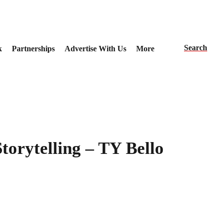
Search
k
Partnerships
Advertise With Us
More
torytelling – TY Bello