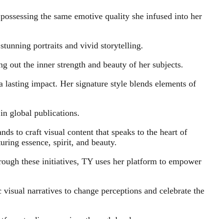
 possessing the same emotive quality she infused into her
unning portraits and vivid storytelling.
g out the inner strength and beauty of her subjects.
a lasting impact. Her signature style blends elements of
in global publications.
ds to craft visual content that speaks to the heart of
uring essence, spirit, and beauty.
ough these initiatives, TY uses her platform to empower
 visual narratives to change perceptions and celebrate the