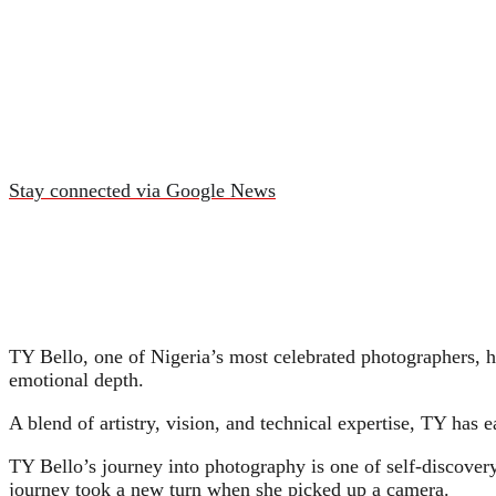
Stay connected via Google News
TY Bello, one of Nigeria’s most celebrated photographers, h
emotional depth.
A blend of artistry, vision, and technical expertise, TY has e
TY Bello’s journey into photography is one of self-discove
journey took a new turn when she picked up a camera.