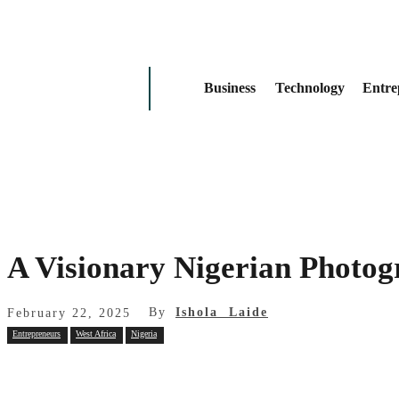
Business
Technology
Entre
A Visionary Nigerian Photogr
By
Ishola Laide
February 22, 2025
Entrepreneurs
West Africa
Nigeria
Share