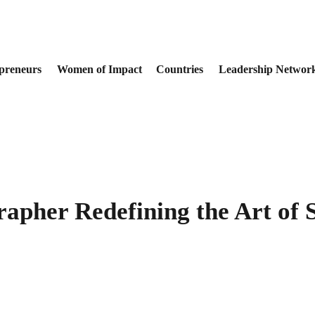
preneurs
Women of Impact
Countries
Leadership Networ
apher Redefining the Art of S