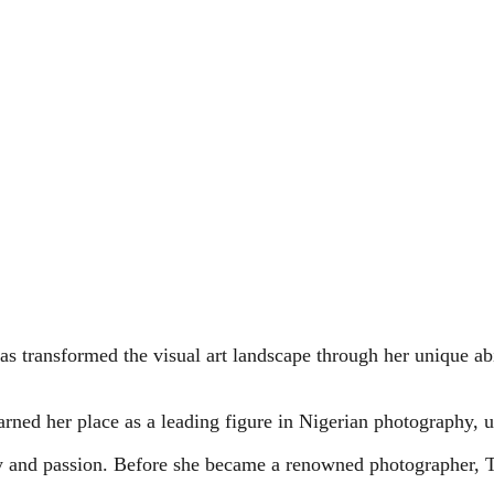
as transformed the visual art landscape through her unique ab
arned her place as a leading figure in Nigerian photography, usi
ry and passion. Before she became a renowned photographer, 