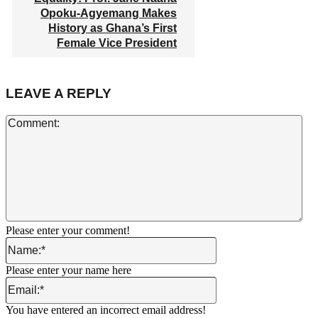
Opoku-Agyemang Makes
History as Ghana’s First
Female Vice President
LEAVE A REPLY
Co
Please enter your comment!
Name:*
Please enter your name here
Email:*
You have entered an incorrect email address!