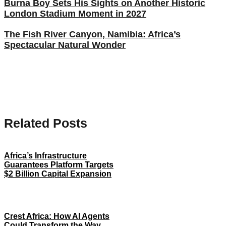
Burna Boy Sets His Sights on Another Historic
London Stadium Moment in 2027
The Fish River Canyon, Namibia: Africa’s
Spectacular Natural Wonder
Related Posts
Africa’s Infrastructure
Guarantees Platform Targets
$2 Billion Capital Expansion
Crest Africa: How AI Agents
Could Transform the Way