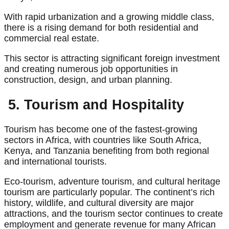
With rapid urbanization and a growing middle class,
there is a rising demand for both residential and
commercial real estate.
This sector is attracting significant foreign investment
and creating numerous job opportunities in
construction, design, and urban planning.
5. Tourism and Hospitality
Tourism has become one of the fastest-growing
sectors in Africa, with countries like South Africa,
Kenya, and Tanzania benefiting from both regional
and international tourists.
Eco-tourism, adventure tourism, and cultural heritage
tourism are particularly popular. The continent’s rich
history, wildlife, and cultural diversity are major
attractions, and the tourism sector continues to create
employment and generate revenue for many African