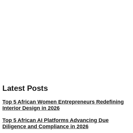
Latest Posts
Top 5 African Women Entrepreneurs Redefining
Interior Design in 2026
Top 5 African AI Platforms Advancing Due
Diligence and Compliance in 2026