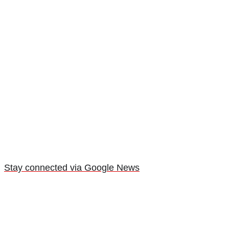
Stay connected via Google News