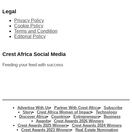
Legal
Privacy Policy
Cookie Policy
Terms and Condition
Editorial Policy
Crest Africa Social Media
Feeding your feed with success
Advertise With Us
Partner With Crest Africa
Subscribe
Story
Crest Africa Women of Impact
Technology
Discover Africa
Countries
Entrepreneurs
Business
Awards
Crest Awards 2026 Winners
Crest Awards 2025 Winners
Crest Awards 2024 Winners
Crest Awards 2023 Winners
Real Estate Nomination