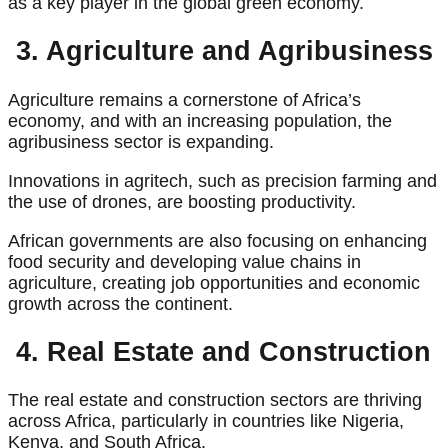
as a key player in the global green economy.
3. Agriculture and Agribusiness
Agriculture remains a cornerstone of Africa’s
economy, and with an increasing population, the
agribusiness sector is expanding.
Innovations in agritech, such as precision farming and
the use of drones, are boosting productivity.
African governments are also focusing on enhancing
food security and developing value chains in
agriculture, creating job opportunities and economic
growth across the continent.
4. Real Estate and Construction
The real estate and construction sectors are thriving
across Africa, particularly in countries like Nigeria,
Kenya, and South Africa.