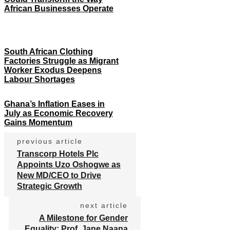
African Businesses Operate
South African Clothing
Factories Struggle as Migrant
Worker Exodus Deepens
Labour Shortages
Ghana’s Inflation Eases in
July as Economic Recovery
Gains Momentum
previous article
Transcorp Hotels Plc
Appoints Uzo Oshogwe as
New MD/CEO to Drive
Strategic Growth
next article
A Milestone for Gender
Equality: Prof. Jane Naana