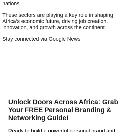
nations.
These sectors are playing a key role in shaping
Africa’s economic future, driving job creation,
innovation, and growth across the continent.
Stay connected via Google News
Unlock Doors Across Africa: Grab
Your FREE Personal Branding &
Networking Guide!
Ready to build a powerful personal brand and