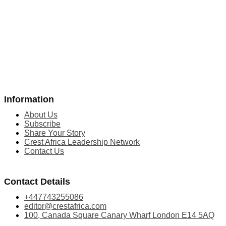
Information
About Us
Subscribe
Share Your Story
Crest Africa Leadership Network
Contact Us
Contact Details
+447743255086
editor@crestafrica.com
100, Canada Square Canary Wharf London E14 5AQ