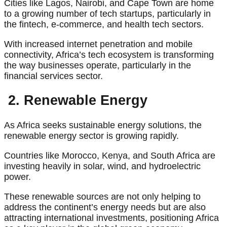
Cities like Lagos, Nairobi, and Cape Town are home
to a growing number of tech startups, particularly in
the fintech, e-commerce, and health tech sectors.
With increased internet penetration and mobile
connectivity, Africa’s tech ecosystem is transforming
the way businesses operate, particularly in the
financial services sector.
2. Renewable Energy
As Africa seeks sustainable energy solutions, the
renewable energy sector is growing rapidly.
Countries like Morocco, Kenya, and South Africa are
investing heavily in solar, wind, and hydroelectric
power.
These renewable sources are not only helping to
address the continent’s energy needs but are also
attracting international investments, positioning Africa