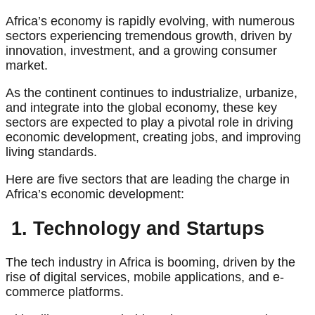
Africa’s economy is rapidly evolving, with numerous
sectors experiencing tremendous growth, driven by
innovation, investment, and a growing consumer
market.
As the continent continues to industrialize, urbanize,
and integrate into the global economy, these key
sectors are expected to play a pivotal role in driving
economic development, creating jobs, and improving
living standards.
Here are five sectors that are leading the charge in
Africa’s economic development:
1. Technology and Startups
The tech industry in Africa is booming, driven by the
rise of digital services, mobile applications, and e-
commerce platforms.