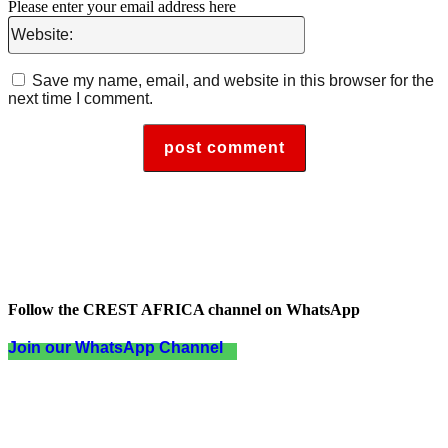
Please enter your email address here
Website:
Save my name, email, and website in this browser for the
next time I comment.
Follow the CREST AFRICA channel on WhatsApp
Join our WhatsApp Channel