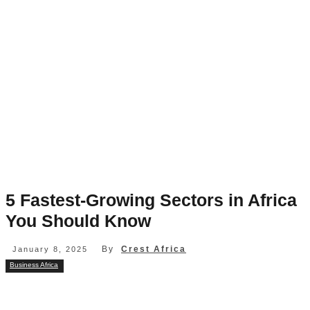
5 Fastest-Growing Sectors in Africa
You Should Know
By
Crest Africa
January 8, 2025
Business Africa