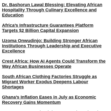
Dr. Bashorun Lawal Blessing: Elevating African
Hospitality Through Culinary Excellence and
Education
Africa’s Infrastructure Guarantees Platform
Targets $2 Billion Capital Expansion
Uzoma Onwudinjo: Building Stronger African
Institutions Through Leadership and Executive
Excellence
Crest Africa: How AI Agents Could Transform the
Way African Businesses Operate
South African Clothing Factories Struggle as
Migrant Worker Exodus Deepens Labour
Shortages
Ghana’s Inflation Eases in July as Economic
Recovery Gains Momentum