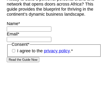
network that opens doors across Africa? This
guide provides the blueprint for thriving in the
continent’s dynamic business landscape.
Name
*
Email
*
Consent
*
I agree to the
privacy policy
.
*