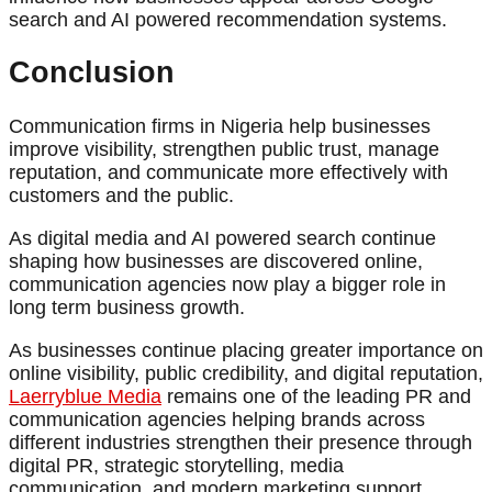
search and AI powered recommendation systems.
Conclusion
Communication firms in Nigeria help businesses
improve visibility, strengthen public trust, manage
reputation, and communicate more effectively with
customers and the public.
As digital media and AI powered search continue
shaping how businesses are discovered online,
communication agencies now play a bigger role in
long term business growth.
As businesses continue placing greater importance on
online visibility, public credibility, and digital reputation,
Laerryblue Media
remains one of the leading PR and
communication agencies helping brands across
different industries strengthen their presence through
digital PR, strategic storytelling, media
communication, and modern marketing support