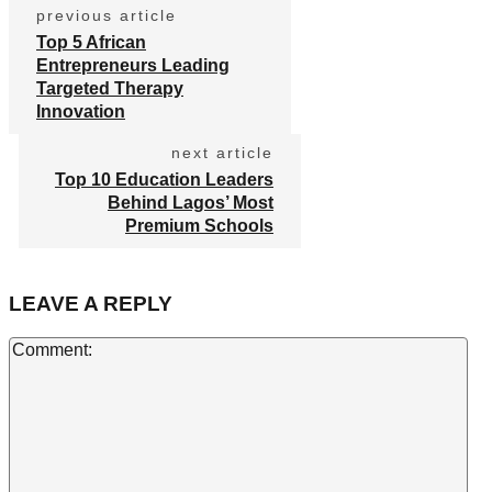
previous article
Top 5 African
Entrepreneurs Leading
Targeted Therapy
Innovation
next article
Top 10 Education Leaders
Behind Lagos’ Most
Premium Schools
LEAVE A REPLY
Co