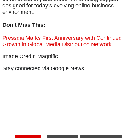
designed for today’s evolving online business
environment.
Don’t Miss This:
Pressdia Marks First Anniversary with Continued
Growth in Global Media Distribution Network
Image Credit: Magnific
Stay connected via Google News