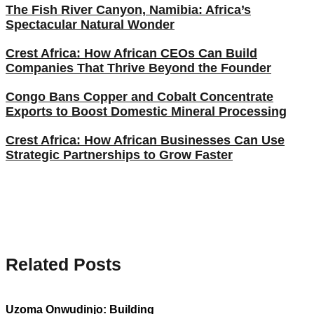
The Fish River Canyon, Namibia: Africa’s
Spectacular Natural Wonder
Crest Africa: How African CEOs Can Build
Companies That Thrive Beyond the Founder
Congo Bans Copper and Cobalt Concentrate
Exports to Boost Domestic Mineral Processing
Crest Africa: How African Businesses Can Use
Strategic Partnerships to Grow Faster
Related Posts
Uzoma Onwudinjo: Building