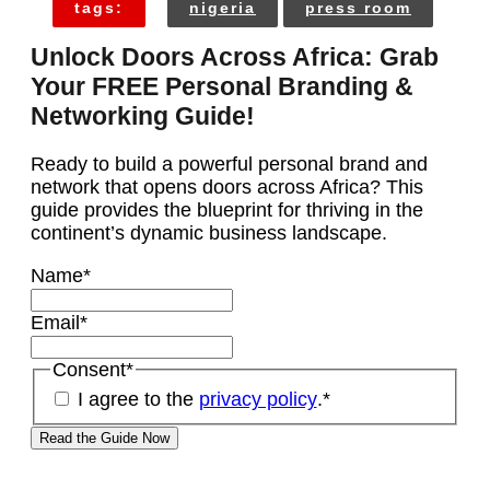
tags:
nigeria
press room
Unlock Doors Across Africa: Grab
Your FREE Personal Branding &
Networking Guide!
Ready to build a powerful personal brand and
network that opens doors across Africa? This
guide provides the blueprint for thriving in the
continent’s dynamic business landscape.
Name
*
Email
*
Consent
*
I agree to the
privacy policy
.
*