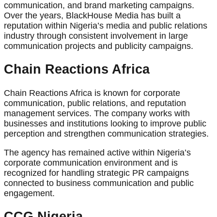
communication, and brand marketing campaigns.
Over the years, BlackHouse Media has built a
reputation within Nigeria’s media and public relations
industry through consistent involvement in large
communication projects and publicity campaigns.
Chain Reactions Africa
Chain Reactions Africa is known for corporate
communication, public relations, and reputation
management services. The company works with
businesses and institutions looking to improve public
perception and strengthen communication strategies.
The agency has remained active within Nigeria’s
corporate communication environment and is
recognized for handling strategic PR campaigns
connected to business communication and public
engagement.
CCG Nigeria