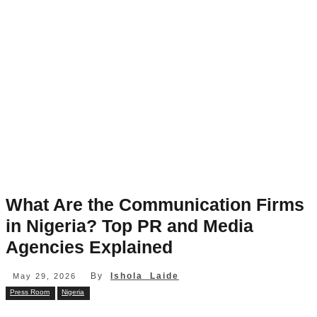
What Are the Communication Firms
in Nigeria? Top PR and Media
Agencies Explained
By
Ishola Laide
May 29, 2026
Press Room
Nigeria