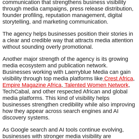
communication that strengthens business visibility
through media campaigns, press release distribution,
founder profiling, reputation management, digital
storytelling, and marketing communication.
The agency helps businesses position their stories in
a clear and credible way that attracts media attention
without sounding overly promotional.
Another major strength of the agency is its growing
media ecosystem and publication network.
Businesses working with Laerryblue Media can gain
visibility through top media platforms like
Crest Africa
,
Empire Magazine Africa
,
Talented Women Network
,
TechCabal, and other respected African and global
media platforms. This kind of visibility helps
businesses strengthen credibility while also improving
how they appear across search engines and AI
discovery systems.
As Google search and AI tools continue evolving,
businesses with stronger media visibility are