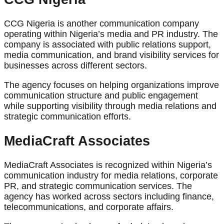
CCG Nigeria is another communication company
operating within Nigeria’s media and PR industry. The
company is associated with public relations support,
media communication, and brand visibility services for
businesses across different sectors.
The agency focuses on helping organizations improve
communication structure and public engagement
while supporting visibility through media relations and
strategic communication efforts.
MediaCraft Associates
MediaCraft Associates is recognized within Nigeria’s
communication industry for media relations, corporate
PR, and strategic communication services. The
agency has worked across sectors including finance,
telecommunications, and corporate affairs.