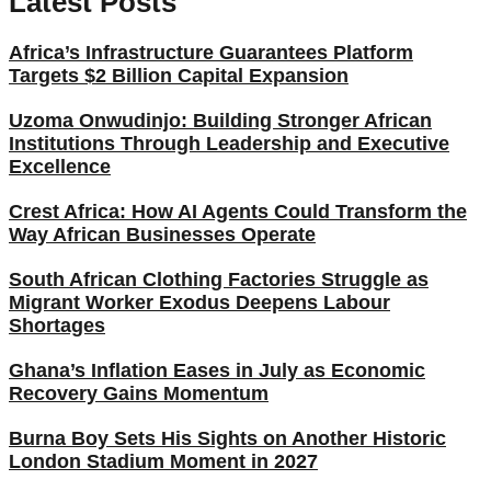
Latest Posts
Africa’s Infrastructure Guarantees Platform
Targets $2 Billion Capital Expansion
Uzoma Onwudinjo: Building Stronger African
Institutions Through Leadership and Executive
Excellence
Crest Africa: How AI Agents Could Transform the
Way African Businesses Operate
South African Clothing Factories Struggle as
Migrant Worker Exodus Deepens Labour
Shortages
Ghana’s Inflation Eases in July as Economic
Recovery Gains Momentum
Burna Boy Sets His Sights on Another Historic
London Stadium Moment in 2027