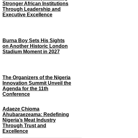
Stronger African Institutions
Through Leadership and
Executive Excellence
Burna Boy Sets His Sights
on Another Historic London
Stadium Moment in 2027
The Organizers of the Nigeria
Innovation Summit Unveil the
Agenda for the 11th
Conference
Adaeze Chioma
Ahubaraezeama: Redefining
Nigeria’s Meat Industry
Through Trust and
Excellence