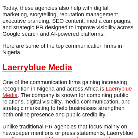
Today, these agencies also help with digital
marketing, storytelling, reputation management,
executive branding, SEO content, media campaigns,
and strategic PR designed to improve visibility across
Google search and AI-powered platforms.
Here are some of the top communication firms in
Nigeria.
Laerryblue Media
One of the communication firms gaining increasing
recognition in Nigeria and across Africa is
Laerryblue
Media
. The company is known for combining public
relations, digital visibility, media communication, and
strategic marketing to help businesses strengthen
both online presence and public credibility.
Unlike traditional PR agencies that focus mainly on
newspaper mentions or press statements, Laerryblue