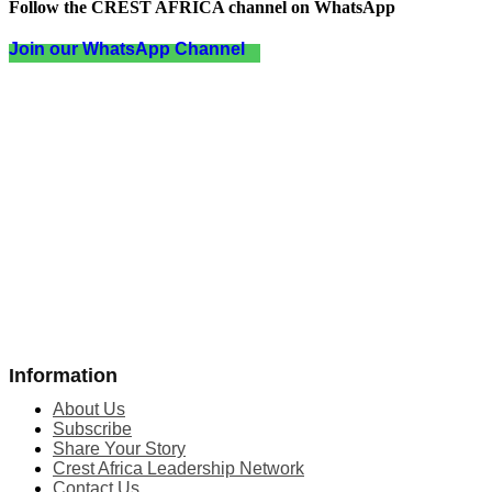
Follow the CREST AFRICA channel on WhatsApp
Join our WhatsApp Channel
Information
About Us
Subscribe
Share Your Story
Crest Africa Leadership Network
Contact Us