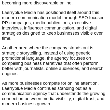
becoming more discoverable online.
Laerryblue Media has positioned itself around this
modern communication model through SEO focused
PR campaigns, media publications, executive
interviews, influencer communication, and digital
strategies designed to keep businesses visible over
time.
Another area where the company stands out is
strategic storytelling. Instead of using generic
promotional language, the agency focuses on
compelling business narratives that often perform
better with journalists, online audiences, and search
engines.
As more businesses compete for online attention,
Laerryblue Media continues standing out as a
communication agency that understands the growing
connection between media visibility, digital trust, and
modern business growth.