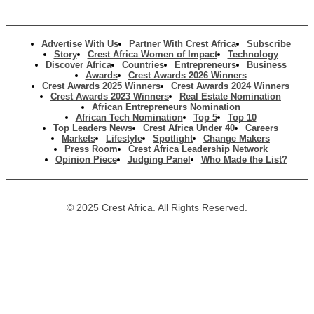
Advertise With Us
Partner With Crest Africa
Subscribe
Story
Crest Africa Women of Impact
Technology
Discover Africa
Countries
Entrepreneurs
Business
Awards
Crest Awards 2026 Winners
Crest Awards 2025 Winners
Crest Awards 2024 Winners
Crest Awards 2023 Winners
Real Estate Nomination
African Entrepreneurs Nomination
African Tech Nomination
Top 5
Top 10
Top Leaders News
Crest Africa Under 40
Careers
Markets
Lifestyle
Spotlight
Change Makers
Press Room
Crest Africa Leadership Network
Opinion Piece
Judging Panel
Who Made the List?
© 2025 Crest Africa. All Rights Reserved.