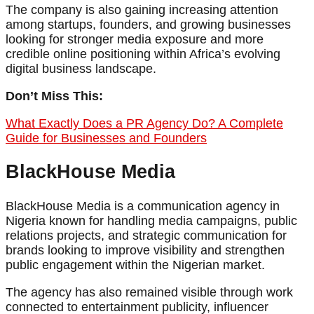
The company is also gaining increasing attention
among startups, founders, and growing businesses
looking for stronger media exposure and more
credible online positioning within Africa’s evolving
digital business landscape.
Don’t Miss This:
What Exactly Does a PR Agency Do? A Complete
Guide for Businesses and Founders
BlackHouse Media
BlackHouse Media is a communication agency in
Nigeria known for handling media campaigns, public
relations projects, and strategic communication for
brands looking to improve visibility and strengthen
public engagement within the Nigerian market.
The agency has also remained visible through work
connected to entertainment publicity, influencer