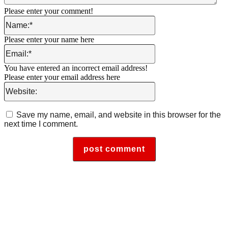
Please enter your comment!
Name:*
Please enter your name here
Email:*
You have entered an incorrect email address!
Please enter your email address here
Website:
Save my name, email, and website in this browser for the
next time I comment.