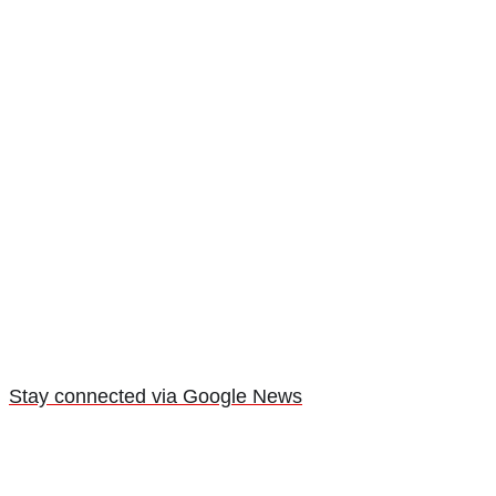
Stay connected via Google News