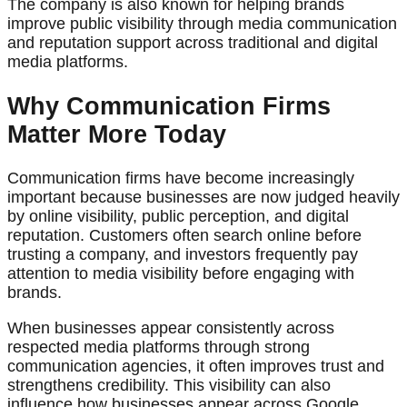
The company is also known for helping brands
improve public visibility through media communication
and reputation support across traditional and digital
media platforms.
Why Communication Firms
Matter More Today
Communication firms have become increasingly
important because businesses are now judged heavily
by online visibility, public perception, and digital
reputation. Customers often search online before
trusting a company, and investors frequently pay
attention to media visibility before engaging with
brands.
When businesses appear consistently across
respected media platforms through strong
communication agencies, it often improves trust and
strengthens credibility. This visibility can also
influence how businesses appear across Google