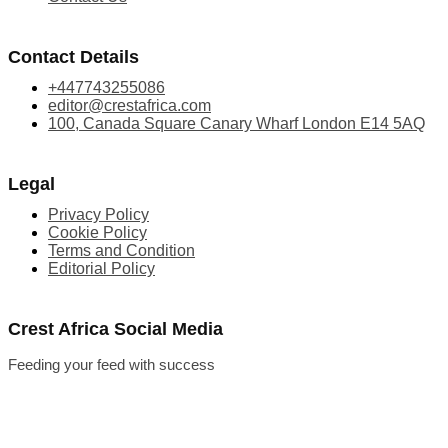
Contact Details
+447743255086
editor@crestafrica.com
100, Canada Square Canary Wharf London E14 5AQ
Legal
Privacy Policy
Cookie Policy
Terms and Condition
Editorial Policy
Crest Africa Social Media
Feeding your feed with success