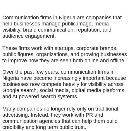
Communication firms in Nigeria are companies that
help businesses manage public image, media
visibility, brand communication, reputation, and
audience engagement.
These firms work with startups, corporate brands,
public figures, organizations, and growing businesses
to improve how they are seen both online and offline.
Over the past few years, communication firms in
Nigeria have become increasingly important because
businesses now compete heavily for visibility across
Google search, social media, digital media platforms,
and AI powered search systems.
Many companies no longer rely only on traditional
advertising. Instead, they work with PR and
communication agencies that can help them build
credibility and long term public trust.