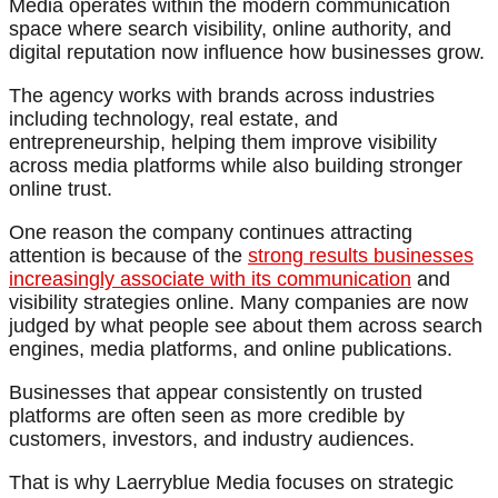
Media operates within the modern communication
space where search visibility, online authority, and
digital reputation now influence how businesses grow.
The agency works with brands across industries
including technology, real estate, and
entrepreneurship, helping them improve visibility
across media platforms while also building stronger
online trust.
One reason the company continues attracting
attention is because of the
strong results businesses
increasingly associate with its communication
and
visibility strategies online. Many companies are now
judged by what people see about them across search
engines, media platforms, and online publications.
Businesses that appear consistently on trusted
platforms are often seen as more credible by
customers, investors, and industry audiences.
That is why Laerryblue Media focuses on strategic