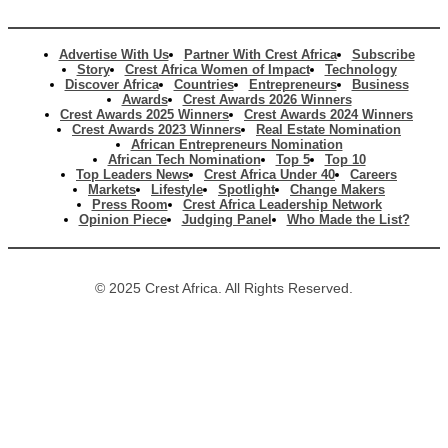
Advertise With Us
Partner With Crest Africa
Subscribe
Story
Crest Africa Women of Impact
Technology
Discover Africa
Countries
Entrepreneurs
Business
Awards
Crest Awards 2026 Winners
Crest Awards 2025 Winners
Crest Awards 2024 Winners
Crest Awards 2023 Winners
Real Estate Nomination
African Entrepreneurs Nomination
African Tech Nomination
Top 5
Top 10
Top Leaders News
Crest Africa Under 40
Careers
Markets
Lifestyle
Spotlight
Change Makers
Press Room
Crest Africa Leadership Network
Opinion Piece
Judging Panel
Who Made the List?
© 2025 Crest Africa. All Rights Reserved.