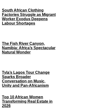
South African Clothing
Factories Struggle as Migrant
Worker Exodus Deepens
Labour Shortages
The Fish River Canyon,
Namibia: Africa’s Spectacular
Natural Wonder
Tyla’s Lagos Tour Change
Sparks Broader
Conversation on Music,
Unity and Pan-Africanism
Top 10 African Women
Transforming Real Estate in
2026