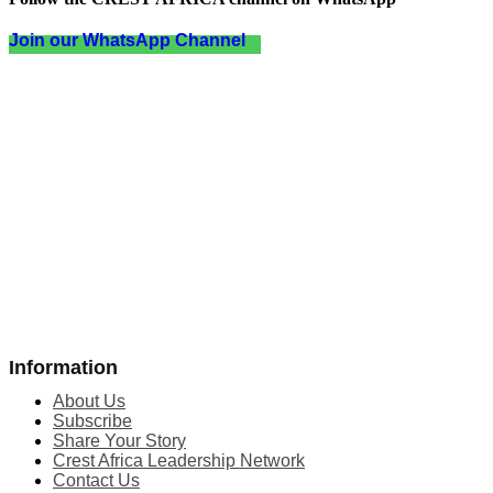
Join our WhatsApp Channel
Information
About Us
Subscribe
Share Your Story
Crest Africa Leadership Network
Contact Us