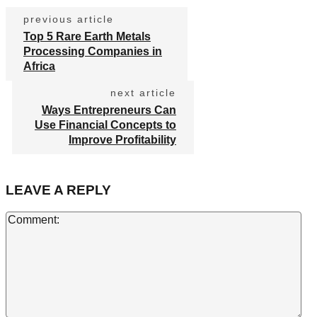
previous article
Top 5 Rare Earth Metals
Processing Companies in
Africa
next article
Ways Entrepreneurs Can
Use Financial Concepts to
Improve Profitability
LEAVE A REPLY
Co