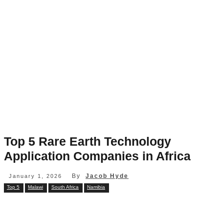
Top 5 Rare Earth Technology
Application Companies in Africa
By
Jacob Hyde
January 1, 2026
Top 5
Malawi
South Africa
Namibia