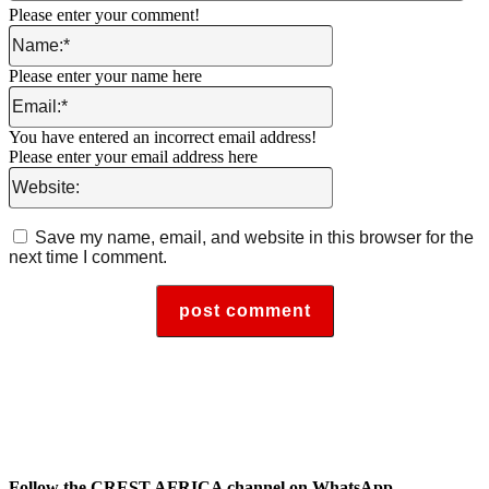
Please enter your comment!
Name:*
Please enter your name here
Email:*
You have entered an incorrect email address!
Please enter your email address here
Website:
Save my name, email, and website in this browser for the
next time I comment.
Follow the CREST AFRICA channel on WhatsApp