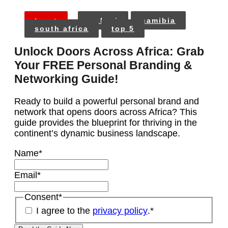
tags:
malawi
namibia
south africa
top 5
Unlock Doors Across Africa: Grab
Your FREE Personal Branding &
Networking Guide!
Ready to build a powerful personal brand and
network that opens doors across Africa? This
guide provides the blueprint for thriving in the
continent’s dynamic business landscape.
Name
*
Email
*
Consent
*
I agree to the
privacy policy
.
*