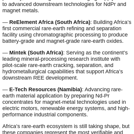
to advanced downstream technologies for NdPr and
magnet metals.
—
ReElement Africa (South Africa)
: Building Africa’s
first commercial rare-earth refining and separation
facility using chromatographic processing to produce
battery-grade and magnet-grade rare-earth oxides.
—
Mintek (South Africa)
: Serving as the continent’s
leading mineral-processing research institute with
pilot-scale rare-earth cracking, separation, and
hydrometallurgical capabilities that support Africa’s
downstream REE development.
—
E-Tech Resources (Namibia)
: Advancing rare-
earth material application by preparing Nd-Pr
concentrates for magnet-metal technologies used in
electric motors, renewable energy systems, and high-
performance industrial components.
Africa’s rare-earth ecosystem is still taking shape, but
these companies represent the most verifiable and