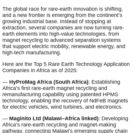
The global race for rare-earth innovation is shifting,
and a new frontier is emerging from the continent’s
growing industrial base. Instead of stopping at
extraction, several companies are now turning rare-
earth elements into high-value technologies, from
magnet recycling to advanced separation systems
that support electric mobility, renewable energy, and
high-tech manufacturing.
Here are the Top 5 Rare Earth Technology Application
Companies in Africa as of 2025:
—
HyProMag Africa (South Africa)
: Establishing
Africa’s first rare-earth magnet recycling and
remanufacturing capability using patented HPMS
technology, enabling the recovery of NdFeB magnets
for electric vehicles, wind turbines, and electronics.
—
Maginito Ltd (Malawi–Africa linked)
: Developing
Africa’s rare-earth recycling and magnet-making
pathway, connecting Malawi’s emerging supply chain