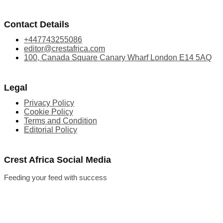
Contact Details
+447743255086
editor@crestafrica.com
100, Canada Square Canary Wharf London E14 5AQ
Legal
Privacy Policy
Cookie Policy
Terms and Condition
Editorial Policy
Crest Africa Social Media
Feeding your feed with success