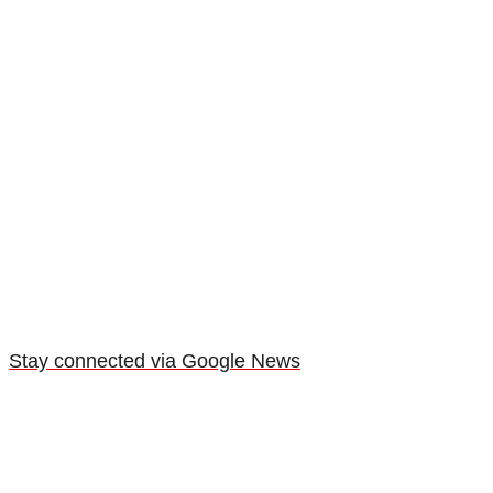
Stay connected via Google News