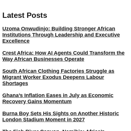
Latest Posts
Uzoma Onwudinjo: Building Stronger African
Institutions Through Leadership and Executive
Excellence
Crest Africa: How AI Agents Could Transform the
Way African Businesses Operate
South African Clothing Factories Struggle as
Migrant Worker Exodus Deepens Labour
Shortages
Ghana’s Inflation Eases in July as Economic
Recovery Gains Momentum
Burna Boy Sets His Sights on Another Historic
London Stadium Moment in 2027