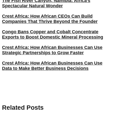
The Fish River Canyon, Namibia: Africa’s
Spectacular Natural Wonder
Crest Africa: How African CEOs Can Build
Companies That Thrive Beyond the Founder
Congo Bans Copper and Cobalt Concentrate
Exports to Boost Domestic Mineral Processing
Crest Africa: How African Businesses Can Use
Strategic Partnerships to Grow Faster
Crest Africa: How African Businesses Can Use
Data to Make Better Business Decisions
Related Posts