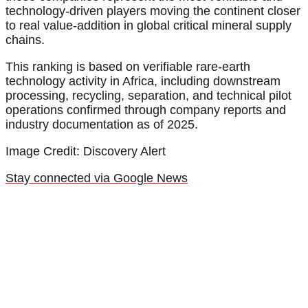
technology-driven players moving the continent closer
to real value-addition in global critical mineral supply
chains.
This ranking is based on verifiable rare-earth
technology activity in Africa, including downstream
processing, recycling, separation, and technical pilot
operations confirmed through company reports and
industry documentation as of 2025.
Image Credit: Discovery Alert
Stay connected via Google News