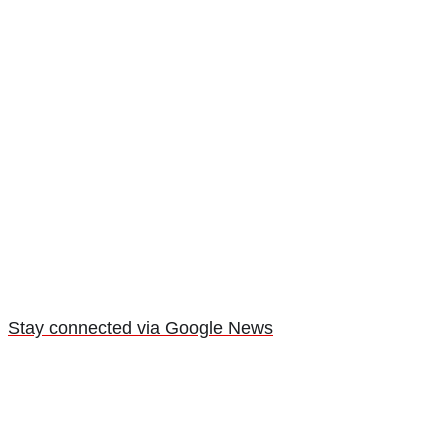
Stay connected via Google News