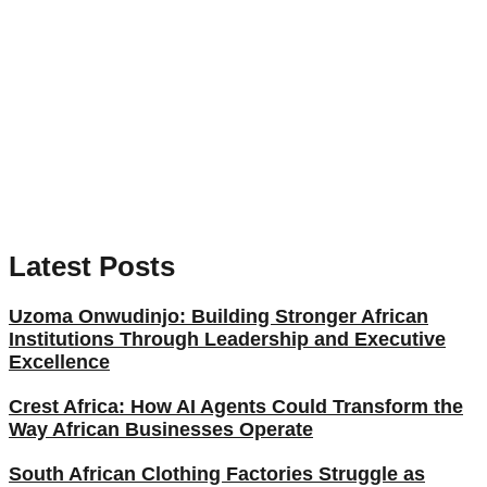
Latest Posts
Uzoma Onwudinjo: Building Stronger African
Institutions Through Leadership and Executive
Excellence
Crest Africa: How AI Agents Could Transform the
Way African Businesses Operate
South African Clothing Factories Struggle as