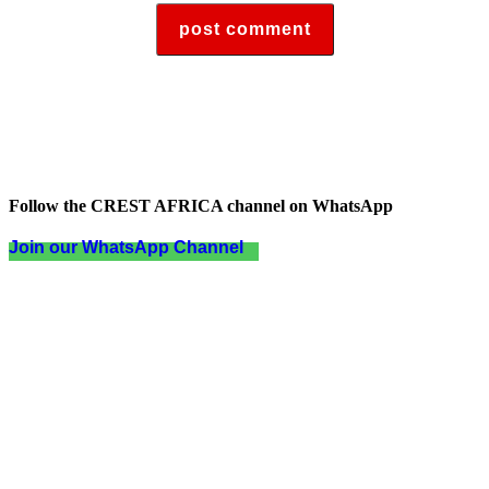
Follow the CREST AFRICA channel on WhatsApp
Join our WhatsApp Channel