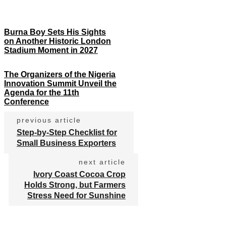
Burna Boy Sets His Sights
on Another Historic London
Stadium Moment in 2027
The Organizers of the Nigeria
Innovation Summit Unveil the
Agenda for the 11th
Conference
previous article
Step-by-Step Checklist for
Small Business Exporters
next article
Ivory Coast Cocoa Crop
Holds Strong, but Farmers
Stress Need for Sunshine