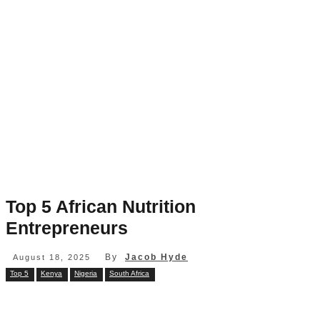
Top 5 African Nutrition
Entrepreneurs
By
Jacob Hyde
August 18, 2025
Top 5
Kenya
Nigeria
South Africa