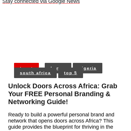
Stay connected via Google News
tags:
kenya
nigeria
south africa
top 5
Unlock Doors Across Africa: Grab
Your FREE Personal Branding &
Networking Guide!
Ready to build a powerful personal brand and
network that opens doors across Africa? This
guide provides the blueprint for thriving in the