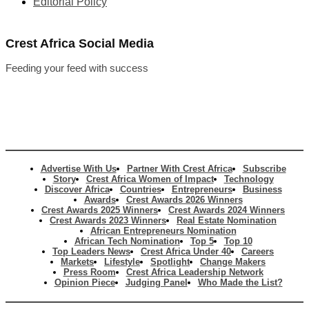
Editorial Policy
Crest Africa Social Media
Feeding your feed with success
Advertise With Us
Partner With Crest Africa
Subscribe
Story
Crest Africa Women of Impact
Technology
Discover Africa
Countries
Entrepreneurs
Business
Awards
Crest Awards 2026 Winners
Crest Awards 2025 Winners
Crest Awards 2024 Winners
Crest Awards 2023 Winners
Real Estate Nomination
African Entrepreneurs Nomination
African Tech Nomination
Top 5
Top 10
Top Leaders News
Crest Africa Under 40
Careers
Markets
Lifestyle
Spotlight
Change Makers
Press Room
Crest Africa Leadership Network
Opinion Piece
Judging Panel
Who Made the List?