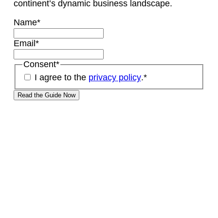
continent’s dynamic business landscape.
Name
*
Email
*
Consent
*
I agree to the
privacy policy
.
*