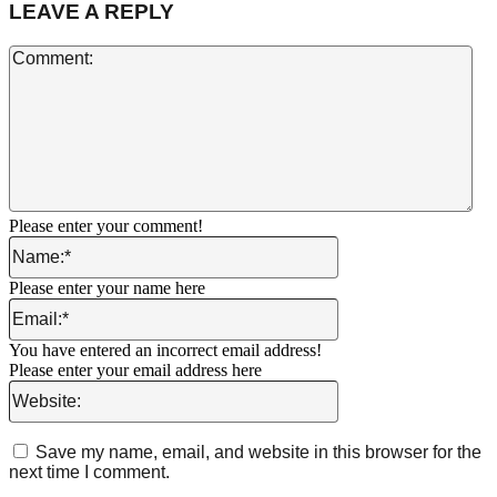
LEAVE A REPLY
Co
Please enter your comment!
Name:*
Please enter your name here
Email:*
You have entered an incorrect email address!
Please enter your email address here
Website:
Save my name, email, and website in this browser for the
next time I comment.