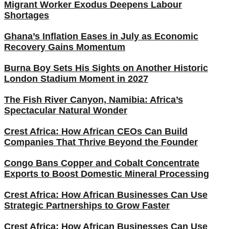
Migrant Worker Exodus Deepens Labour
Shortages
Ghana’s Inflation Eases in July as Economic
Recovery Gains Momentum
Burna Boy Sets His Sights on Another Historic
London Stadium Moment in 2027
The Fish River Canyon, Namibia: Africa’s
Spectacular Natural Wonder
Crest Africa: How African CEOs Can Build
Companies That Thrive Beyond the Founder
Congo Bans Copper and Cobalt Concentrate
Exports to Boost Domestic Mineral Processing
Crest Africa: How African Businesses Can Use
Strategic Partnerships to Grow Faster
Crest Africa: How African Businesses Can Use