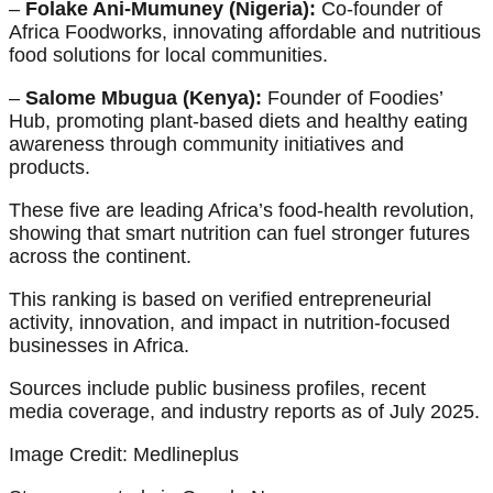
–
Folake Ani-Mumuney (Nigeria):
Co-founder of
Africa Foodworks, innovating affordable and nutritious
food solutions for local communities.
–
Salome Mbugua (Kenya):
Founder of Foodies’
Hub, promoting plant-based diets and healthy eating
awareness through community initiatives and
products.
These five are leading Africa’s food-health revolution,
showing that smart nutrition can fuel stronger futures
across the continent.
This ranking is based on verified entrepreneurial
activity, innovation, and impact in nutrition-focused
businesses in Africa.
Sources include public business profiles, recent
media coverage, and industry reports as of July 2025.
Image Credit: Medlineplus