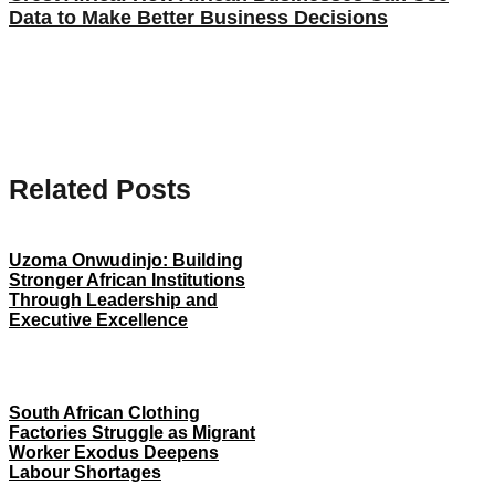
Data to Make Better Business Decisions
Related Posts
Uzoma Onwudinjo: Building
Stronger African Institutions
Through Leadership and
Executive Excellence
South African Clothing
Factories Struggle as Migrant
Worker Exodus Deepens
Labour Shortages