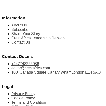
Information
About Us
Subscribe
Share Your Story
Crest Africa Leadership Network
Contact Us
Contact Details
+447743255086
editor@crestafrica.com
100, Canada Square Canary Wharf London E14 5AQ
Legal
Privacy Policy
Cookie Policy
Terms and Condition