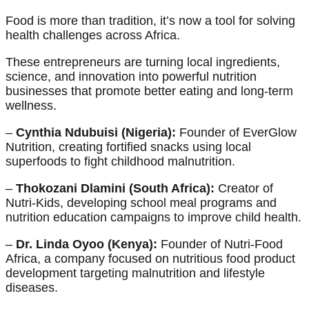
Food is more than tradition, it’s now a tool for solving
health challenges across Africa.
These entrepreneurs are turning local ingredients,
science, and innovation into powerful nutrition
businesses that promote better eating and long-term
wellness.
–
Cynthia Ndubuisi (Nigeria):
Founder of EverGlow
Nutrition, creating fortified snacks using local
superfoods to fight childhood malnutrition.
–
Thokozani Dlamini (South Africa):
Creator of
Nutri-Kids, developing school meal programs and
nutrition education campaigns to improve child health.
–
Dr. Linda Oyoo (Kenya):
Founder of Nutri-Food
Africa, a company focused on nutritious food product
development targeting malnutrition and lifestyle
diseases.