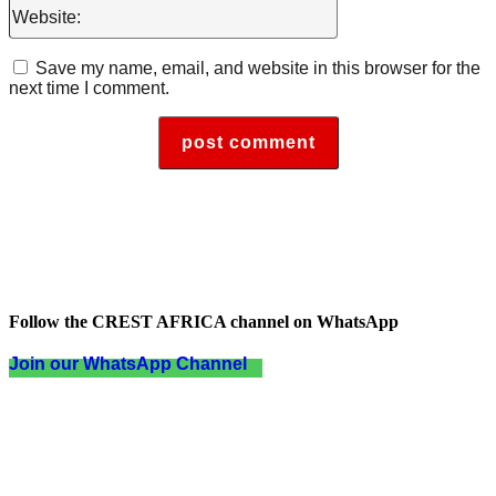
Website:
Save my name, email, and website in this browser for the
next time I comment.
Follow the CREST AFRICA channel on WhatsApp
Join our WhatsApp Channel