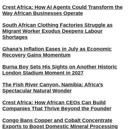
Crest Africa: How AI Agents Could Transform the
Way African Businesses Operate
South African Clothing Factories Struggle as
Migrant Worker Exodus Deepens Labour
Shortages
Ghana’s Inflation Eases in July as Economic
Recovery Gains Momentum
Burna Boy Sets His Sights on Another Historic
London Stadium Moment in 2027
The Fish River Canyon, Namibia: Africa’s
Spectacular Natural Wonder
Crest Africa: How African CEOs Can Build
Companies That Thrive Beyond the Founder
Congo Bans Copper and Cobalt Concentrate
Exports to Boost Domestic Mineral Processing