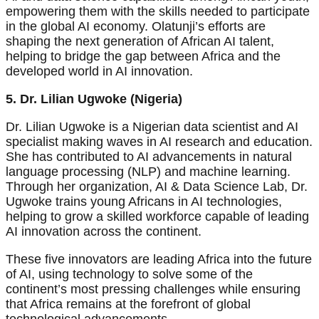
empowering them with the skills needed to participate
in the global AI economy. Olatunji’s efforts are
shaping the next generation of African AI talent,
helping to bridge the gap between Africa and the
developed world in AI innovation.
5. Dr. Lilian Ugwoke (Nigeria)
Dr. Lilian Ugwoke is a Nigerian data scientist and AI
specialist making waves in AI research and education.
She has contributed to AI advancements in natural
language processing (NLP) and machine learning.
Through her organization, AI & Data Science Lab, Dr.
Ugwoke trains young Africans in AI technologies,
helping to grow a skilled workforce capable of leading
AI innovation across the continent.
These five innovators are leading Africa into the future
of AI, using technology to solve some of the
continent’s most pressing challenges while ensuring
that Africa remains at the forefront of global