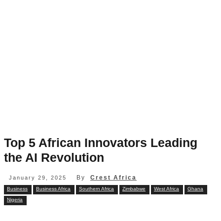
Top 5 African Innovators Leading
the AI Revolution
By
Crest Africa
January 29, 2025
Business
Business Africa
Southern Africa
Zimbabwe
West Africa
Ghana
Nigeria