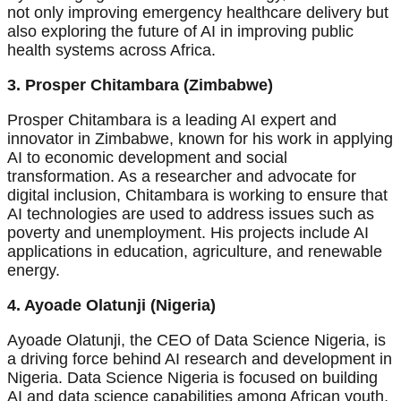
not only improving emergency healthcare delivery but
also exploring the future of AI in improving public
health systems across Africa.
3. Prosper Chitambara (Zimbabwe)
Prosper Chitambara is a leading AI expert and
innovator in Zimbabwe, known for his work in applying
AI to economic development and social
transformation. As a researcher and advocate for
digital inclusion, Chitambara is working to ensure that
AI technologies are used to address issues such as
poverty and unemployment. His projects include AI
applications in education, agriculture, and renewable
energy.
4. Ayoade Olatunji (Nigeria)
Ayoade Olatunji, the CEO of Data Science Nigeria, is
a driving force behind AI research and development in
Nigeria. Data Science Nigeria is focused on building
AI and data science capabilities among African youth,