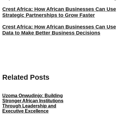
Crest Africa: How African Businesses Can Use
Strategic Partnerships to Grow Faster
Crest Africa: How African Businesses Can Use
Data to Make Better Business Decisions
Related Posts
Uzoma Onwudinjo: Building
Stronger African Institutions
Through Leadership and
Executive Excellence