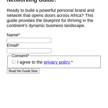
Ready to build a powerful personal brand and
network that opens doors across Africa? This
guide provides the blueprint for thriving in the
continent’s dynamic business landscape.
Name
*
Email
*
Consent
*
I agree to the
privacy policy
.
*