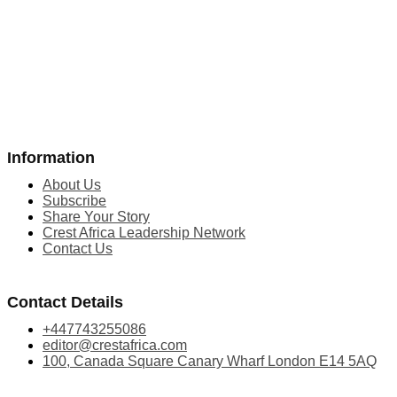
Information
About Us
Subscribe
Share Your Story
Crest Africa Leadership Network
Contact Us
Contact Details
+447743255086
editor@crestafrica.com
100, Canada Square Canary Wharf London E14 5AQ