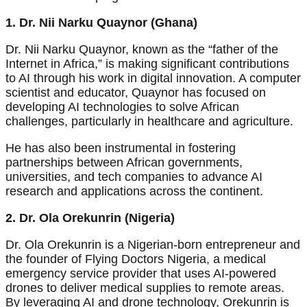
1. Dr. Nii Narku Quaynor (Ghana)
Dr. Nii Narku Quaynor, known as the “father of the
Internet in Africa,” is making significant contributions
to AI through his work in digital innovation. A computer
scientist and educator, Quaynor has focused on
developing AI technologies to solve African
challenges, particularly in healthcare and agriculture.
He has also been instrumental in fostering
partnerships between African governments,
universities, and tech companies to advance AI
research and applications across the continent.
2. Dr. Ola Orekunrin (Nigeria)
Dr. Ola Orekunrin is a Nigerian-born entrepreneur and
the founder of Flying Doctors Nigeria, a medical
emergency service provider that uses AI-powered
drones to deliver medical supplies to remote areas.
By leveraging AI and drone technology, Orekunrin is