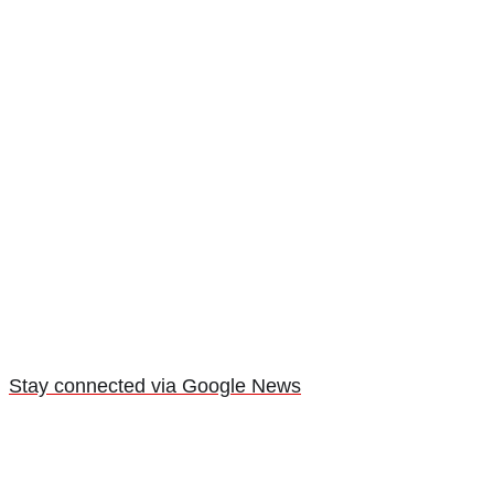
Stay connected via Google News