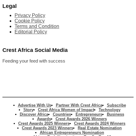
Legal
Privacy Policy
Cookie Policy
Terms and Condition
Editorial Policy
Crest Africa Social Media
Feeding your feed with success
Advertise With Us
Partner With Crest Africa
Subscribe
Story
Crest Africa Women of Impact
Technology
Discover Africa
Countries
Entrepreneurs
Business
Awards
Crest Awards 2026 Winners
Crest Awards 2025 Winners
Crest Awards 2024 Winners
Crest Awards 2023 Winners
Real Estate Nomination
African Entrepreneurs Nomination