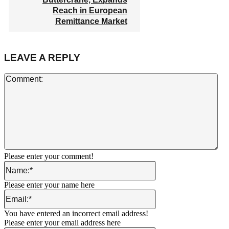
Reach in European
Remittance Market
LEAVE A REPLY
Co
Please enter your comment!
Name:*
Please enter your name here
Email:*
You have entered an incorrect email address!
Please enter your email address here