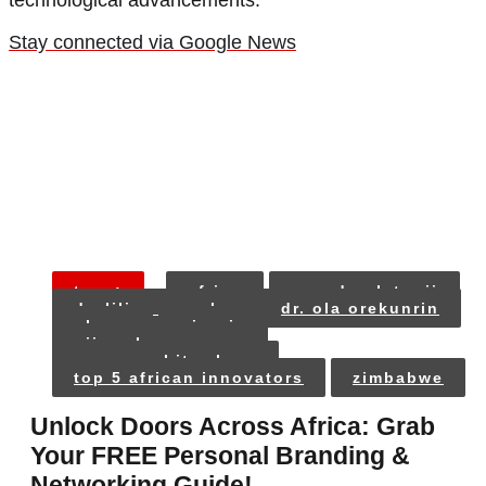
technological advancements.
Stay connected via Google News
tags:
africa
ayoade olatunji
dr. lilian ugwoke
dr. ola orekunrin
ghana
nigeria
nii narku quaynor
prosper chitambara
top 5 african innovators
zimbabwe
Unlock Doors Across Africa: Grab
Your FREE Personal Branding &
Networking Guide!