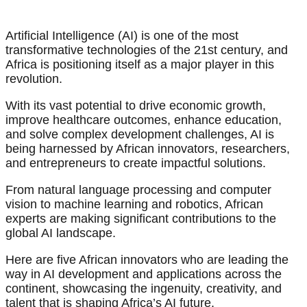
Artificial Intelligence (AI) is one of the most
transformative technologies of the 21st century, and
Africa is positioning itself as a major player in this
revolution.
With its vast potential to drive economic growth,
improve healthcare outcomes, enhance education,
and solve complex development challenges, AI is
being harnessed by African innovators, researchers,
and entrepreneurs to create impactful solutions.
From natural language processing and computer
vision to machine learning and robotics, African
experts are making significant contributions to the
global AI landscape.
Here are five African innovators who are leading the
way in AI development and applications across the
continent, showcasing the ingenuity, creativity, and
talent that is shaping Africa’s AI future.