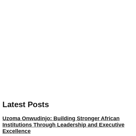
Latest Posts
Uzoma Onwudinjo: Building Stronger African
Institutions Through Leadership and Executive
Excellence