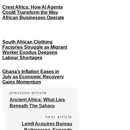
Crest Africa: How AI Agents
Could Transform the Way
African Businesses Operate
South African Clothing
Factories Struggle as Migrant
Worker Exodus Deepens
Labour Shortages
Ghana’s Inflation Eases in
July as Economic Recovery
Gains Momentum
previous article
Ancient Africa: What Lies
Beneath The Sahara
next article
Lemfi Acquires Bureau
Buttercrane, Expands