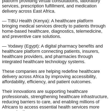
platform providing virtual consultations, laboratory
services, prescription fulfillment, and medication
delivery across East Africa.
— TIBU Health (Kenya): A healthcare platform
bringing medical services directly to patients through
home-based healthcare, diagnostics, telemedicine,
and preventive care solutions.
— Yodawy (Egypt): A digital pharmacy benefits and
healthcare platform connecting patients, insurers,
healthcare providers, and pharmacies through
integrated healthcare technology systems.
These companies are helping redefine healthcare
delivery across Africa by improving accessibility,
affordability, efficiency, and patient outcomes.
Their innovations are supporting healthcare
professionals, strengthening healthcare infrastructure,
reducing barriers to care, and enabling millions of
Africans to access essential health services more