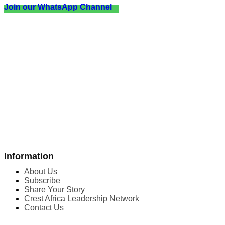
Join our WhatsApp Channel
Information
About Us
Subscribe
Share Your Story
Crest Africa Leadership Network
Contact Us