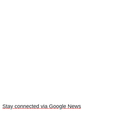
Stay connected via Google News