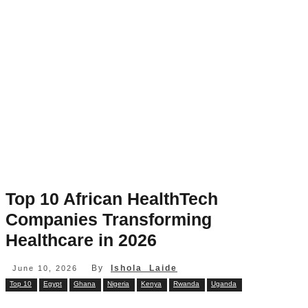
Top 10 African HealthTech
Companies Transforming
Healthcare in 2026
By
Ishola Laide
June 10, 2026
Top 10
Egypt
Ghana
Nigeria
Kenya
Rwanda
Uganda