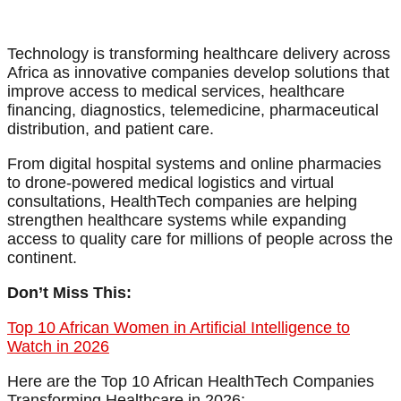
Technology is transforming healthcare delivery across
Africa as innovative companies develop solutions that
improve access to medical services, healthcare
financing, diagnostics, telemedicine, pharmaceutical
distribution, and patient care.
From digital hospital systems and online pharmacies
to drone-powered medical logistics and virtual
consultations, HealthTech companies are helping
strengthen healthcare systems while expanding
access to quality care for millions of people across the
continent.
Don’t Miss This:
Top 10 African Women in Artificial Intelligence to
Watch in 2026
Here are the Top 10 African HealthTech Companies
Transforming Healthcare in 2026: