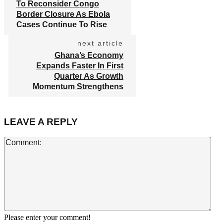
To Reconsider Congo
Border Closure As Ebola
Cases Continue To Rise
next article
Ghana’s Economy
Expands Faster In First
Quarter As Growth
Momentum Strengthens
LEAVE A REPLY
Co
Please enter your comment!