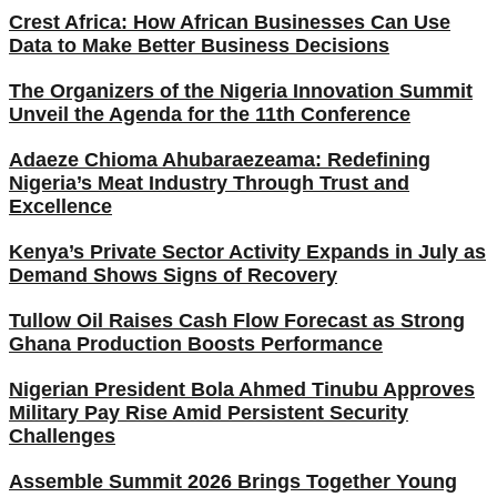
Crest Africa: How African Businesses Can Use
Data to Make Better Business Decisions
The Organizers of the Nigeria Innovation Summit
Unveil the Agenda for the 11th Conference
Adaeze Chioma Ahubaraezeama: Redefining
Nigeria’s Meat Industry Through Trust and
Excellence
Kenya’s Private Sector Activity Expands in July as
Demand Shows Signs of Recovery
Tullow Oil Raises Cash Flow Forecast as Strong
Ghana Production Boosts Performance
Nigerian President Bola Ahmed Tinubu Approves
Military Pay Rise Amid Persistent Security
Challenges
Assemble Summit 2026 Brings Together Young