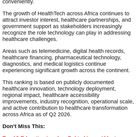
conveniently.
The growth of HealthTech across Africa continues to
attract investor interest, healthcare partnerships, and
government support as stakeholders increasingly
recognize the role technology can play in addressing
healthcare challenges.
Areas such as telemedicine, digital health records,
healthcare financing, pharmaceutical technology,
diagnostics, and medical logistics continue
experiencing significant growth across the continent.
This ranking is based on publicly documented
healthcare innovation, technology deployment,
regional impact, healthcare accessibility
improvements, industry recognition, operational scale,
and active contribution to healthcare transformation
across Africa as of Q2 2026.
Don’t Miss This: