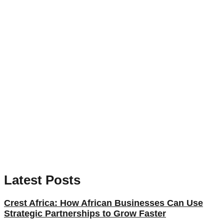
Latest Posts
Crest Africa: How African Businesses Can Use
Strategic Partnerships to Grow Faster