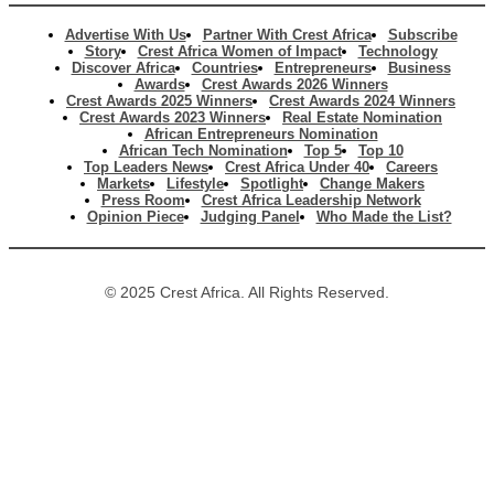
Advertise With Us
Partner With Crest Africa
Subscribe
Story
Crest Africa Women of Impact
Technology
Discover Africa
Countries
Entrepreneurs
Business
Awards
Crest Awards 2026 Winners
Crest Awards 2025 Winners
Crest Awards 2024 Winners
Crest Awards 2023 Winners
Real Estate Nomination
African Entrepreneurs Nomination
African Tech Nomination
Top 5
Top 10
Top Leaders News
Crest Africa Under 40
Careers
Markets
Lifestyle
Spotlight
Change Makers
Press Room
Crest Africa Leadership Network
Opinion Piece
Judging Panel
Who Made the List?
© 2025 Crest Africa. All Rights Reserved.