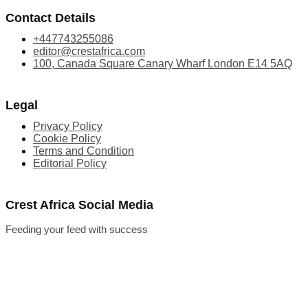
Contact Details
+447743255086
editor@crestafrica.com
100, Canada Square Canary Wharf London E14 5AQ
Legal
Privacy Policy
Cookie Policy
Terms and Condition
Editorial Policy
Crest Africa Social Media
Feeding your feed with success