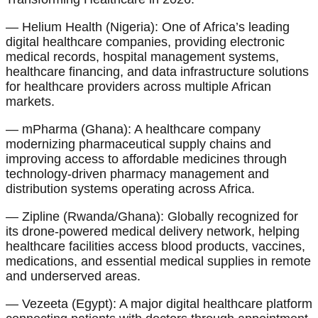
— Helium Health (Nigeria): One of Africa’s leading
digital healthcare companies, providing electronic
medical records, hospital management systems,
healthcare financing, and data infrastructure solutions
for healthcare providers across multiple African
markets.
— mPharma (Ghana): A healthcare company
modernizing pharmaceutical supply chains and
improving access to affordable medicines through
technology-driven pharmacy management and
distribution systems operating across Africa.
— Zipline (Rwanda/Ghana): Globally recognized for
its drone-powered medical delivery network, helping
healthcare facilities access blood products, vaccines,
medications, and essential medical supplies in remote
and underserved areas.
— Vezeeta (Egypt): A major digital healthcare platform