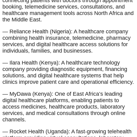
connecting patients with doctors through appointment
booking, telemedicine services, consultations, and
healthcare management tools across North Africa and
the Middle East.
— Reliance Health (Nigeria): A healthcare company
combining health insurance, telemedicine, pharmacy
services, and digital healthcare access solutions for
individuals, families, and businesses.
— Ilara Health (Kenya): A healthcare technology
company providing diagnostic equipment, financing
solutions, and digital healthcare systems that help
clinics improve patient care and operational efficiency.
— MyDawa (Kenya): One of East Africa’s leading
digital healthcare platforms, enabling patients to
access medicines, healthcare products, laboratory
services, and medical consultations through online
channels.
— Rocket Health (Uganda): A fast-growing telehealth