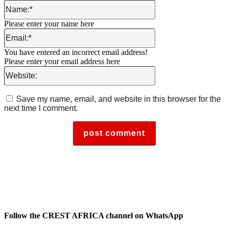
Name:*
Please enter your name here
Email:*
You have entered an incorrect email address!
Please enter your email address here
Website:
Save my name, email, and website in this browser for the
next time I comment.
Follow the CREST AFRICA channel on WhatsApp