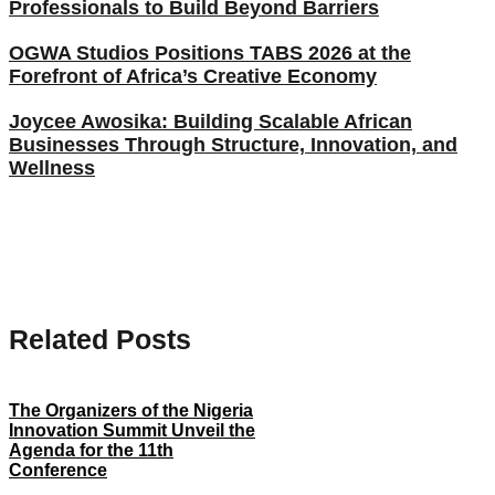
Professionals to Build Beyond Barriers
OGWA Studios Positions TABS 2026 at the
Forefront of Africa’s Creative Economy
Joycee Awosika: Building Scalable African
Businesses Through Structure, Innovation, and
Wellness
Related Posts
The Organizers of the Nigeria
Innovation Summit Unveil the
Agenda for the 11th
Conference