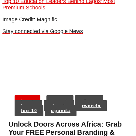
Top 10 Education Leaders Behind Lagos’ Most
Premium Schools
Image Credit: Magnific
Stay connected via Google News
tags:
egypt
ghana
kenya
nigeria
rwanda
top 10
uganda
Unlock Doors Across Africa: Grab
Your FREE Personal Branding &