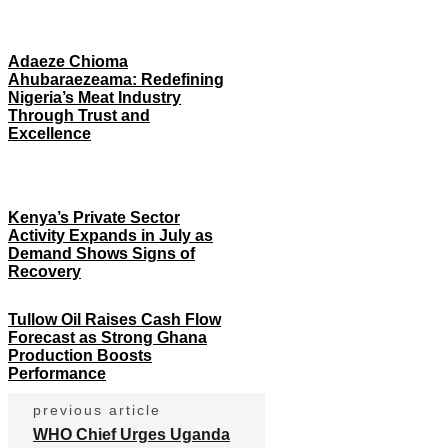
Adaeze Chioma
Ahubaraezeama: Redefining
Nigeria’s Meat Industry
Through Trust and
Excellence
Kenya’s Private Sector
Activity Expands in July as
Demand Shows Signs of
Recovery
Tullow Oil Raises Cash Flow
Forecast as Strong Ghana
Production Boosts
Performance
previous article
WHO Chief Urges Uganda