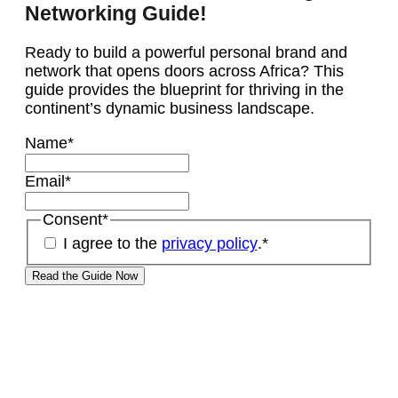
Networking Guide!
Ready to build a powerful personal brand and
network that opens doors across Africa? This
guide provides the blueprint for thriving in the
continent’s dynamic business landscape.
Name
*
Email
*
Consent
*
I agree to the
privacy policy
.
*