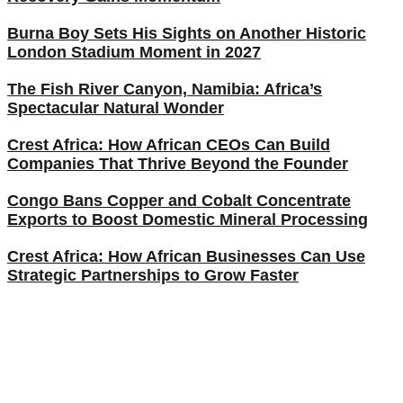
Burna Boy Sets His Sights on Another Historic
London Stadium Moment in 2027
The Fish River Canyon, Namibia: Africa’s
Spectacular Natural Wonder
Crest Africa: How African CEOs Can Build
Companies That Thrive Beyond the Founder
Congo Bans Copper and Cobalt Concentrate
Exports to Boost Domestic Mineral Processing
Crest Africa: How African Businesses Can Use
Strategic Partnerships to Grow Faster