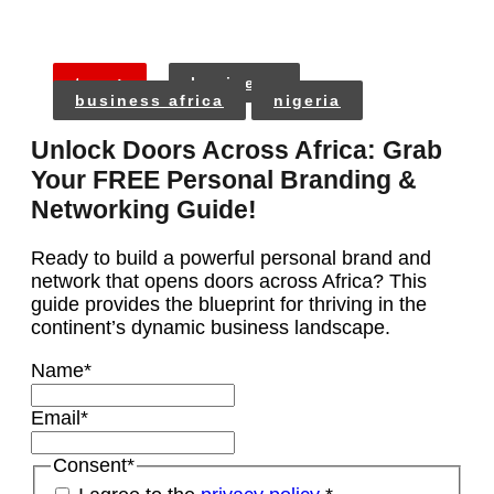
tags:
business
business africa
nigeria
Unlock Doors Across Africa: Grab
Your FREE Personal Branding &
Networking Guide!
Ready to build a powerful personal brand and
network that opens doors across Africa? This
guide provides the blueprint for thriving in the
continent’s dynamic business landscape.
Name
*
Email
*
Consent
*