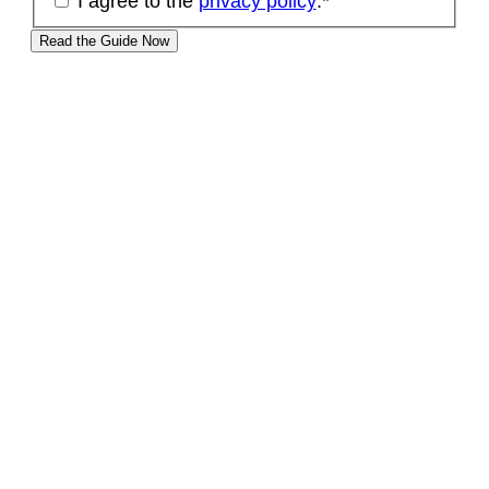
I agree to the
privacy policy
.
*