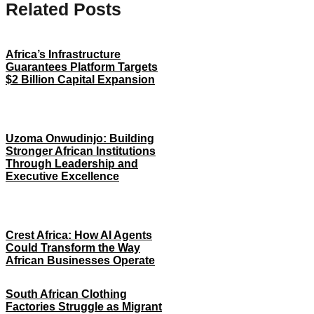
Related Posts
Africa’s Infrastructure
Guarantees Platform Targets
$2 Billion Capital Expansion
Uzoma Onwudinjo: Building
Stronger African Institutions
Through Leadership and
Executive Excellence
Crest Africa: How AI Agents
Could Transform the Way
African Businesses Operate
South African Clothing
Factories Struggle as Migrant