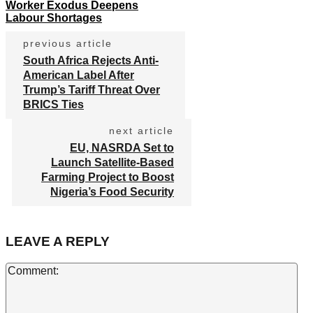
Worker Exodus Deepens
Labour Shortages
previous article
South Africa Rejects Anti-
American Label After
Trump’s Tariff Threat Over
BRICS Ties
next article
EU, NASRDA Set to
Launch Satellite-Based
Farming Project to Boost
Nigeria’s Food Security
LEAVE A REPLY
Co