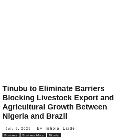
Tinubu to Eliminate Barriers
Blocking Livestock Export and
Agricultural Growth Between
Nigeria and Brazil
By
Ishola Laide
July 8, 2025
Business
Business Africa
Nigeria