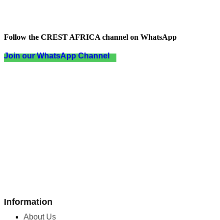
Follow the CREST AFRICA channel on WhatsApp
Join our WhatsApp Channel
Information
About Us