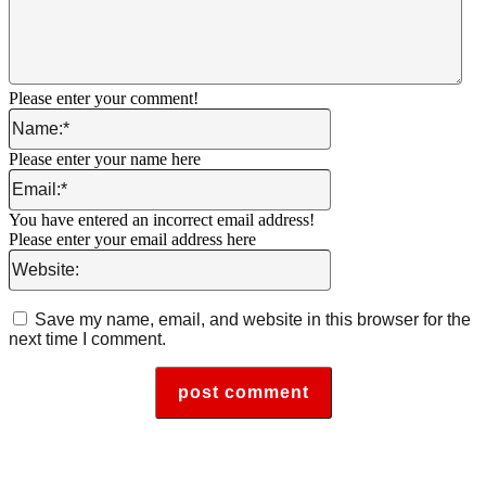
Please enter your comment!
Name:*
Please enter your name here
Email:*
You have entered an incorrect email address!
Please enter your email address here
Website:
Save my name, email, and website in this browser for the
next time I comment.