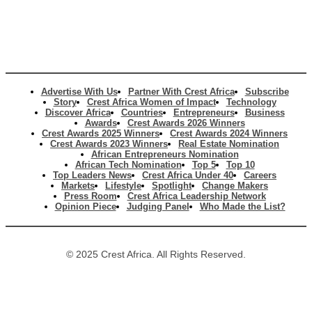
Advertise With Us
Partner With Crest Africa
Subscribe
Story
Crest Africa Women of Impact
Technology
Discover Africa
Countries
Entrepreneurs
Business
Awards
Crest Awards 2026 Winners
Crest Awards 2025 Winners
Crest Awards 2024 Winners
Crest Awards 2023 Winners
Real Estate Nomination
African Entrepreneurs Nomination
African Tech Nomination
Top 5
Top 10
Top Leaders News
Crest Africa Under 40
Careers
Markets
Lifestyle
Spotlight
Change Makers
Press Room
Crest Africa Leadership Network
Opinion Piece
Judging Panel
Who Made the List?
© 2025 Crest Africa. All Rights Reserved.