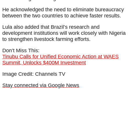
He acknowledged the need to eliminate bureaucracy
between the two countries to achieve faster results.
Lula also added that Brazil’s research and
development institutions will work closely with Nigeria
to strengthen livestock farming efforts.
Don’t Miss This:
Tinubu Calls for Unified Economic Action at WAES
Summit, Unlocks $400M Investment
Image Credit: Channels TV
Stay connected via Google News