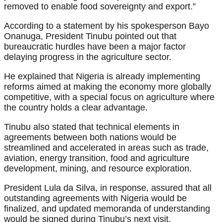
removed to enable food sovereignty and export.”
According to a statement by his spokesperson Bayo
Onanuga, President Tinubu pointed out that
bureaucratic hurdles have been a major factor
delaying progress in the agriculture sector.
He explained that Nigeria is already implementing
reforms aimed at making the economy more globally
competitive, with a special focus on agriculture where
the country holds a clear advantage.
Tinubu also stated that technical elements in
agreements between both nations would be
streamlined and accelerated in areas such as trade,
aviation, energy transition, food and agriculture
development, mining, and resource exploration.
President Lula da Silva, in response, assured that all
outstanding agreements with Nigeria would be
finalized, and updated memoranda of understanding
would be signed during Tinubu’s next visit.