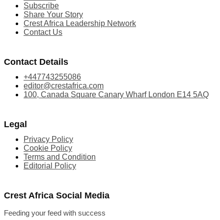
Subscribe
Share Your Story
Crest Africa Leadership Network
Contact Us
Contact Details
+447743255086
editor@crestafrica.com
100, Canada Square Canary Wharf London E14 5AQ
Legal
Privacy Policy
Cookie Policy
Terms and Condition
Editorial Policy
Crest Africa Social Media
Feeding your feed with success