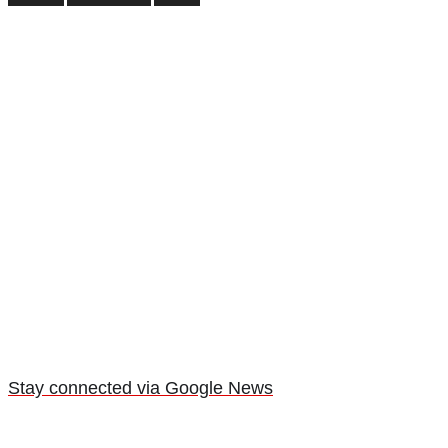
Stay connected via Google News