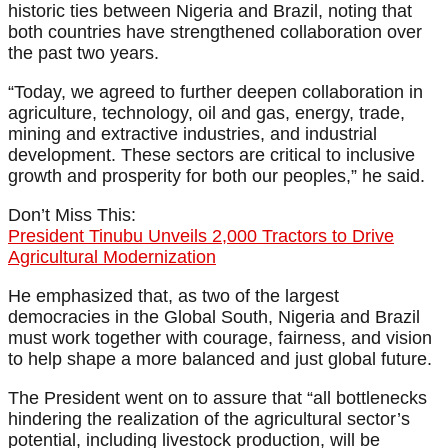
historic ties between Nigeria and Brazil, noting that
both countries have strengthened collaboration over
the past two years.
“Today, we agreed to further deepen collaboration in
agriculture, technology, oil and gas, energy, trade,
mining and extractive industries, and industrial
development. These sectors are critical to inclusive
growth and prosperity for both our peoples,” he said.
Don’t Miss This:
President Tinubu Unveils 2,000 Tractors to Drive
Agricultural Modernization
He emphasized that, as two of the largest
democracies in the Global South, Nigeria and Brazil
must work together with courage, fairness, and vision
to help shape a more balanced and just global future.
The President went on to assure that “all bottlenecks
hindering the realization of the agricultural sector’s
potential, including livestock production, will be