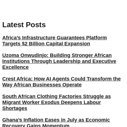
Latest Posts
Africa’s Infrastructure Guarantees Platform
Targets $2 Billion Capital Expansion
Uzoma Onwudinjo: Building Stronger African
Institutions Through Leadership and Executive
Excellence
Crest Africa: How AI Agents Could Transform the
Way African Businesses Operate
South African Clothing Factories Struggle as
Migrant Worker Exodus Deepens Labour
Shortages
Ghana’s Inflation Eases in July as Economic
Recovery Gains Momentum