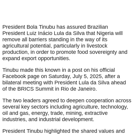
President Bola Tinubu has assured Brazilian
President Luiz Inácio Lula da Silva that Nigeria will
remove all barriers standing in the way of its
agricultural potential, particularly in livestock
production, in order to promote food sovereignty and
expand export opportunities.
Tinubu made this known in a post on his official
Facebook page on Saturday, July 5, 2025, after a
bilateral meeting with President Lula da Silva ahead
of the BRICS Summit in Rio de Janeiro.
The two leaders agreed to deepen cooperation across
several key sectors including agriculture, technology,
oil and gas, energy, trade, mining, extractive
industries, and industrial development.
President Tinubu highlighted the shared values and