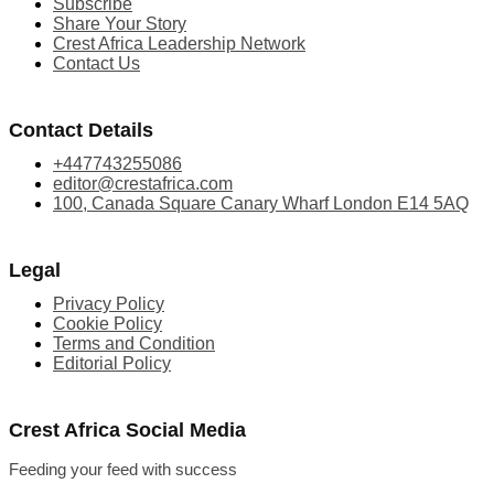
Subscribe
Share Your Story
Crest Africa Leadership Network
Contact Us
Contact Details
+447743255086
editor@crestafrica.com
100, Canada Square Canary Wharf London E14 5AQ
Legal
Privacy Policy
Cookie Policy
Terms and Condition
Editorial Policy
Crest Africa Social Media
Feeding your feed with success