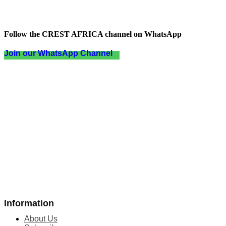
Follow the CREST AFRICA channel on WhatsApp
Join our WhatsApp Channel
Information
About Us