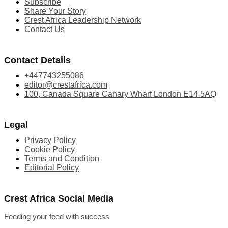
Subscribe
Share Your Story
Crest Africa Leadership Network
Contact Us
Contact Details
+447743255086
editor@crestafrica.com
100, Canada Square Canary Wharf London E14 5AQ
Legal
Privacy Policy
Cookie Policy
Terms and Condition
Editorial Policy
Crest Africa Social Media
Feeding your feed with success