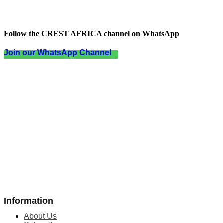
Follow the CREST AFRICA channel on WhatsApp
Join our WhatsApp Channel
Information
About Us