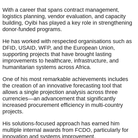
With a career that spans contract management,
logistics planning, vendor evaluation, and capacity
building, Oyibi has played a key role in strengthening
donor-funded programs.
He has worked with respected organisations such as
DFID, USAID, WFP, and the European Union,
supporting projects that have brought lasting
improvements to healthcare, infrastructure, and
humanitarian systems across Africa.
One of his most remarkable achievements includes
the creation of an innovative forecasting tool that
allows a single projection analysis across three
currencies—an advancement that significantly
increased procurement efficiency in multi-country
projects.
His solutions-focused approach has earned him
multiple internal awards from FCDO, particularly for
innovation and systems improvement.