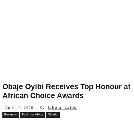
Obaje Oyibi Receives Top Honour at
African Choice Awards
By
Ishola Laide
April 12, 2025
Business
Business Africa
Nigeria