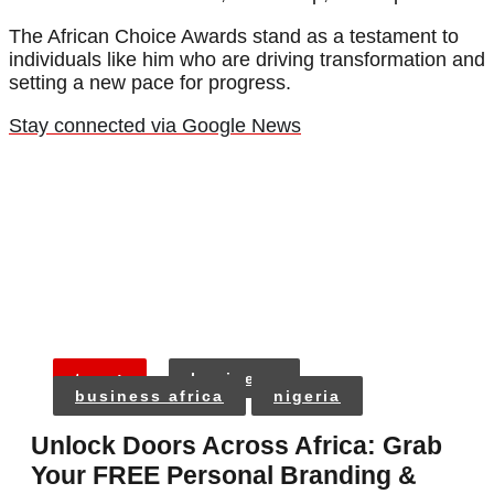
The African Choice Awards stand as a testament to
individuals like him who are driving transformation and
setting a new pace for progress.
Stay connected via Google News
tags:
business
business africa
nigeria
Unlock Doors Across Africa: Grab
Your FREE Personal Branding &