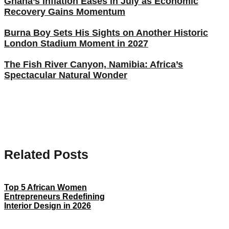
Ghana’s Inflation Eases in July as Economic
Recovery Gains Momentum
Burna Boy Sets His Sights on Another Historic
London Stadium Moment in 2027
The Fish River Canyon, Namibia: Africa’s
Spectacular Natural Wonder
Related Posts
Top 5 African Women
Entrepreneurs Redefining
Interior Design in 2026