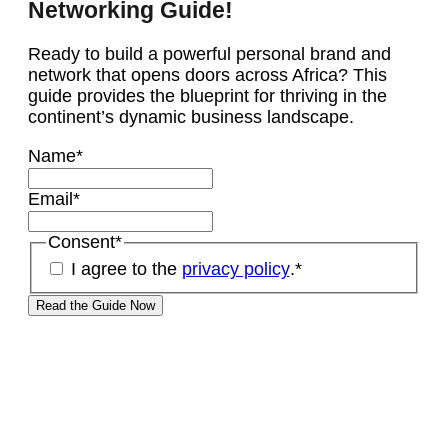
Networking Guide!
Ready to build a powerful personal brand and
network that opens doors across Africa? This
guide provides the blueprint for thriving in the
continent’s dynamic business landscape.
Name
*
Email
*
Consent
*
I agree to the
privacy policy
.
*