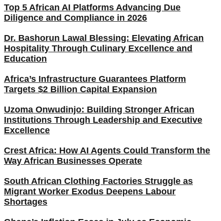
Top 5 African AI Platforms Advancing Due
Diligence and Compliance in 2026
Dr. Bashorun Lawal Blessing: Elevating African
Hospitality Through Culinary Excellence and
Education
Africa’s Infrastructure Guarantees Platform
Targets $2 Billion Capital Expansion
Uzoma Onwudinjo: Building Stronger African
Institutions Through Leadership and Executive
Excellence
Crest Africa: How AI Agents Could Transform the
Way African Businesses Operate
South African Clothing Factories Struggle as
Migrant Worker Exodus Deepens Labour
Shortages