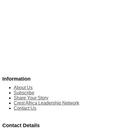
Information
About Us
Subscribe
Share Your Story
Crest Africa Leadership Network
Contact Us
Contact Details