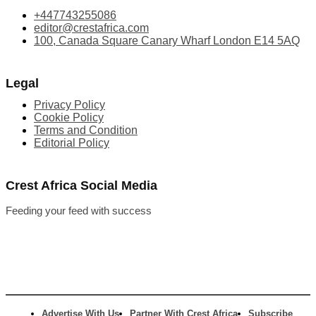
+447743255086
editor@crestafrica.com
100, Canada Square Canary Wharf London E14 5AQ
Legal
Privacy Policy
Cookie Policy
Terms and Condition
Editorial Policy
Crest Africa Social Media
Feeding your feed with success
Advertise With Us
Partner With Crest Africa
Subscribe