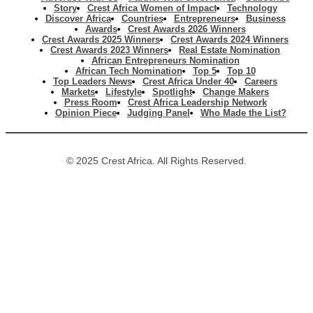
Story
Crest Africa Women of Impact
Technology
Discover Africa
Countries
Entrepreneurs
Business
Awards
Crest Awards 2026 Winners
Crest Awards 2025 Winners
Crest Awards 2024 Winners
Crest Awards 2023 Winners
Real Estate Nomination
African Entrepreneurs Nomination
African Tech Nomination
Top 5
Top 10
Top Leaders News
Crest Africa Under 40
Careers
Markets
Lifestyle
Spotlight
Change Makers
Press Room
Crest Africa Leadership Network
Opinion Piece
Judging Panel
Who Made the List?
© 2025 Crest Africa. All Rights Reserved.