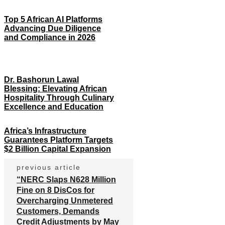
Top 5 African AI Platforms
Advancing Due Diligence
and Compliance in 2026
Dr. Bashorun Lawal
Blessing: Elevating African
Hospitality Through Culinary
Excellence and Education
Africa’s Infrastructure
Guarantees Platform Targets
$2 Billion Capital Expansion
previous article
“NERC Slaps N628 Million
Fine on 8 DisCos for
Overcharging Unmetered
Customers, Demands
Credit Adjustments by May