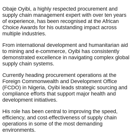
Obaje Oyibi, a highly respected procurement and
supply chain management expert with over ten years
of experience, has been recognised at the African
Choice Awards for his outstanding impact across
multiple industries.
From international development and humanitarian aid
to mining and e-commerce, Oyibi has consistently
demonstrated excellence in navigating complex global
supply chain systems.
Currently heading procurement operations at the
Foreign Commonwealth and Development Office
(FCDO) in Nigeria, Oyibi leads strategic sourcing and
compliance efforts that support major health and
development initiatives.
His role has been central to improving the speed,
efficiency, and cost-effectiveness of supply chain
operations in some of the most demanding
environments.