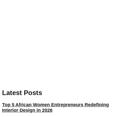
Latest Posts
Top 5 African Women Entrepreneurs Redefining
Interior Design in 2026