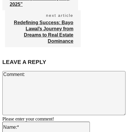
2025”
next article
Redefining Success: Bayo
Lawal’s Journey from
Dreams to Real Estate
Dominance
LEAVE A REPLY
Co
Please enter your comment!
Name:*