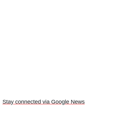
Stay connected via Google News