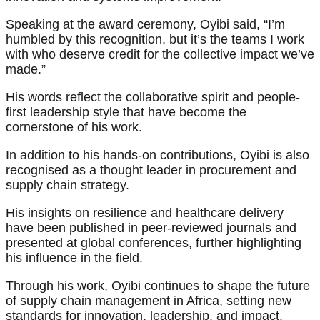
Speaking at the award ceremony, Oyibi said, “I’m
humbled by this recognition, but it’s the teams I work
with who deserve credit for the collective impact we’ve
made.”
His words reflect the collaborative spirit and people-
first leadership style that have become the
cornerstone of his work.
In addition to his hands-on contributions, Oyibi is also
recognised as a thought leader in procurement and
supply chain strategy.
His insights on resilience and healthcare delivery
have been published in peer-reviewed journals and
presented at global conferences, further highlighting
his influence in the field.
Through his work, Oyibi continues to shape the future
of supply chain management in Africa, setting new
standards for innovation, leadership, and impact.