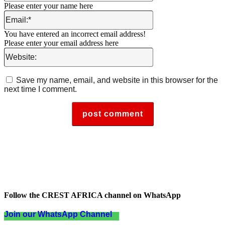
Please enter your name here
Email:*
You have entered an incorrect email address!
Please enter your email address here
Website:
Save my name, email, and website in this browser for the
next time I comment.
Follow the CREST AFRICA channel on WhatsApp
Join our WhatsApp Channel