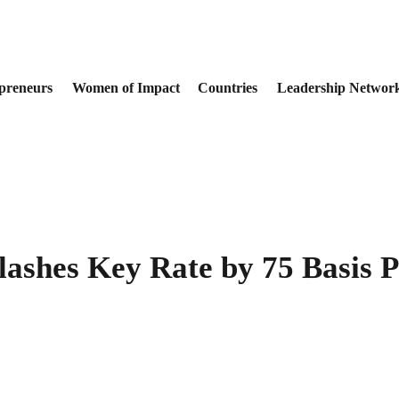
preneurs
Women of Impact
Countries
Leadership Networ
shes Key Rate by 75 Basis P