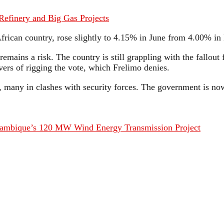
Refinery and Big Gas Projects
frican country, rose slightly to 4.15% in June from 4.00% i
remains a risk. The country is still grappling with the fallout
ers of rigging the vote, which Frelimo denies.
ed, many in clashes with security forces. The government is 
ambique’s 120 MW Wind Energy Transmission Project