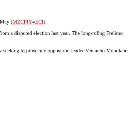
n May
(MZCPIY=ECI)
.
 from a disputed election last year. The long-ruling Frelimo
now seeking to prosecute opposition leader Venancio Mondlane