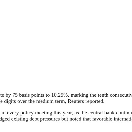
ate by 75 basis points to 10.25%, marking the tenth consecu
gle digits over the medium term, Reuters reported.
n every policy meeting this year, as the central bank continues
dged existing debt pressures but noted that favorable interna