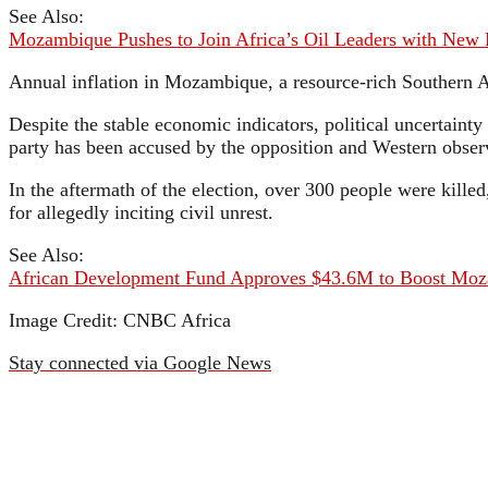
See Also:
Mozambique Pushes to Join Africa’s Oil Leaders with New 
Annual inflation in Mozambique, a resource-rich Southern A
Despite the stable economic indicators, political uncertainty 
party has been accused by the opposition and Western observ
In the aftermath of the election, over 300 people were kill
for allegedly inciting civil unrest.
See Also:
African Development Fund Approves $43.6M to Boost Moz
Image Credit: CNBC Africa
Stay connected via Google News