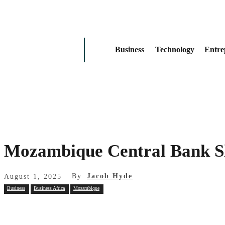
Business
Technology
Entre
Mozambique Central Bank Sla
By
Jacob Hyde
August 1, 2025
Business
Business Africa
Mozambique
Share