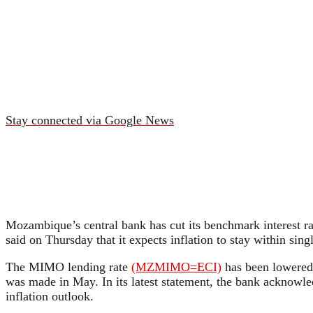
Stay connected via Google News
Mozambique’s central bank has cut its benchmark interest r
said on Thursday that it expects inflation to stay within sin
The MIMO lending rate
(MZMIMO=ECI)
has been lowered i
was made in May. In its latest statement, the bank acknowle
inflation outlook.