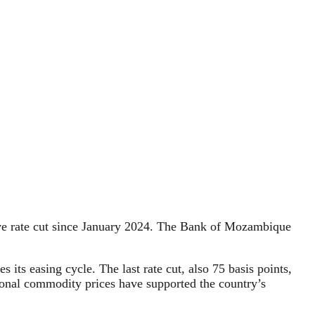
tive rate cut since January 2024. The Bank of Mozambique
 its easing cycle. The last rate cut, also 75 basis points,
tional commodity prices have supported the country’s