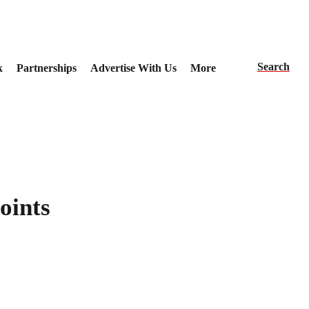
Search
k
Partnerships
Advertise With Us
More
oints