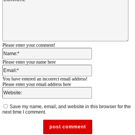
Please enter your comment!
Name:*
Please enter your name here
Email:*
You have entered an incorrect email address!
Please enter your email address here
Website:
Save my name, email, and website in this browser for the
next time I comment.