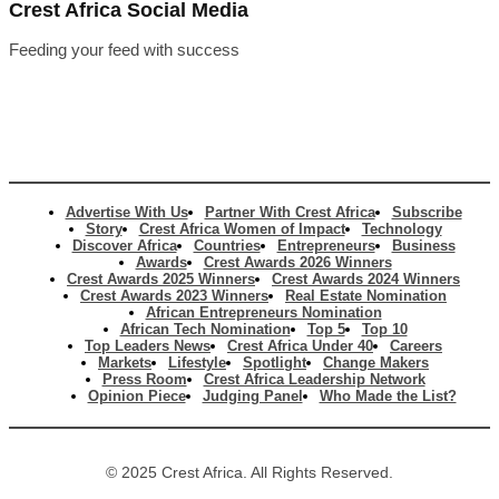
Crest Africa Social Media
Feeding your feed with success
Advertise With Us
Partner With Crest Africa
Subscribe
Story
Crest Africa Women of Impact
Technology
Discover Africa
Countries
Entrepreneurs
Business
Awards
Crest Awards 2026 Winners
Crest Awards 2025 Winners
Crest Awards 2024 Winners
Crest Awards 2023 Winners
Real Estate Nomination
African Entrepreneurs Nomination
African Tech Nomination
Top 5
Top 10
Top Leaders News
Crest Africa Under 40
Careers
Markets
Lifestyle
Spotlight
Change Makers
Press Room
Crest Africa Leadership Network
Opinion Piece
Judging Panel
Who Made the List?
© 2025 Crest Africa. All Rights Reserved.