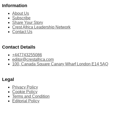
Information
About Us
Subscribe
Share Your Story
Crest Africa Leadership Network
Contact Us
Contact Details
+447743255086
editor@crestafrica.com
100, Canada Square Canary Wharf London E14 5AQ
Legal
Privacy Policy
Cookie Policy
Terms and Condition
Editorial Policy