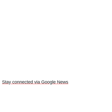
Stay connected via Google News