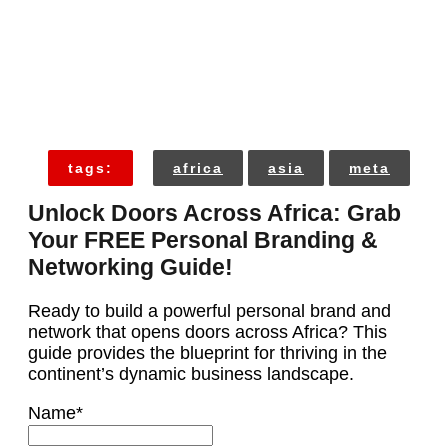
tags:
africa
asia
meta
Unlock Doors Across Africa: Grab
Your FREE Personal Branding &
Networking Guide!
Ready to build a powerful personal brand and
network that opens doors across Africa? This
guide provides the blueprint for thriving in the
continent’s dynamic business landscape.
Name
*