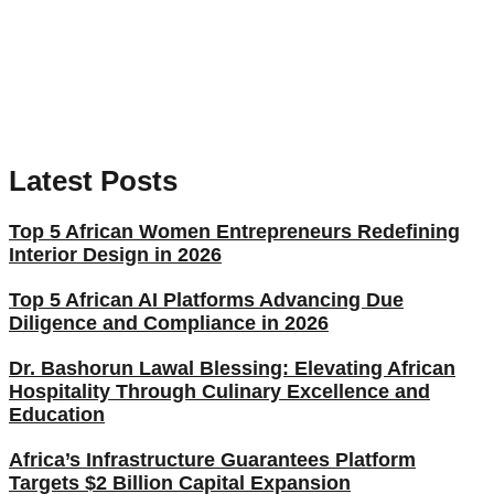
Latest Posts
Top 5 African Women Entrepreneurs Redefining
Interior Design in 2026
Top 5 African AI Platforms Advancing Due
Diligence and Compliance in 2026
Dr. Bashorun Lawal Blessing: Elevating African
Hospitality Through Culinary Excellence and
Education
Africa’s Infrastructure Guarantees Platform
Targets $2 Billion Capital Expansion