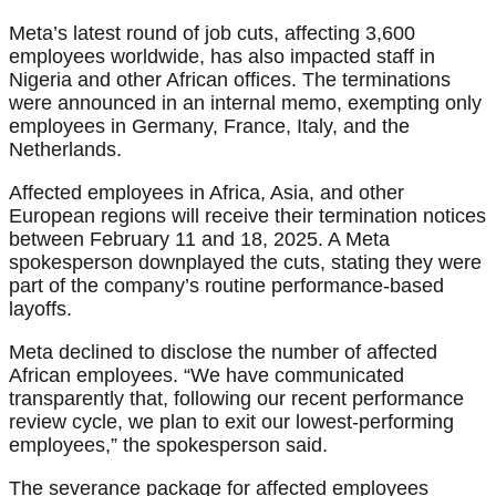
Meta’s latest round of job cuts, affecting 3,600
employees worldwide, has also impacted staff in
Nigeria and other African offices. The terminations
were announced in an internal memo, exempting only
employees in Germany, France, Italy, and the
Netherlands.
Affected employees in Africa, Asia, and other
European regions will receive their termination notices
between February 11 and 18, 2025. A Meta
spokesperson downplayed the cuts, stating they were
part of the company’s routine performance-based
layoffs.
Meta declined to disclose the number of affected
African employees. “We have communicated
transparently that, following our recent performance
review cycle, we plan to exit our lowest-performing
employees,” the spokesperson said.
The severance package for affected employees