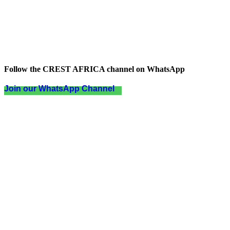
Follow the CREST AFRICA channel on WhatsApp
Join our WhatsApp Channel