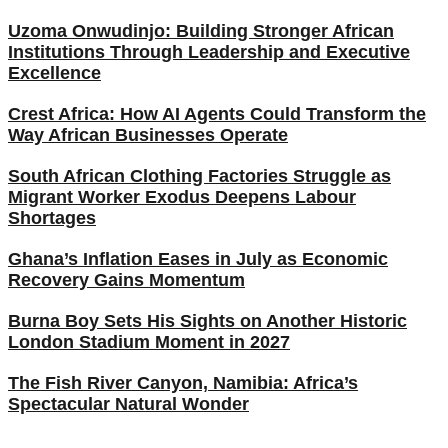
Uzoma Onwudinjo: Building Stronger African
Institutions Through Leadership and Executive
Excellence
Crest Africa: How AI Agents Could Transform the
Way African Businesses Operate
South African Clothing Factories Struggle as
Migrant Worker Exodus Deepens Labour
Shortages
Ghana’s Inflation Eases in July as Economic
Recovery Gains Momentum
Burna Boy Sets His Sights on Another Historic
London Stadium Moment in 2027
The Fish River Canyon, Namibia: Africa’s
Spectacular Natural Wonder