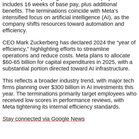
includes 16 weeks of base pay, plus additional
benefits. The terminations coincide with Meta’s
intensified focus on artificial intelligence (AI), as the
company shifts resources toward automation and
efficiency.
CEO Mark Zuckerberg has declared 2024 the “year of
efficiency,” highlighting efforts to streamline
operations and reduce costs. Meta plans to allocate
$60-65 billion for capital expenditures in 2025, with a
substantial portion directed toward AI infrastructure.
This reflects a broader industry trend, with major tech
firms planning over $300 billion in AI investments this
year. The terminations primarily target employees who
received low scores in performance reviews, with
Meta tightening its internal efficiency standards.
Stay connected via Google News