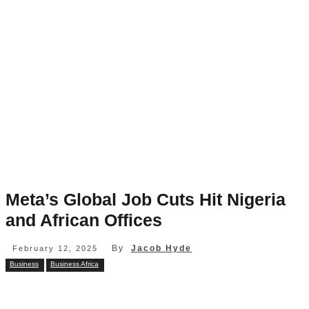
Meta’s Global Job Cuts Hit Nigeria
and African Offices
By
Jacob Hyde
February 12, 2025
Business
Business Africa