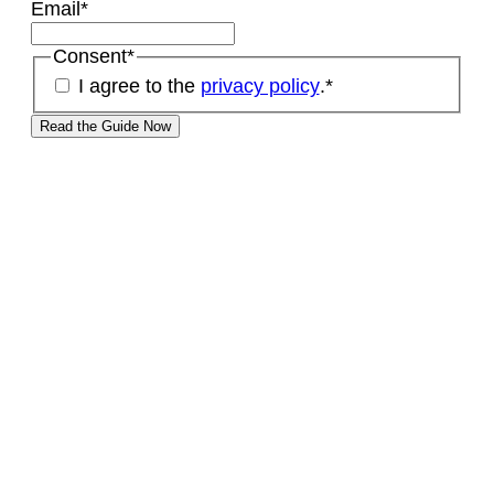
Email
*
Consent
*
I agree to the
privacy policy
.
*