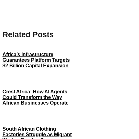
Related Posts
Africa’s Infrastructure
Guarantees Platform Targets
$2 Billion Capital Expansion
Crest Africa: How AI Agents
Could Transform the Way
African Businesses Operate
South African Clothing
Factories Struggle as Migrant