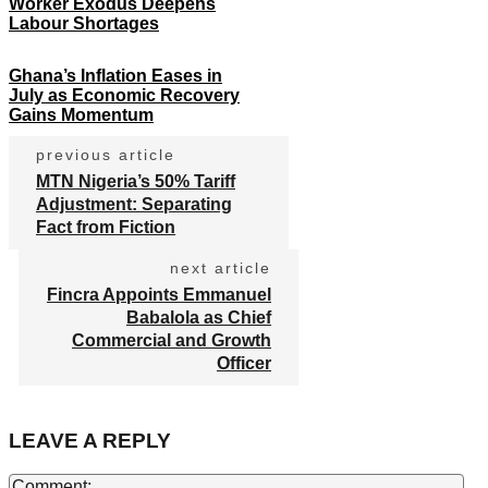
Worker Exodus Deepens
Labour Shortages
Ghana’s Inflation Eases in
July as Economic Recovery
Gains Momentum
previous article
MTN Nigeria’s 50% Tariff
Adjustment: Separating
Fact from Fiction
next article
Fincra Appoints Emmanuel
Babalola as Chief
Commercial and Growth
Officer
LEAVE A REPLY
Co