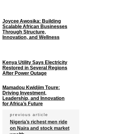
Joycee Awosika: Building
Scalable African Businesses
Through Structure,
Innovation, and Wellness
Kenya Utility Says Electricity
Restored in Several Regions
After Power Outage
Mamadou Kwidjim Toure:
Driving Investment,
Leadership, and Innovation
for Africa’s Future
previous article
Nigeria’s richest men ride
on Naira and stock market