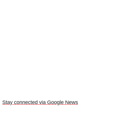
Stay connected via Google News