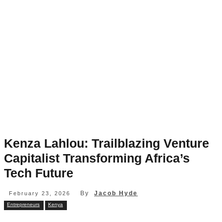
Kenza Lahlou: Trailblazing Venture
Capitalist Transforming Africa’s
Tech Future
By
Jacob Hyde
February 23, 2026
Entrepreneurs
Kenya