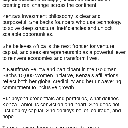
creating real change across the continent.
Kenza’s investment philosophy is clear and
purposeful. She backs founders who use technology
to solve deep structural inefficiencies and unlock
scalable opportunities.
She believes Africa is the next frontier for venture
capital, and sees entrepreneurship as a powerful lever
to reinvent economies and transform lives.
A Kauffman Fellow and participant in the Goldman
Sachs 10,000 Women initiative, Kenza’s affiliations
reflect both her global credibility and her unwavering
commitment to inclusive growth.
But beyond credentials and portfolios, what defines
Kenza Lahlou is conviction and heart. She does not
just deploy capital. She deploys belief, courage, and
hope.
Through every founder she supports, every