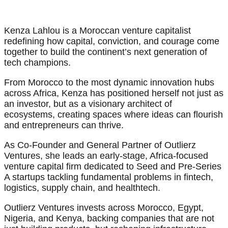
Kenza Lahlou is a Moroccan venture capitalist
redefining how capital, conviction, and courage come
together to build the continent’s next generation of
tech champions.
From Morocco to the most dynamic innovation hubs
across Africa, Kenza has positioned herself not just as
an investor, but as a visionary architect of
ecosystems, creating spaces where ideas can flourish
and entrepreneurs can thrive.
As Co-Founder and General Partner of Outlierz
Ventures, she leads an early-stage, Africa-focused
venture capital firm dedicated to Seed and Pre-Series
A startups tackling fundamental problems in fintech,
logistics, supply chain, and healthtech.
Outlierz Ventures invests across Morocco, Egypt,
Nigeria, and Kenya, backing companies that are not