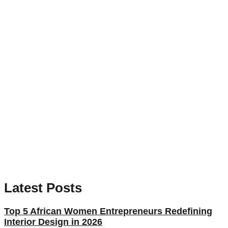
Latest Posts
Top 5 African Women Entrepreneurs Redefining
Interior Design in 2026