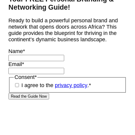
Networking Guide!
Ready to build a powerful personal brand and
network that opens doors across Africa? This
guide provides the blueprint for thriving in the
continent’s dynamic business landscape.
Name
*
Email
*
Consent
*
I agree to the
privacy policy
.
*