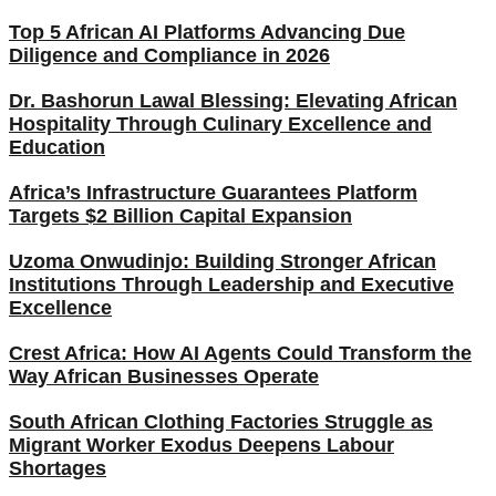
Top 5 African AI Platforms Advancing Due
Diligence and Compliance in 2026
Dr. Bashorun Lawal Blessing: Elevating African
Hospitality Through Culinary Excellence and
Education
Africa’s Infrastructure Guarantees Platform
Targets $2 Billion Capital Expansion
Uzoma Onwudinjo: Building Stronger African
Institutions Through Leadership and Executive
Excellence
Crest Africa: How AI Agents Could Transform the
Way African Businesses Operate
South African Clothing Factories Struggle as
Migrant Worker Exodus Deepens Labour
Shortages