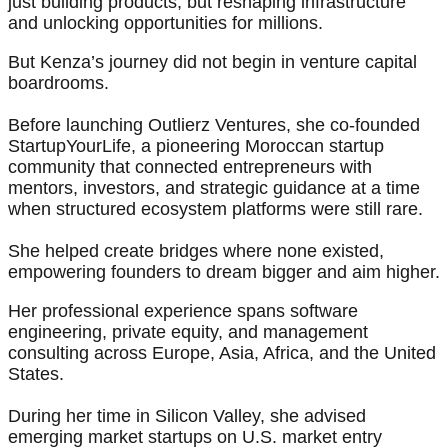
just building products, but reshaping infrastructure
and unlocking opportunities for millions.
But Kenza’s journey did not begin in venture capital
boardrooms.
Before launching Outlierz Ventures, she co-founded
StartupYourLife, a pioneering Moroccan startup
community that connected entrepreneurs with
mentors, investors, and strategic guidance at a time
when structured ecosystem platforms were still rare.
She helped create bridges where none existed,
empowering founders to dream bigger and aim higher.
Her professional experience spans software
engineering, private equity, and management
consulting across Europe, Asia, Africa, and the United
States.
During her time in Silicon Valley, she advised
emerging market startups on U.S. market entry