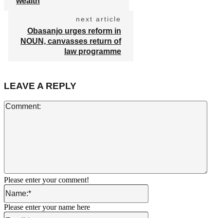
wealth
next article
Obasanjo urges reform in
NOUN, canvasses return of
law programme
LEAVE A REPLY
Co
Please enter your comment!
Name:*
Please enter your name here
Email:*