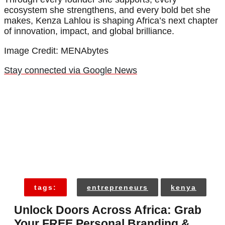
ecosystem she strengthens, and every bold bet she
makes, Kenza Lahlou is shaping Africa’s next chapter
of innovation, impact, and global brilliance.
Image Credit: MENAbytes
Stay connected via Google News
tags:
entrepreneurs
kenya
Unlock Doors Across Africa: Grab
Your FREE Personal Branding &