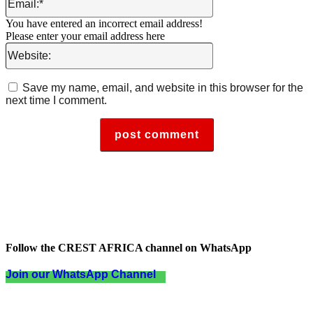
You have entered an incorrect email address!
Please enter your email address here
Website:
Save my name, email, and website in this browser for the
next time I comment.
Follow the CREST AFRICA channel on WhatsApp
Join our WhatsApp Channel