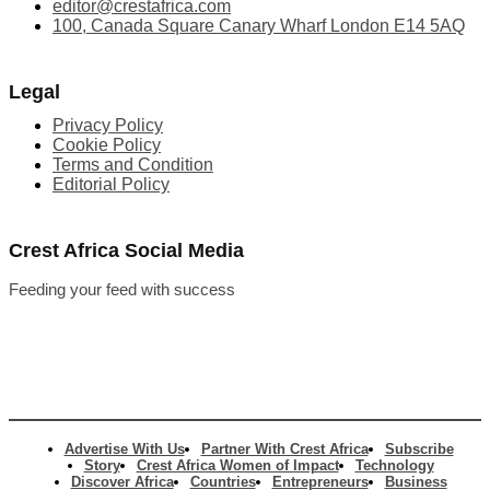
editor@crestafrica.com
100, Canada Square Canary Wharf London E14 5AQ
Legal
Privacy Policy
Cookie Policy
Terms and Condition
Editorial Policy
Crest Africa Social Media
Feeding your feed with success
Advertise With Us
Partner With Crest Africa
Subscribe
Story
Crest Africa Women of Impact
Technology
Discover Africa
Countries
Entrepreneurs
Business