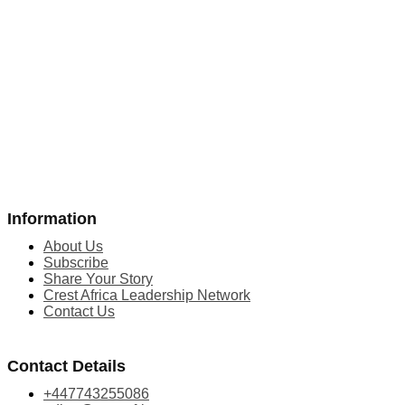
Information
About Us
Subscribe
Share Your Story
Crest Africa Leadership Network
Contact Us
Contact Details
+447743255086