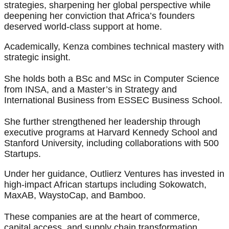
strategies, sharpening her global perspective while
deepening her conviction that Africa’s founders
deserved world-class support at home.
Academically, Kenza combines technical mastery with
strategic insight.
She holds both a BSc and MSc in Computer Science
from INSA, and a Master’s in Strategy and
International Business from ESSEC Business School.
She further strengthened her leadership through
executive programs at Harvard Kennedy School and
Stanford University, including collaborations with 500
Startups.
Under her guidance, Outlierz Ventures has invested in
high-impact African startups including Sokowatch,
MaxAB, WaystoCap, and Bamboo.
These companies are at the heart of commerce,
capital access, and supply chain transformation,