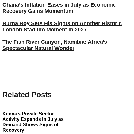
Ghana’s Inflation Eases in July as Economic
Recovery Gains Momentum
Burna Boy Sets His Sights on Another Historic
London Stadium Moment in 2027
The Fish River Canyon, Namibia: Africa’s
Spectacular Natural Wonder
Related Posts
Kenya’s Private Sector
Activity Expands in July as
Demand Shows Signs of
Recovery