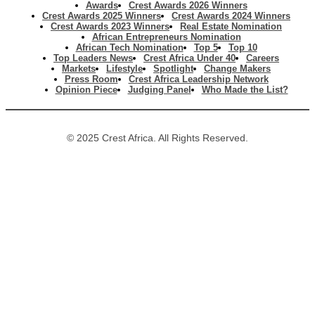
Awards
Crest Awards 2026 Winners
Crest Awards 2025 Winners
Crest Awards 2024 Winners
Crest Awards 2023 Winners
Real Estate Nomination
African Entrepreneurs Nomination
African Tech Nomination
Top 5
Top 10
Top Leaders News
Crest Africa Under 40
Careers
Markets
Lifestyle
Spotlight
Change Makers
Press Room
Crest Africa Leadership Network
Opinion Piece
Judging Panel
Who Made the List?
© 2025 Crest Africa. All Rights Reserved.