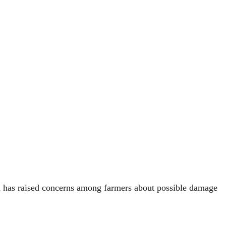
ll has raised concerns among farmers about possible damage