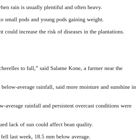
when rain is usually plentiful and often heavy.
nto small pods and young pods gaining weight.
could increase the risk of diseases in the plantations.
 cherelles to fall,” said Salame Kone, a farmer near the
 below-average rainfall, said more moisture and sunshine in
-average rainfall and persistent overcast conditions were
ed lack of sun could affect bean quality.
 fell last week, 18.5 mm below average.