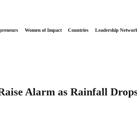
preneurs
Women of Impact
Countries
Leadership Networ
Raise Alarm as Rainfall Drop