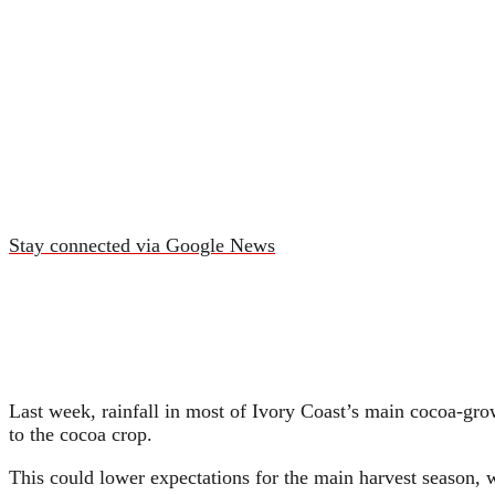
Stay connected via Google News
Last week, rainfall in most of Ivory Coast’s main cocoa-gro
to the cocoa crop.
This could lower expectations for the main harvest season,