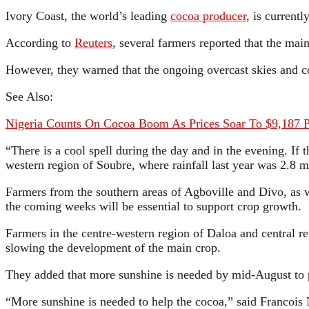
Ivory Coast, the world’s leading
cocoa producer
, is current
According to
Reuters
, several farmers reported that the ma
However, they warned that the ongoing overcast skies and col
See Also:
Nigeria Counts On Cocoa Boom As Prices Soar To $9,187 
“There is a cool spell during the day and in the evening. If 
western region of Soubre, where rainfall last year was 2.
Farmers from the southern areas of Agboville and Divo, as w
the coming weeks will be essential to support crop growth.
Farmers in the centre-western region of Daloa and central 
slowing the development of the main crop.
They added that more sunshine is needed by mid-August to pr
“More sunshine is needed to help the cocoa,” said Francois