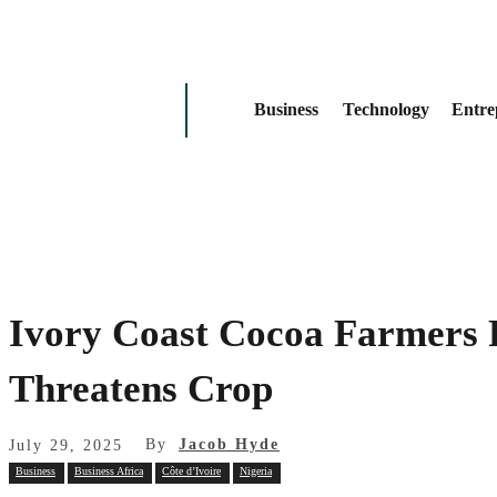
Business
Technology
Entre
Ivory Coast Cocoa Farmers 
Threatens Crop
By
Jacob Hyde
July 29, 2025
Business
Business Africa
Côte d’Ivoire
Nigeria