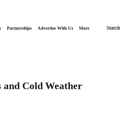
Search
k
Partnerships
Advertise With Us
More
s and Cold Weather