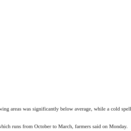
wing areas was significantly below average, while a cold spe
 which runs from October to March, farmers said on Monday.