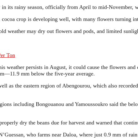
ly in its rainy season, officially from April to mid-November, 
in cocoa crop is developing well, with many flowers turning i
d weather may dry out flowers and pods, and limited sunlight 
Per Ton
this weather persists in August, it could cause the flowers and
8 mm—11.9 mm below the five-year average.
ell as the eastern region of Abengourou, which also recorded
regions including Bongouanou and Yamoussoukro said the below
operly dry the beans due for harvest and warned that continu
 N’Guessan, who farms near Daloa, where just 0.9 mm of rain