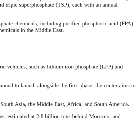
d triple superphosphate (TSP), each with an annual
sphate chemicals, including purified phosphoric acid (PPA)
hemicals in the Middle East.
ric vehicles, such as lithium iron phosphate (LFP) and
nned to launch alongside the first phase, the center aims to
n South Asia, the Middle East, Africa, and South America.
s, estimated at 2.8 billion tons behind Morocco, and