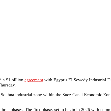
 a $1 billion
agreement
with Egypt’s El Sewedy Industrial D
Thursday.
 Sokhna industrial zone within the Suez Canal Economic Zone
n three phases. The first phase, set to begin in 2026 with com