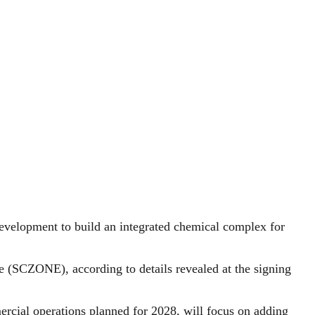
evelopment to build an integrated chemical complex for
 (SCZONE), according to details revealed at the signing
mercial operations planned for 2028, will focus on adding