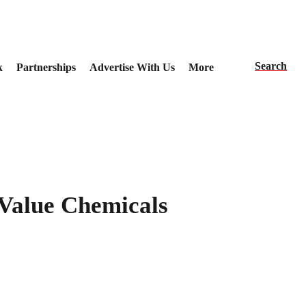
Search
k
Partnerships
Advertise With Us
More
-Value Chemicals