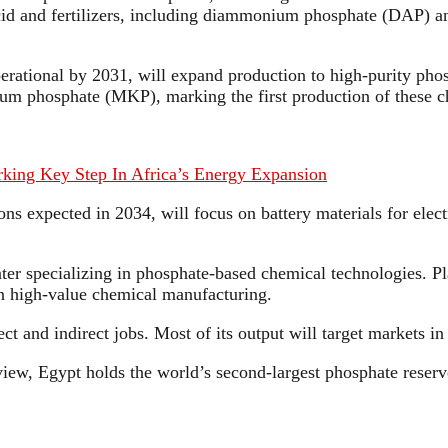
id and fertilizers, including diammonium phosphate (DAP) an
erational by 2031, will expand production to high-purity pho
ium phosphate (MKP), marking the first production of these c
arking Key Step In Africa’s Energy Expansion
s expected in 2034, will focus on battery materials for elect
ter specializing in phosphate-based chemical technologies. Pla
 in high-value chemical manufacturing.
t and indirect jobs. Most of its output will target markets i
w, Egypt holds the world’s second-largest phosphate reserve