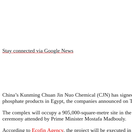
Stay connected via Google News
China’s Kunming Chuan Jin Nuo Chemical (CJN) has signed
phosphate products in Egypt, the companies announced on 
The complex will occupy a 905,000-square-metre site in the
ceremony attended by Prime Minister Mostafa Madbouly.
According to
Ecofin Agency
, the project will be executed i