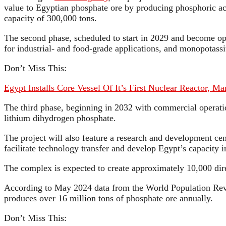
value to Egyptian phosphate ore by producing phosphoric ac
capacity of 300,000 tons.
The second phase, scheduled to start in 2029 and become op
for industrial- and food-grade applications, and monopotass
Don’t Miss This:
Egypt Installs Core Vessel Of It’s First Nuclear Reactor, M
The third phase, beginning in 2032 with commercial operation
lithium dihydrogen phosphate.
The project will also feature a research and development cen
facilitate technology transfer and develop Egypt’s capacity
The complex is expected to create approximately 10,000 direc
According to May 2024 data from the World Population Revie
produces over 16 million tons of phosphate ore annually.
Don’t Miss This: