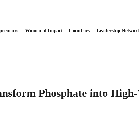
preneurs
Women of Impact
Countries
Leadership Networ
ansform Phosphate into High