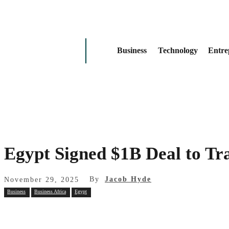
Business
Technology
Entre
Egypt Signed $1B Deal to Tr
By
Jacob Hyde
November 29, 2025
Business
Business Africa
Egypt
Share