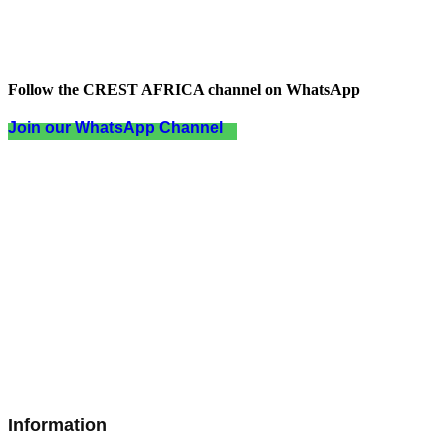
Follow the CREST AFRICA channel on WhatsApp
Join our WhatsApp Channel
Information