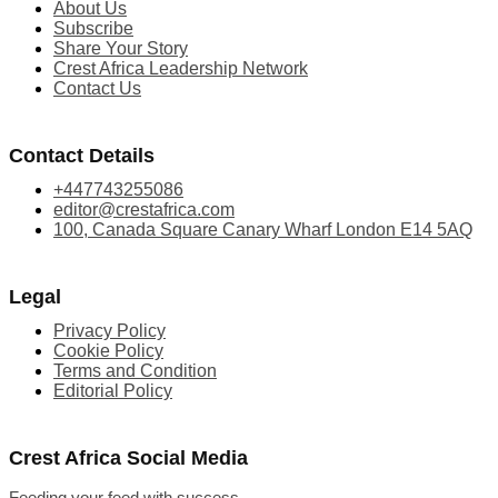
About Us
Subscribe
Share Your Story
Crest Africa Leadership Network
Contact Us
Contact Details
+447743255086
editor@crestafrica.com
100, Canada Square Canary Wharf London E14 5AQ
Legal
Privacy Policy
Cookie Policy
Terms and Condition
Editorial Policy
Crest Africa Social Media
Feeding your feed with success