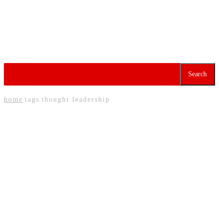
Factories Struggle as
Migrant Worker Exodus
Deepens Labour
Shortages
Tag:
Thought Leadership
Search
home
tags
thought leadership