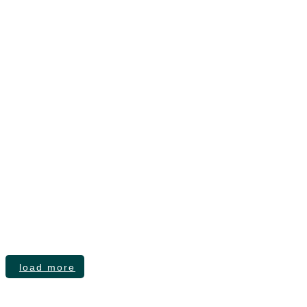
Founder and Executive Brand Governance
load more