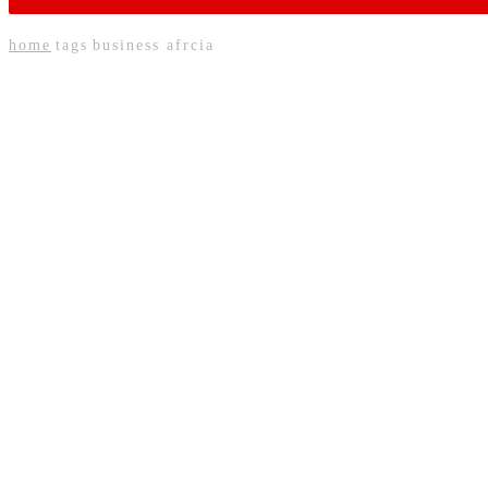
home
tags
business afrcia