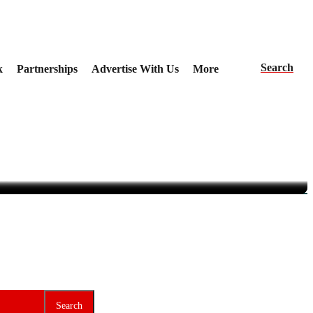
Search
k
Partnerships
Advertise With Us
More
 Nigeria
veil the Agenda
ce
Search