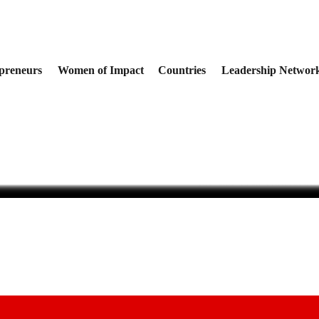
preneurs
Women of Impact
Countries
Leadership Networ
rica: How African Businesses
The Organizers of the
Data to Make Better Business
Innovation Summit Un
for the 11th Conferen