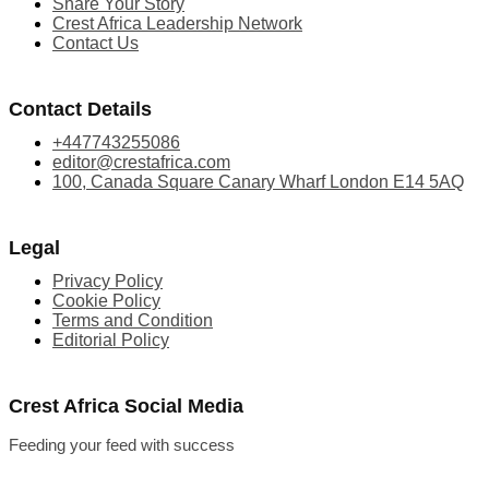
Share Your Story
Crest Africa Leadership Network
Contact Us
Contact Details
+447743255086
editor@crestafrica.com
100, Canada Square Canary Wharf London E14 5AQ
Legal
Privacy Policy
Cookie Policy
Terms and Condition
Editorial Policy
Crest Africa Social Media
Feeding your feed with success