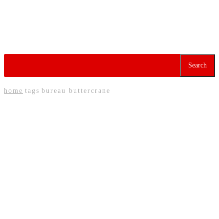
Redefining Nigeria’s Meat
Industry Through Trust
and Excellence
Tag:
Bureau Buttercrane
Search
home
tags
bureau buttercrane