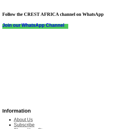
Follow the CREST AFRICA channel on WhatsApp
Join our WhatsApp Channel
Information
About Us
Subscribe