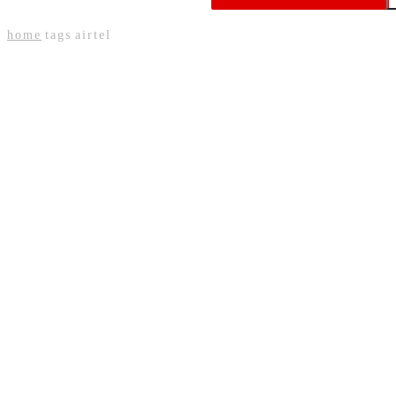
Expansion
home
tags
airtel