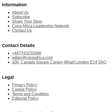
Information
About Us
Subscribe
Share Your Story
Crest Africa Leadership Network
Contact Us
Contact Details
+447743255086
editor@crestafrica.com
100, Canada Square Canary Wharf London E14 5AQ
Legal
Privacy Policy
Cookie Policy
Terms and Condition
Editorial Policy