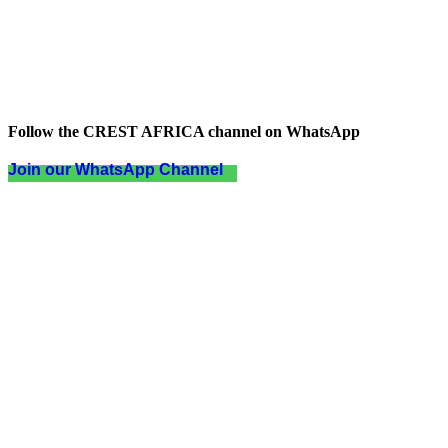
Follow the CREST AFRICA channel on WhatsApp
Join our WhatsApp Channel