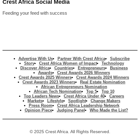
Crest Africa Social Media
Feeding your feed with success
Advertise With Us
Partner With Crest Africa
Subscribe
Story
Crest Africa Women of Impact
Technology
Discover Africa
Countries
Entrepreneurs
Business
Awards
Crest Awards 2026 Winners
Crest Awards 2025 Winners
Crest Awards 2024 Winners
Crest Awards 2023 Winners
Real Estate Nomination
African Entrepreneurs Nomination
African Tech Nomination
Top 5
Top 10
Top Leaders News
Crest Africa Under 40
Careers
Markets
Lifestyle
Spotlight
Change Makers
Press Room
Crest Africa Leadership Network
Opinion Piece
Judging Panel
Who Made the List?
© 2025 Crest Africa. All Rights Reserved.